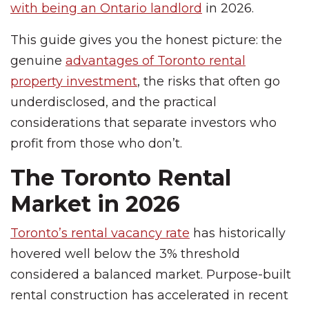
with being an Ontario landlord
in 2026.
This guide gives you the honest picture: the
genuine
advantages of Toronto rental
property investment
, the risks that often go
underdisclosed, and the practical
considerations that separate investors who
profit from those who don’t.
The Toronto Rental
Market in 2026
Toronto’s rental vacancy rate
has historically
hovered well below the 3% threshold
considered a balanced market. Purpose-built
rental construction has accelerated in recent