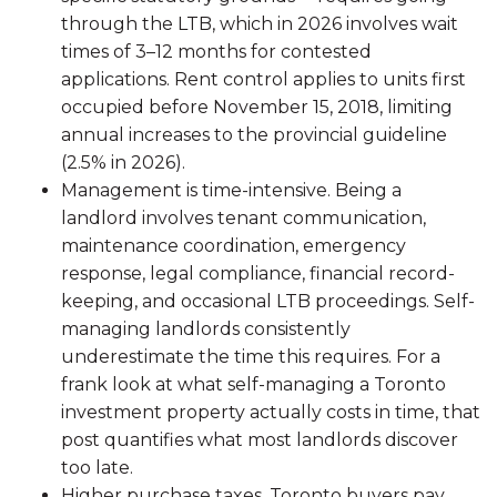
through the LTB, which in 2026 involves wait
times of 3–12 months for contested
applications. Rent control applies to units first
occupied before November 15, 2018, limiting
annual increases to the provincial guideline
(2.5% in 2026).
Management is time-intensive. Being a
landlord involves tenant communication,
maintenance coordination, emergency
response, legal compliance, financial record-
keeping, and occasional LTB proceedings. Self-
managing landlords consistently
underestimate the time this requires. For a
frank look at what self-managing a Toronto
investment property actually costs in time, that
post quantifies what most landlords discover
too late.
Higher purchase taxes. Toronto buyers pay