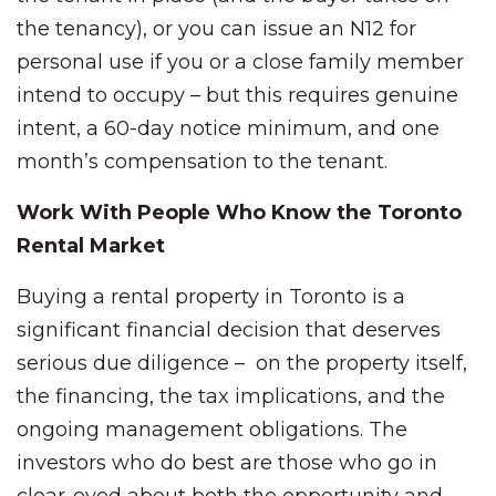
the tenancy), or you can issue an N12 for
personal use if you or a close family member
intend to occupy – but this requires genuine
intent, a 60-day notice minimum, and one
month’s compensation to the tenant.
Work With People Who Know the Toronto
Rental Market
Buying a rental property in Toronto is a
significant financial decision that deserves
serious due diligence – on the property itself,
the financing, the tax implications, and the
ongoing management obligations. The
investors who do best are those who go in
clear-eyed about both the opportunity and