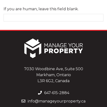
If you are human, leave this field blank.
7030 Woodbine Ave, Suite 500
Markham, Ontario
L3R 6G2, Canada
647-615-2884
info@manageyourproperty.ca