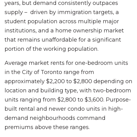
years, but demand consistently outpaces
supply – driven by immigration targets, a
student population across multiple major
institutions, and a home ownership market
that remains unaffordable for a significant
portion of the working population.
Average market rents for one-bedroom units
in the City of Toronto range from
approximately $2,200 to $2,800 depending on
location and building type, with two-bedroom
units ranging from $2,800 to $3,600. Purpose-
built rental and newer condo units in high-
demand neighbourhoods command
premiums above these ranges.