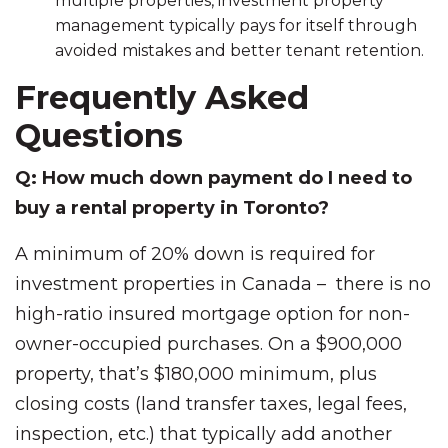
multiple properties, investment property
management typically pays for itself through
avoided mistakes and better tenant retention.
Frequently Asked
Questions
Q: How much down payment do I need to
buy a rental property in Toronto?
A minimum of 20% down is required for
investment properties in Canada – there is no
high-ratio insured mortgage option for non-
owner-occupied purchases. On a $900,000
property, that’s $180,000 minimum, plus
closing costs (land transfer taxes, legal fees,
inspection, etc.) that typically add another