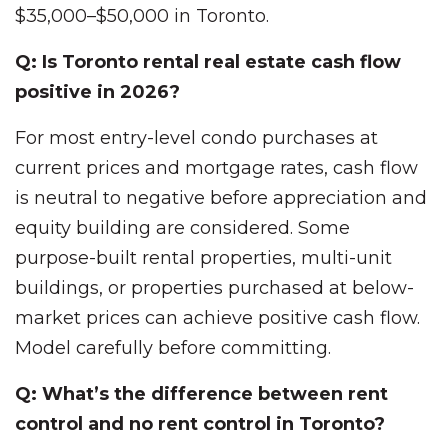
$35,000–$50,000 in Toronto.
Q: Is Toronto rental real estate cash flow
positive in 2026?
For most entry-level condo purchases at
current prices and mortgage rates, cash flow
is neutral to negative before appreciation and
equity building are considered. Some
purpose-built rental properties, multi-unit
buildings, or properties purchased at below-
market prices can achieve positive cash flow.
Model carefully before committing.
Q: What’s the difference between rent
control and no rent control in Toronto?