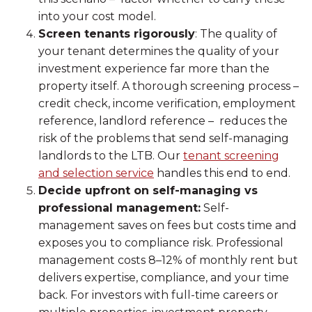
into your cost model.
Screen tenants rigorously
: The quality of
your tenant determines the quality of your
investment experience far more than the
property itself. A thorough screening process –
credit check, income verification, employment
reference, landlord reference – reduces the
risk of the problems that send self-managing
landlords to the LTB. Our
tenant screening
and selection service
handles this end to end.
Decide upfront on self-managing vs
professional management:
Self-
management saves on fees but costs time and
exposes you to compliance risk. Professional
management costs 8–12% of monthly rent but
delivers expertise, compliance, and your time
back. For investors with full-time careers or