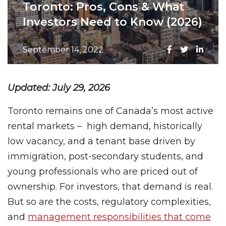
Toronto: Pros, Cons & What
Investors Need to Know (2026)
September 14, 2022
Updated: July 29, 2026
Toronto remains one of Canada’s most active
rental markets – high demand, historically
low vacancy, and a tenant base driven by
immigration, post-secondary students, and
young professionals who are priced out of
ownership. For investors, that demand is real.
But so are the costs, regulatory complexities,
and
management responsibilities that come