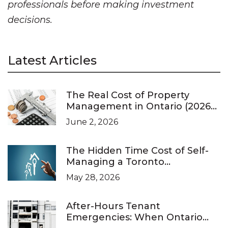
professionals before making investment
decisions.
Latest Articles
The Real Cost of Property
Management in Ontario (2026
Pricing Guide)
June 2, 2026
The Hidden Time Cost of Self-
Managing a Toronto
Investment Property
May 28, 2026
After-Hours Tenant
Emergencies: When Ontario