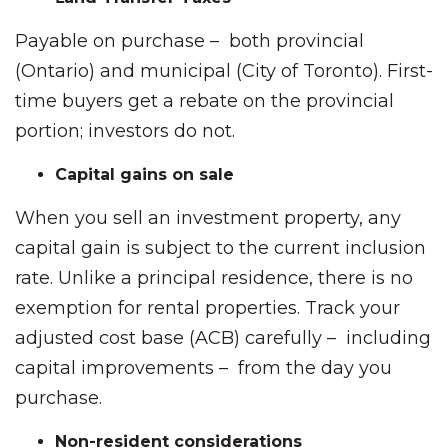
Payable on purchase – both provincial
(Ontario) and municipal (City of Toronto). First-
time buyers get a rebate on the provincial
portion; investors do not.
Capital gains on sale
When you sell an investment property, any
capital gain is subject to the current inclusion
rate. Unlike a principal residence, there is no
exemption for rental properties. Track your
adjusted cost base (ACB) carefully – including
capital improvements – from the day you
purchase.
Non-resident considerations