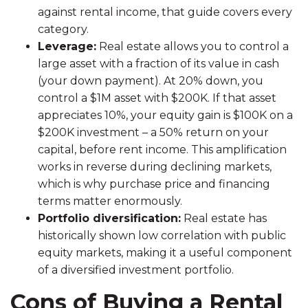
against rental income, that guide covers every
category.
Leverage:
Real estate allows you to control a
large asset with a fraction of its value in cash
(your down payment). At 20% down, you
control a $1M asset with $200K. If that asset
appreciates 10%, your equity gain is $100K on a
$200K investment – a 50% return on your
capital, before rent income. This amplification
works in reverse during declining markets,
which is why purchase price and financing
terms matter enormously.
Portfolio diversification:
Real estate has
historically shown low correlation with public
equity markets, making it a useful component
of a diversified investment portfolio.
Cons of Buying a Rental