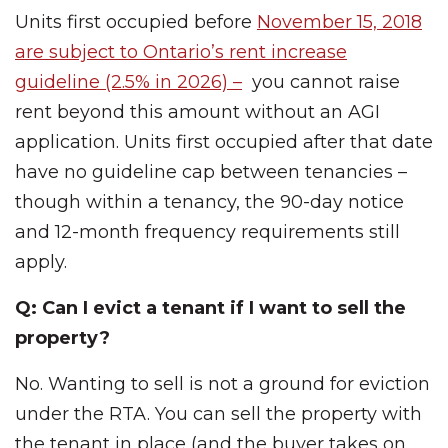
Units first occupied before
November 15, 2018
are subject to Ontario’s rent increase
guideline (2.5% in 2026) –
you cannot raise
rent beyond this amount without an AGI
application. Units first occupied after that date
have no guideline cap between tenancies –
though within a tenancy, the 90-day notice
and 12-month frequency requirements still
apply.
Q: Can I evict a tenant if I want to sell the
property?
No. Wanting to sell is not a ground for eviction
under the RTA. You can sell the property with
the tenant in place (and the buyer takes on