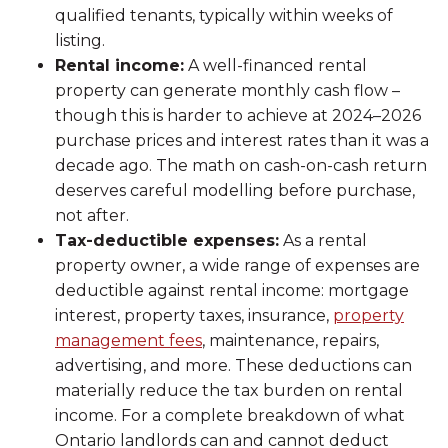
qualified tenants, typically within weeks of
listing.
Rental income:
A well-financed rental
property can generate monthly cash flow –
though this is harder to achieve at 2024–2026
purchase prices and interest rates than it was a
decade ago. The math on cash-on-cash return
deserves careful modelling before purchase,
not after.
Tax-deductible expenses:
As a rental
property owner, a wide range of expenses are
deductible against rental income: mortgage
interest, property taxes, insurance,
property
management fees
, maintenance, repairs,
advertising, and more. These deductions can
materially reduce the tax burden on rental
income. For a complete breakdown of what
Ontario landlords can and cannot deduct