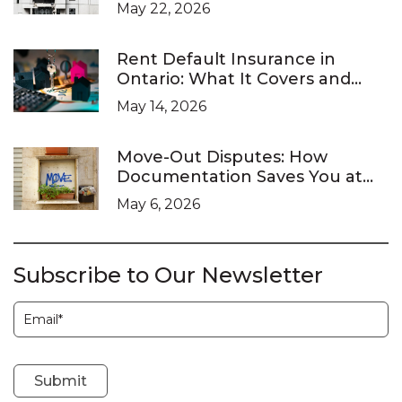
Landlords Are Legally Required
May 22, 2026
to Respond
Rent Default Insurance in
Ontario: What It Covers and
What It Doesn’t
May 14, 2026
Move-Out Disputes: How
Documentation Saves You at
the LTB
May 6, 2026
Subscribe to Our Newsletter
Subscription
Submit