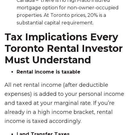
Canada – there is no high-ratio insured
mortgage option for non-owner-occupied
properties. At Toronto prices, 20% is a
substantial capital requirement.
Tax Implications Every
Toronto Rental Investor
Must Understand
Rental income is taxable
All net rental income (after deductible
expenses) is added to your personal income
and taxed at your marginal rate. If you’re
already in a high income bracket, rental
income is taxed accordingly.
Լand Transfer Taxes