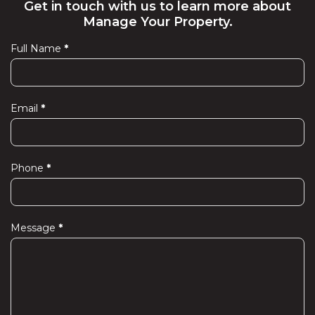
Get in touch with us to learn more about
Manage Your Property.
Full Name
*
Contact
Us
Email
*
Phone
*
Message
*