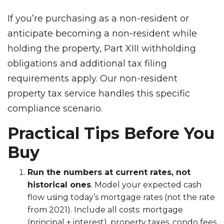
If you’re purchasing as a non-resident or
anticipate becoming a non-resident while
holding the property, Part XIII withholding
obligations and additional tax filing
requirements apply. Our non-resident
property tax service handles this specific
compliance scenario.
Practical Tips Before You
Buy
Run the numbers at current rates, not
historical ones
. Model your expected cash
flow using today’s mortgage rates (not the rate
from 2021). Include all costs: mortgage
(principal + interest), property taxes, condo fees