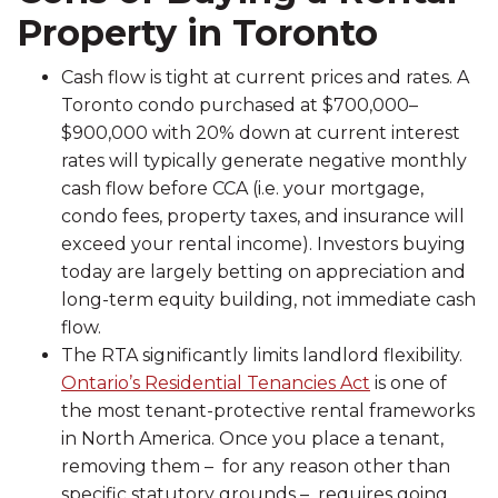
Property in Toronto
Cash flow is tight at current prices and rates. A
Toronto condo purchased at $700,000–
$900,000 with 20% down at current interest
rates will typically generate negative monthly
cash flow before CCA (i.e. your mortgage,
condo fees, property taxes, and insurance will
exceed your rental income). Investors buying
today are largely betting on appreciation and
long-term equity building, not immediate cash
flow.
The RTA significantly limits landlord flexibility.
Ontario’s Residential Tenancies Act
is one of
the most tenant-protective rental frameworks
in North America. Once you place a tenant,
removing them – for any reason other than
specific statutory grounds – requires going