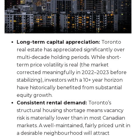
Long-term capital appreciation:
Toronto
real estate has appreciated significantly over
multi-decade holding periods. While short-
term price volatility is real (the market
corrected meaningfully in 2022–2023 before
stabilizing), investors with a 10+ year horizon
have historically benefited from substantial
equity growth.
Consistent rental demand:
Toronto’s
structural housing shortage means vacancy
risk is materially lower than in most Canadian
markets. A well-maintained, fairly priced unit in
a desirable neighbourhood will attract