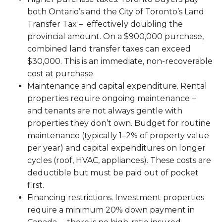
both Ontario’s and the City of Toronto’s Land
Transfer Tax – effectively doubling the
provincial amount. On a $900,000 purchase,
combined land transfer taxes can exceed
$30,000. This is an immediate, non-recoverable
cost at purchase.
Maintenance and capital expenditure. Rental
properties require ongoing maintenance –
and tenants are not always gentle with
properties they don’t own. Budget for routine
maintenance (typically 1–2% of property value
per year) and capital expenditures on longer
cycles (roof, HVAC, appliances). These costs are
deductible but must be paid out of pocket
first.
Financing restrictions. Investment properties
require a minimum 20% down payment in