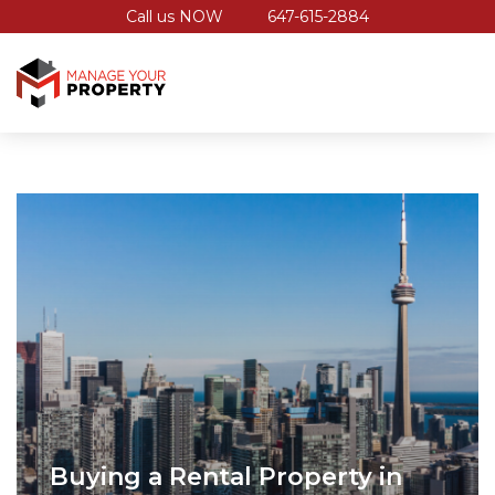
Call us NOW
647-615-2884
Buying a Rental Property in