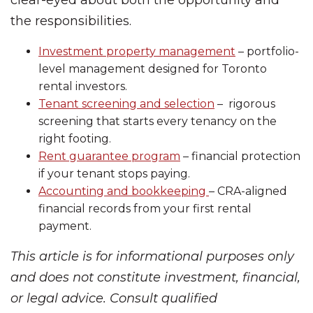
the responsibilities.
Investment property management
– portfolio-
level management designed for Toronto
rental investors.
Tenant screening and selection
– rigorous
screening that starts every tenancy on the
right footing.
Rent guarantee program
– financial protection
if your tenant stops paying.
Accounting and bookkeeping
– CRA-aligned
financial records from your first rental
payment.
This article is for informational purposes only
and does not constitute investment, financial,
or legal advice. Consult qualified