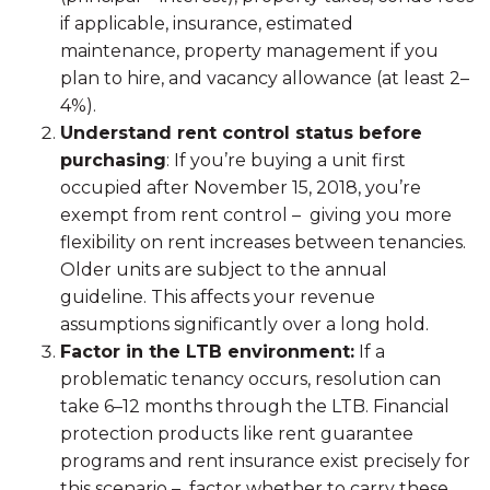
if applicable, insurance, estimated
maintenance, property management if you
plan to hire, and vacancy allowance (at least 2–
4%).
Understand rent control status before
purchasing
: If you’re buying a unit first
occupied after November 15, 2018, you’re
exempt from rent control – giving you more
flexibility on rent increases between tenancies.
Older units are subject to the annual
guideline. This affects your revenue
assumptions significantly over a long hold.
Factor in the LTB environment:
If a
problematic tenancy occurs, resolution can
take 6–12 months through the LTB. Financial
protection products like rent guarantee
programs and rent insurance exist precisely for
this scenario – factor whether to carry these