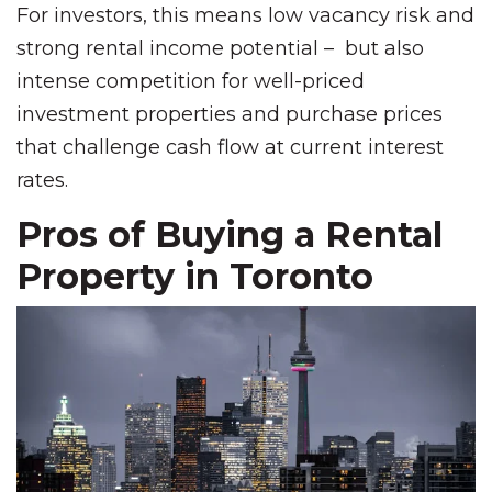
For investors, this means low vacancy risk and
strong rental income potential – but also
intense competition for well-priced
investment properties and purchase prices
that challenge cash flow at current interest
rates.
Pros of Buying a Rental
Property in Toronto