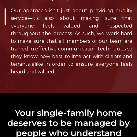
Our approach isn't just about providing quality
service—it's also about making sure that
everyone feels valued and respected
throughout the process. As such, we work hard
to make sure that all members of our team are
trained in effective communication techniques so
they know how best to interact with clients and
tenants alike in order to ensure everyone feels
heard and valued.
Your single-family home
deserves to be managed by
people who understand