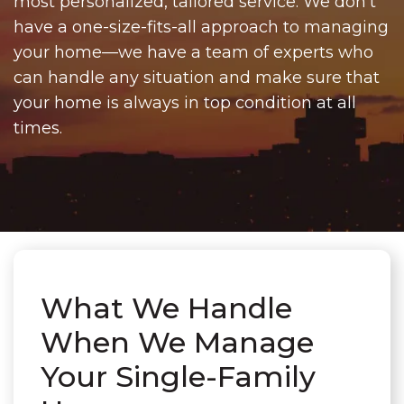
most personalized, tailored service. We don't
have a one-size-fits-all approach to managing
your home—we have a team of experts who
can handle any situation and make sure that
your home is always in top condition at all
times.
What We Handle
When We Manage
Your Single-Family