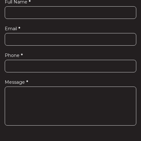
Full Name
*
Contact
Us
Email
*
Phone
*
Message
*