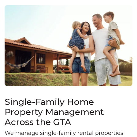
Single-Family Home
Property Management
Across the GTA
We manage single-family rental properties