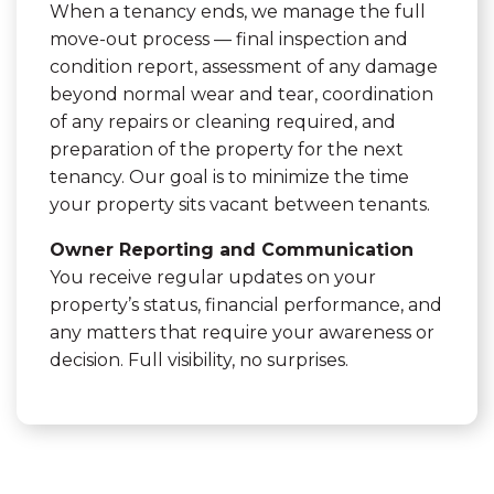
When a tenancy ends, we manage the full
move-out process — final inspection and
condition report, assessment of any damage
beyond normal wear and tear, coordination
of any repairs or cleaning required, and
preparation of the property for the next
tenancy. Our goal is to minimize the time
your property sits vacant between tenants.
Owner Reporting and Communication
You receive regular updates on your
property’s status, financial performance, and
any matters that require your awareness or
decision. Full visibility, no surprises.