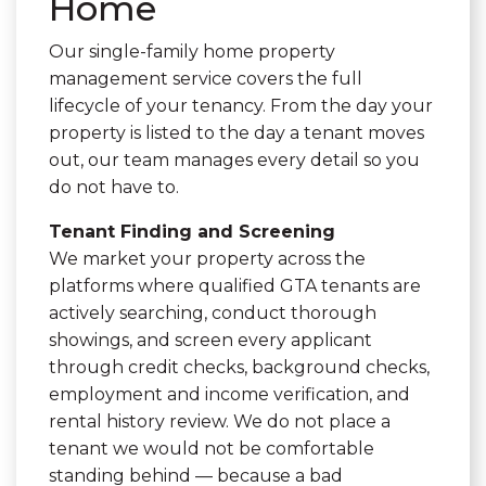
Home
Our single-family home property
management service covers the full
lifecycle of your tenancy. From the day your
property is listed to the day a tenant moves
out, our team manages every detail so you
do not have to.
Tenant Finding and Screening
We market your property across the
platforms where qualified GTA tenants are
actively searching, conduct thorough
showings, and screen every applicant
through credit checks, background checks,
employment and income verification, and
rental history review. We do not place a
tenant we would not be comfortable
standing behind — because a bad