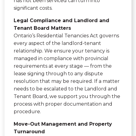
has not been serviced can turn into
significant costs.
Legal Compliance and Landlord and
Tenant Board Matters
Ontario’s Residential Tenancies Act governs
every aspect of the landlord-tenant
relationship. We ensure your tenancy is
managed in compliance with provincial
requirements at every stage — from the
lease signing through to any dispute
resolution that may be required. If a matter
needs to be escalated to the Landlord and
Tenant Board, we support you through the
process with proper documentation and
procedure.
Move-Out Management and Property
Turnaround