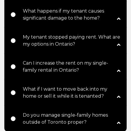
What happens if my tenant causes
significant damage to the home?
My tenant stopped paying rent. What are
my options in Ontario?
Can I increase the rent on my single-
family rental in Ontario?
What if I want to move back into my
home or sell it while it is tenanted?
Do you manage single-family homes
outside of Toronto proper?