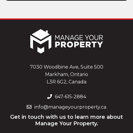
7030 Woodbine Ave, Suite 500
Markham, Ontario
L3R 6G2, Canada
647-615-2884
info@manageyourproperty.ca
Get in touch with us to learn more about
Manage Your Property.