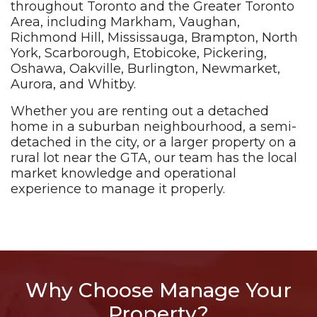
throughout Toronto and the Greater Toronto
Area, including Markham, Vaughan,
Richmond Hill, Mississauga, Brampton, North
York, Scarborough, Etobicoke, Pickering,
Oshawa, Oakville, Burlington, Newmarket,
Aurora, and Whitby.
Whether you are renting out a detached
home in a suburban neighbourhood, a semi-
detached in the city, or a larger property on a
rural lot near the GTA, our team has the local
market knowledge and operational
experience to manage it properly.
Why Choose Manage Your
Property?