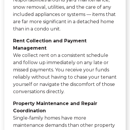
snow removal, utilities, and the care of any
included appliances or systems — items that
are far more significant in a detached home
than in a condo unit.
Rent Collection and Payment
Management
We collect rent on a consistent schedule
and follow up immediately on any late or
missed payments. You receive your funds
reliably without having to chase your tenant
yourself or navigate the discomfort of those
conversations directly.
Property Maintenance and Repair
Coordination
Single-family homes have more
maintenance demands than other property