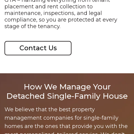
GTA –
handling everything from tenant
placement and rent collection to
maintenance, inspections, and legal
compliance, so you are protected at
every
stage of the tenancy.
Contact Us
How We Manage Your
Detached Single-Family House
We believe that the best property
management companies for single-family
homes are the ones that provide you with the