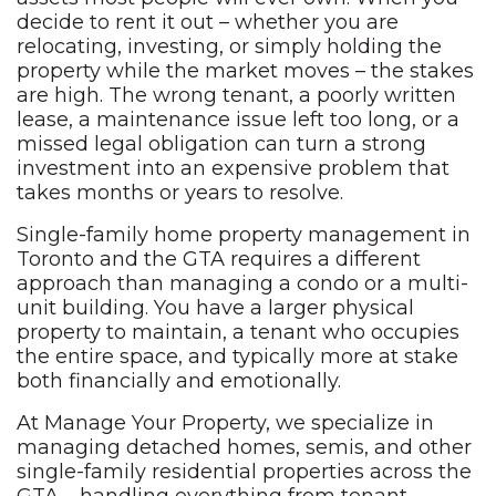
decide to rent it out – whether
you are
relocating,
investing, or simply holding the
property while the market moves – the
stakes
are high. The wrong
tenant, a poorly written
lease, a
maintenance issue left too long,
or a
missed legal obligation can turn a
strong
investment into an
expensive problem that
takes months or
years to resolve.
Single-fami
ly home property management in
Toronto
and the GTA requires a different
approach than managing a condo or a
multi-
unit building. You have a larger
physical
property to maintain,
a tenant who occupies
the entire
space, and typically more at
stake
both financially and
emotionally.
At Manage Your Property,
we specialize
in
managing detached homes, semis,
and other
single-family
residential properties across the