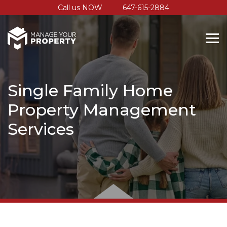
Call us NOW
647-615-2884
Single Family Home
Property Management
Services