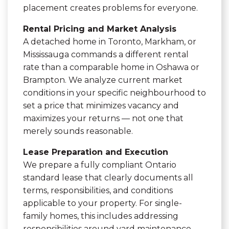
placement creates problems for everyone.
Rental Pricing and Market Analysis
A detached home in Toronto, Markham, or
Mississauga commands a different rental
rate than a comparable home in Oshawa or
Brampton. We analyze current market
conditions in your specific neighbourhood to
set a price that minimizes vacancy and
maximizes your returns — not one that
merely sounds reasonable.
Lease Preparation and Execution
We prepare a fully compliant Ontario
standard lease that clearly documents all
terms, responsibilities, and conditions
applicable to your property. For single-
family homes, this includes addressing
responsibilities around yard maintenance,