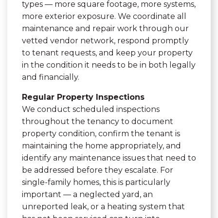
types — more square footage, more systems,
more exterior exposure. We coordinate all
maintenance and repair work through our
vetted vendor network, respond promptly
to tenant requests, and keep your property
in the condition it needs to be in both legally
and financially.
Regular Property Inspections
We conduct scheduled inspections
throughout the tenancy to document
property condition, confirm the tenant is
maintaining the home appropriately, and
identify any maintenance issues that need to
be addressed before they escalate. For
single-family homes, this is particularly
important — a neglected yard, an
unreported leak, or a heating system that