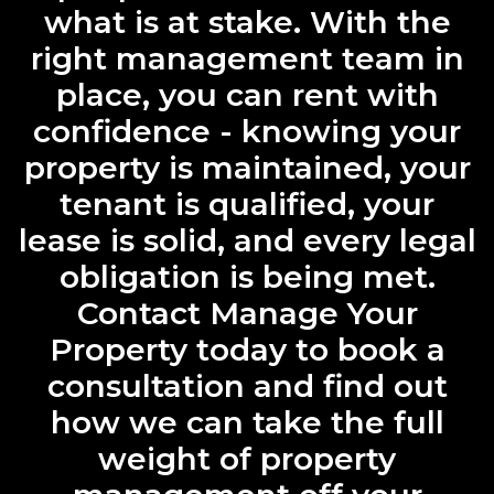
what is at stake. With the
right management team in
place, you can rent with
confidence - knowing your
property is maintained, your
tenant is qualified, your
lease is solid, and every legal
obligation is being met.
Contact Manage Your
Property today to book a
consultation and find out
how we can take the full
weight of property