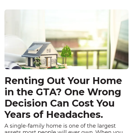
Renting Out Your Home
in the GTA? One Wrong
Decision Can Cost You
Years of Headaches.
A single-family home
is one of the
largest
assets most people
will ever own. When you