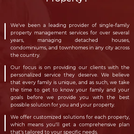
We've been a leading provider of single-family
property management services for over several
years, managing detached houses,
condominiums, and townhomes in any city across
the country.
Our focus is on providing our clients with the
personalized service they deserve. We believe
that every family is unique, and as such, we take
the time to get to know your family and your
goals before we provide you with the best
possible solution for you and your property.
We offer customized solutions for each property,
which means you'll get a comprehensive plan
that's tailored to your specific needs.