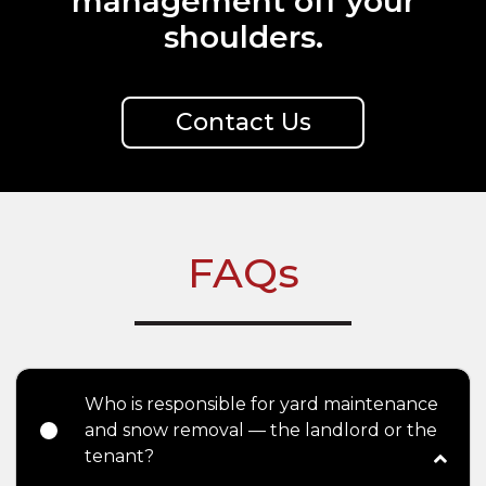
management off your
shoulders.
Contact Us
FAQs
Who is responsible for yard maintenance
and snow removal — the landlord or the
tenant?