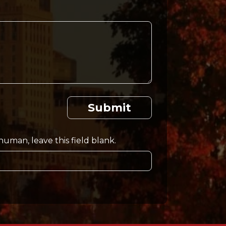
Submit
 human, leave this field blank.