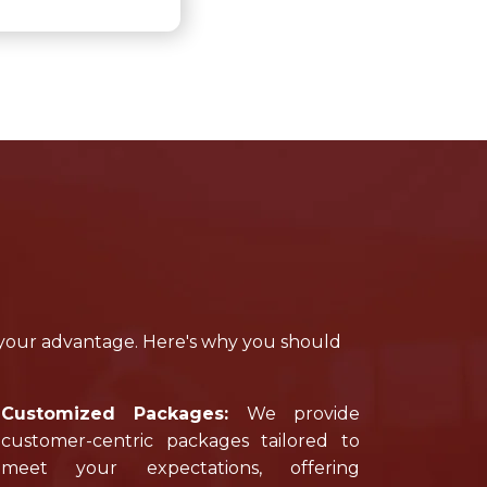
 your advantage. Here's why you should
Customized Packages:
We provide
customer-centric packages tailored to
meet your expectations, offering