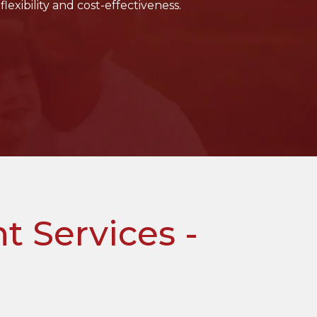
flexibility and cost-effectiveness.
 Services -