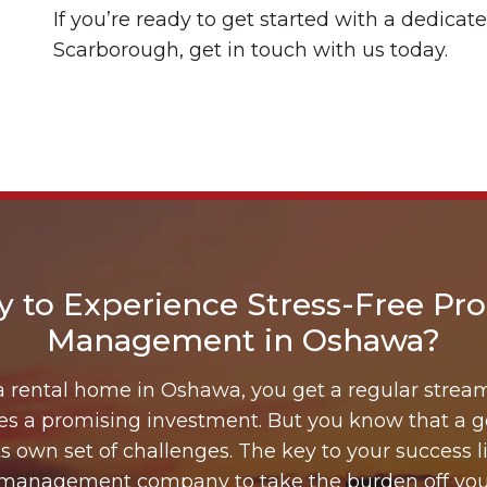
If you’re ready to get started with a dedic
Scarborough, get in touch with us today.
y to Experience Stress-Free Pro
Management in Oshawa?
rental home in Oshawa, you get a regular strea
mes a promising investment. But you know that a 
s own set of challenges. The key to your success li
 management company to take the burden off you