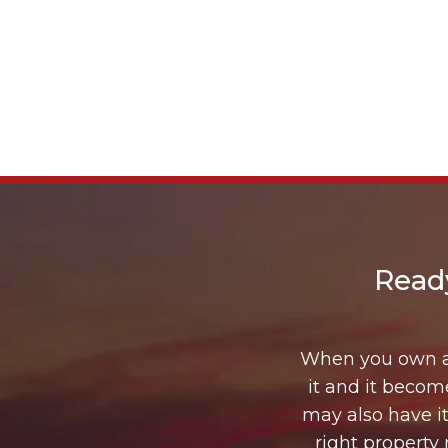
Read
When you own a 
it and it beco
may also have it
right property