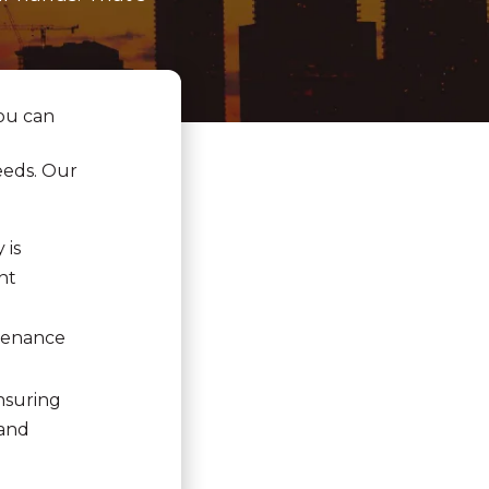
ou can
eeds. Our
 is
nt
ntenance
nsuring
 and