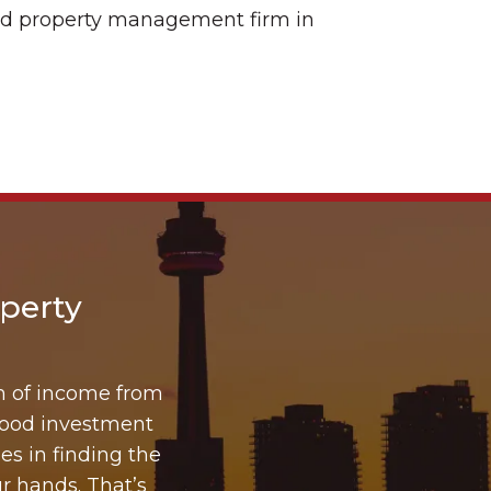
ated property management firm in
perty
m of income from
good investment
es in finding the
r hands. That’s