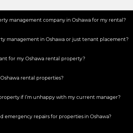
operty management company in Oshawa for my rental?
perty management in Oshawa or just tenant placement?
nant for my Oshawa rental property?
 Oshawa rental properties?
property if I’m unhappy with my current manager?
d emergency repairs for properties in Oshawa?