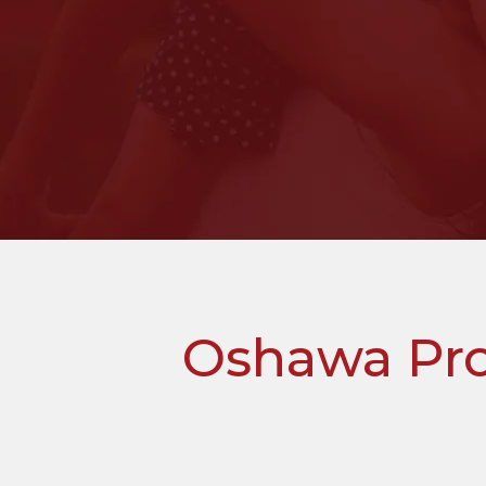
Oshawa Pro