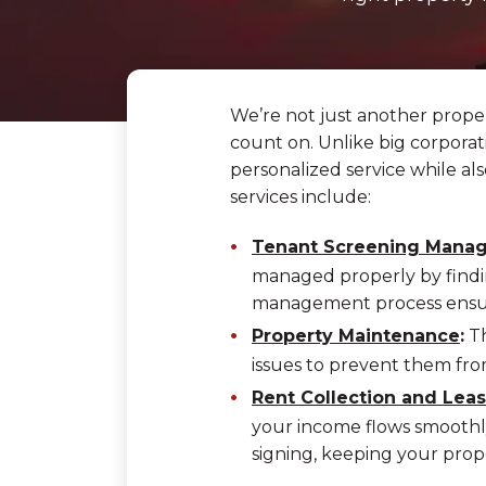
We’re not just another prop
count on. Unlike big corporati
personalized service while a
services include:
Tenant Screening Mana
managed properly by findi
management process ensure
Property Maintenance
:
Th
issues to prevent them fro
Rent Collection and Le
your income flows smoothly
signing, keeping your prop