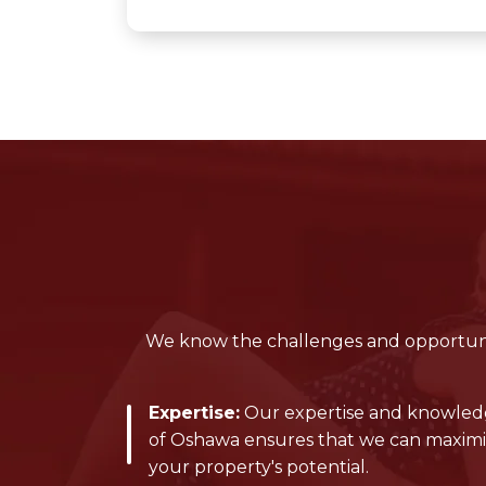
We know the challenges and opportunit
Expertise:
Our expertise and knowle
of Oshawa ensures that we can maxim
your property's potential.