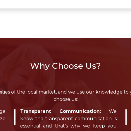
Why Choose Us?
ies of the local market, and we use our knowledge to
choose us:
dge
Transparent Communication:
We
ize
know tha transparent communication is
essential and that’s why we keep you