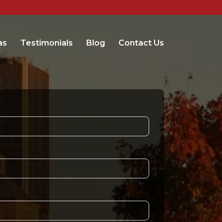
as
Testimonials
Blog
Contact Us
t