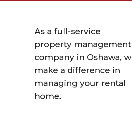
As a full-service
property management
company in Oshawa, w
make a difference in
managing your rental
home.