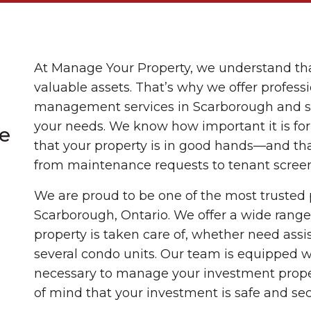
At Manage Your Property, we understand tha
valuable assets. That’s why we offer profess
management services in Scarborough and sur
your needs. We know how important it is fo
e
that your property is in good hands—and tha
from maintenance requests to tenant scree
We are proud to be one of the most truste
Scarborough, Ontario. We offer a wide range 
property is taken care of, whether need assi
several condo units. Our team is equipped 
necessary to manage your investment prope
of mind that your investment is safe and sec