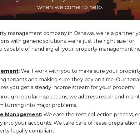
when we come to help.
erty management company in Oshawa, we’re a partner y
ons with generic solutions, we’re just the right size for
lso capable of handling all your property management n
gement
:
We’ll work with you to make sure your property
ng tenants and making sure they pay on time. Our tena
s you get a steady income stream for your property.
rough regular inspections, we address repair and mai
m turning into major problems.
ase Management
:
We ease the rent collection process, e
 into your accounts. We take care of lease preparation
erty legally compliant.