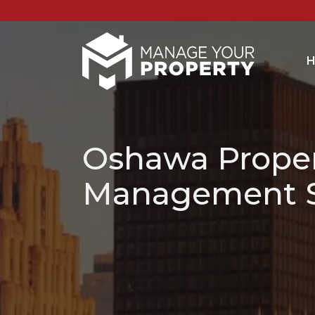
H
Oshawa Prope
Management S