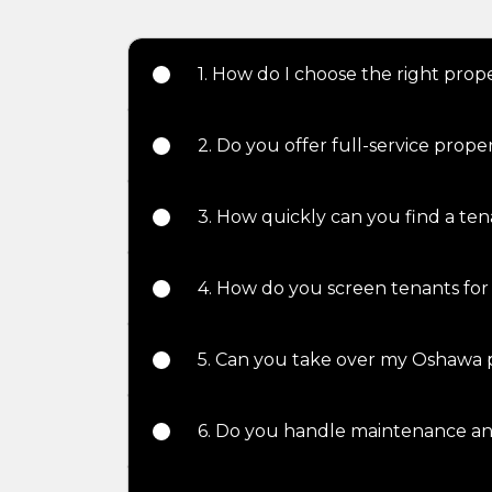
1. How do I choose the right pr
2. Do you offer full-service pro
3. How quickly can you find a te
4. How do you screen tenants for
5. Can you take over my Oshawa 
6. Do you handle maintenance an