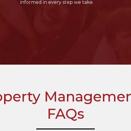
informed in every step we take.
perty Management
FAQs