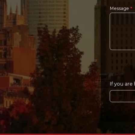
Message
*
If you are