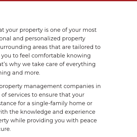
t your property is one of your most
ional and personalized property
rounding areas that are tailored to
r you to feel comfortable knowing
t’s why we take care of everything
ning and more.
d property management companies in
of services to ensure that your
stance for a single-family home or
with the knowledge and experience
rty while providing you with peace
ure.