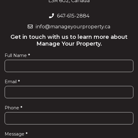
L3R 6G2, Canada
647-615-2884
info@manageyourproperty.ca
Get in touch with us to learn more about
Manage Your Property.
Full Name
*
Contact
Us
Email
*
Phone
*
Message
*