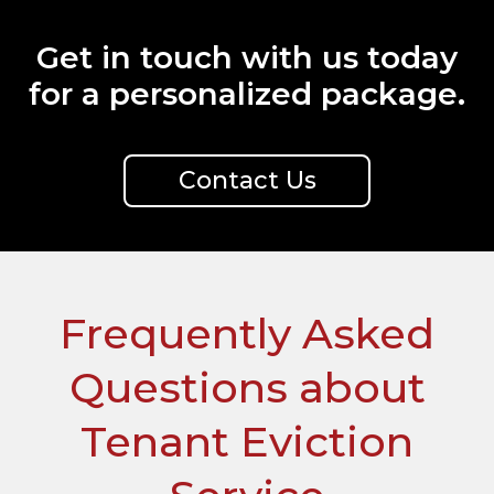
Get in touch with us today
for a personalized package.
Contact Us
Frequently Asked
Questions about
Tenant Eviction