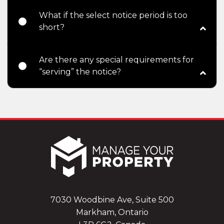
What if the select notice period is too
short?
Are there any special requirements for
“serving” the notice?
7030 Woodbine Ave, Suite 500
Markham, Ontario