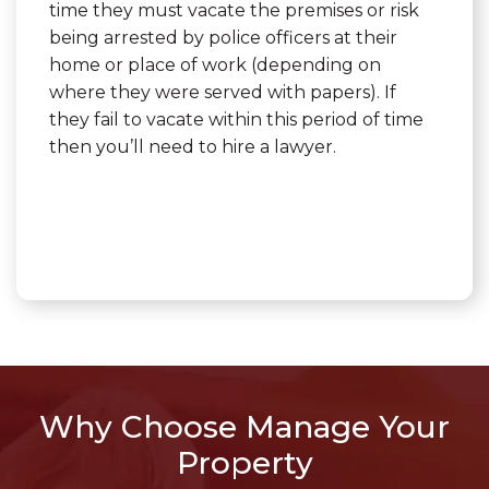
time they must vacate the premises or risk
being arrested by police officers at their
home or place of work (depending on
where they were served with papers). If
they fail to vacate within this period of time
then you’ll need to hire a lawyer.
Why Choose Manage Your
Property