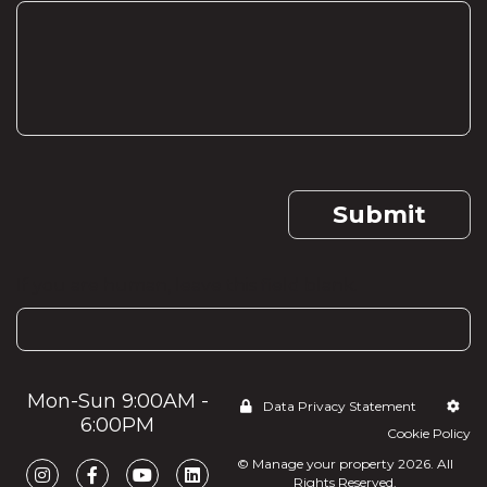
Submit
If you are human, leave this field blank.
Mon-Sun 9:00AM -
Data Privacy Statement
6:00PM
Cookie Policy
© Manage your property 2026. All
Rights Reserved.