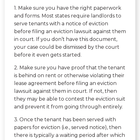
1. Make sure you have the right paperwork
and forms. Most states require landlords to
serve tenants with a notice of eviction
before filing an eviction lawsuit against them
in court. If you don’t have this document,
your case could be dismissed by the court
before it even gets started.
2. Make sure you have proof that the tenant
is behind on rent or otherwise violating their
lease agreement before filing an eviction
lawsuit against them in court. If not, then
they may be able to contest the eviction suit
and prevent it from going through entirely.
3. Once the tenant has been served with
papers for eviction (i.e., served notice), then
there is typically a waiting period after which