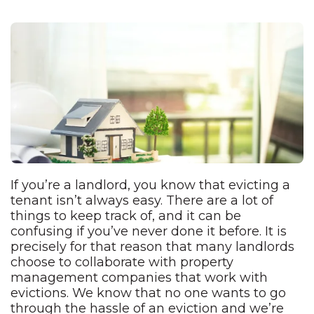
If you’re a landlord, you know that evicting a
tenant isn’t always easy. There are a lot of
things to keep track of, and it can be
confusing if you’ve never done it before. It is
precisely for that reason that many landlords
choose to collaborate with property
management companies that work with
evictions. We know that no one wants to go
through the hassle of an eviction and we’re