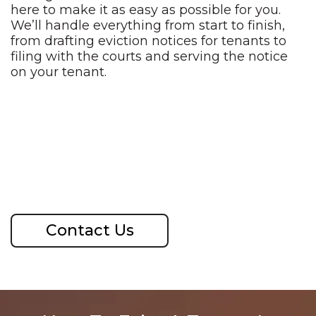
here to make it as easy as possible for you.
We’ll handle everything from start to finish,
from drafting eviction notices for tenants to
filing with the courts and serving the notice
on your tenant.
Contact Us