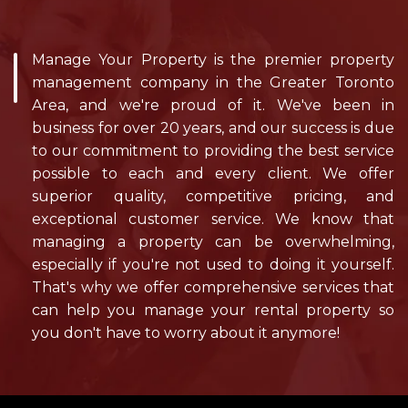
Manage Your Property is the premier property
management company in the Greater Toronto
Area, and we're proud of it. We've been in
business for over 20 years, and our success is due
to our commitment to providing the best service
possible to each and every client. We offer
superior quality, competitive pricing, and
exceptional customer service. We know that
managing a property can be overwhelming,
especially if you're not used to doing it yourself.
That's why we offer comprehensive services that
can help you manage your rental property so
you don't have to worry about it anymore!