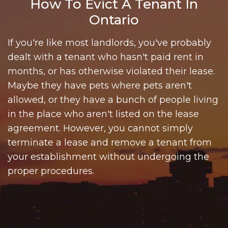
How To Evict A Tenant In
Ontario
If you're like most landlords, you've probably
dealt with a tenant who hasn't paid rent in
months, or has otherwise violated their lease.
Maybe they have pets where pets aren't
allowed, or they have a bunch of people living
in the place who aren't listed on the lease
agreement. However, you cannot simply
terminate a lease and remove a tenant from
your establishment without undergoing the
proper procedures.