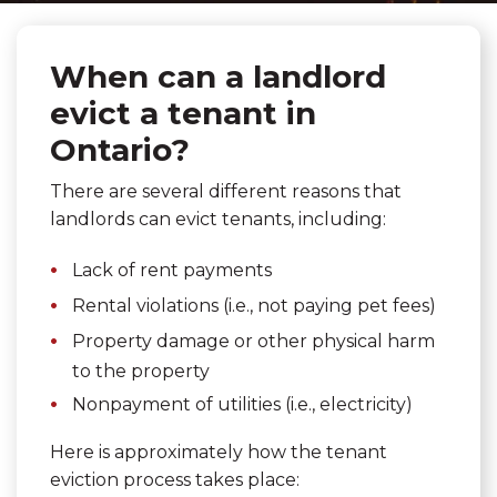
When can a landlord
evict a tenant in
Ontario?
There are several different reasons that
landlords can evict tenants, including:
Lack of rent payments
Rental violations (i.e., not paying pet fees)
Property damage or other physical harm
to the property
Nonpayment of utilities (i.e., electricity)
Here is approximately how the tenant
eviction process takes place: