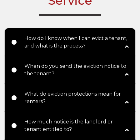
Service
How do I know when I can evict a tenant,
and what is the process?
When do you send the eviction notice to
the tenant?
What do eviction protections mean for
renters?
How much notice is the landlord or
tenant entitled to?