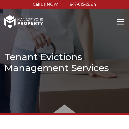
Call us NOW
647-615-2884
Tenant Evictions
Management Services