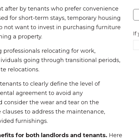
ht after by tenants who prefer convenience
sed for short-term stays, temporary housing
o not want to invest in purchasing furniture
If
shing a property.
professionals relocating for work,
ndividuals going through transitional periods,
te relocations.
tenants to clearly define the level of
 rental agreement to avoid any
 consider the wear and tear on the
e clauses to address the maintenance,
ided furnishings.
nefits for both landlords and tenants.
Here