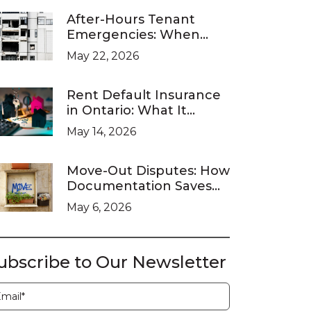
After-Hours Tenant
Emergencies: When
Ontario Landlords Are
May 22, 2026
Legally Required to
Respond
Rent Default Insurance
in Ontario: What It
Covers and What It
May 14, 2026
Doesn’t
Move-Out Disputes: How
Documentation Saves
You at the LTB
May 6, 2026
ubscribe to Our Newsletter
ubscription