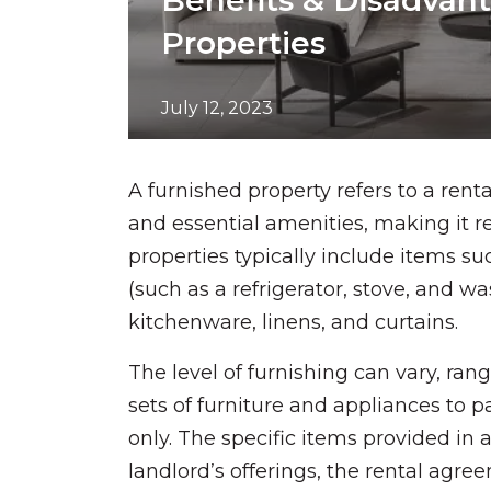
Benefits & Disadvan
Properties
July 12, 2023
A furnished property refers to a rent
and essential amenities, making it 
properties typically include items suc
(such as a refrigerator, stove, and w
kitchenware, linens, and curtains.
The level of furnishing can vary, ran
sets of furniture and appliances to pa
only. The specific items provided in
landlord’s offerings, the rental agr