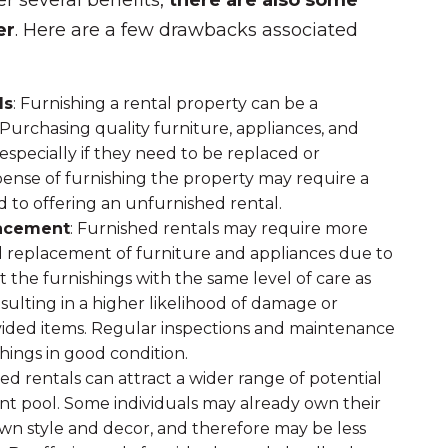
r several benefits,
there are also some
er
. Here are a few drawbacks associated
ds
: Furnishing a rental property can be a
 Purchasing quality furniture, appliances, and
especially if they need to be replaced or
xpense of furnishing the property may require a
 to offering an unfurnished rental.
lacement
: Furnished rentals may require more
 replacement of furniture and appliances due to
 the furnishings with the same level of care as
ulting in a higher likelihood of damage or
vided items. Regular inspections and maintenance
hings in good condition.
hed rentals can attract a wider range of potential
ant pool. Some individuals may already own their
own style and decor, and therefore may be less