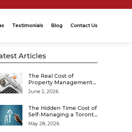
as
Testimonials
Blog
Contact Us
atest Articles
The Real Cost of
Property Management
in Ontario (2026 Pricing
June 2, 2026
Guide)
The Hidden Time Cost of
Self-Managing a Toronto
Investment Property
May 28, 2026