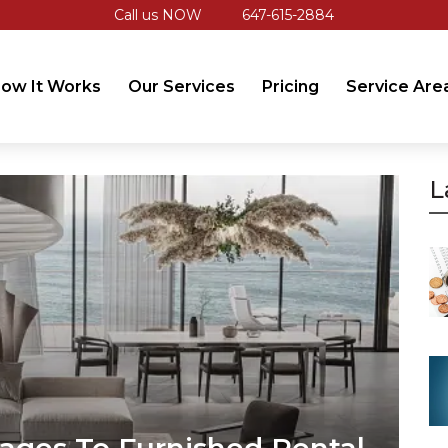
Call us NOW
647-615-2884
ow It Works
Our Services
Pricing
Service Are
L