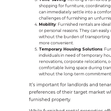
shopping for furniture, coordinating 
can immediately settle into a comfo
challenges of furnishing an unfurnis
Mobility
: Furnished rentals are ide
or personal reasons. They can easil
without the burden of transporting 
more convenient.
Temporary Housing Solutions
: Fu
individuals in need of temporary h
renovations, corporate relocations, 
comfortable living space during tran
without the long-term commitment
It’s important for landlords and tena
preferences of their target market w
furnished property.