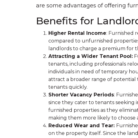
are some advantages of offering furn
Benefits for Landlor
Higher Rental Income
: Furnished 
compared to unfurnished properties.
landlords to charge a premium for 
Attracting a Wider Tenant Pool:
Fu
tenants, including professionals reloc
individuals in need of temporary hou
attract a broader range of potential
tenants quickly.
Shorter Vacancy Periods
: Furnish
since they cater to tenants seekin
furnished properties as they elimina
making them more likely to choose a
Reduced Wear and Tear:
Furnishe
on the property itself. Since the la