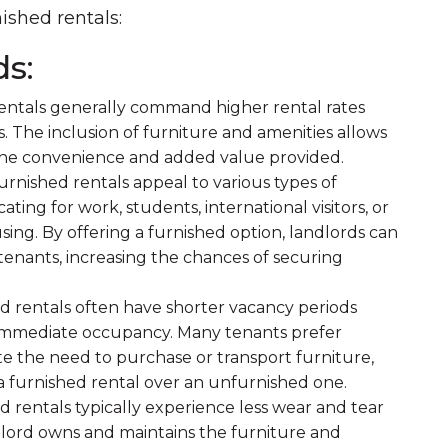
ished rentals:
ds:
rentals generally command higher rental rates
 The inclusion of furniture and amenities allows
the convenience and added value provided.
rnished rentals appeal to various types of
ating for work, students, international visitors, or
sing. By offering a furnished option, landlords can
 tenants, increasing the chances of securing
ed rentals often have shorter vacancy periods
g immediate occupancy. Many tenants prefer
te the need to purchase or transport furniture,
 furnished rental over an unfurnished one.
d rentals typically experience less wear and tear
ndlord owns and maintains the furniture and