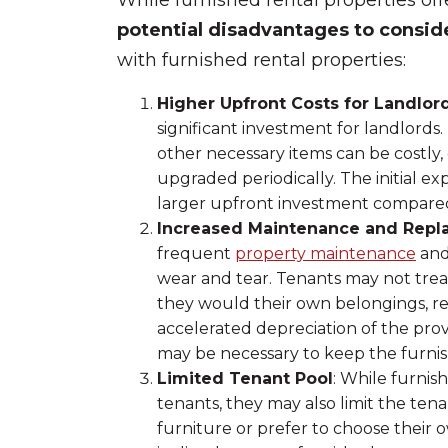
While furnished rental properties offe
potential disadvantages to consid
with furnished rental properties:
Higher Upfront Costs for Landlor
significant investment for landlords.
other necessary items can be costly, 
upgraded periodically. The initial e
larger upfront investment compared
Increased Maintenance and Rep
frequent
property maintenance
and
wear and tear. Tenants may not treat
they would their own belongings, res
accelerated depreciation of the pro
may be necessary to keep the furnis
Limited Tenant Pool
: While furnis
tenants, they may also limit the ten
furniture or prefer to choose their 