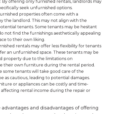
. By offering only furnished rentals, landlords may
ecifically seek unfurnished options.
Furnished properties often come with a
y the landlord. This may not align with the
potential tenants. Some tenants may be hesitant
do not find the furnishings aesthetically appealing
ace to their own liking.
rnished rentals may offer less flexibility for tenants
efer an unfurnished space. These tenants may be
d property due to the limitations on
e their own furniture during the rental period.
le some tenants will take good care of the
e as cautious, leading to potential damages.
iture or appliances can be costly and time-
 affecting rental income during the repair or
e advantages and disadvantages of offering