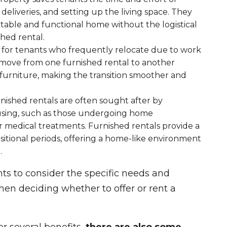
deliveries, and setting up the living space. They
rtable and functional home without the logistical
hed rental.
al for tenants who frequently relocate due to work
y move from one furnished rental to another
furniture, making the transition smoother and
rnished rentals are often sought after by
ousing, such as those undergoing home
or medical treatments. Furnished rentals provide a
sitional periods, offering a home-like environment
.
nts to consider the specific needs and
hen deciding whether to offer or rent a