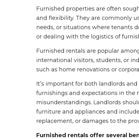
Furnished properties are often soug
and flexibility. They are commonly u
needs, or situations where tenants d
or dealing with the logistics of furni
Furnished rentals are popular among 
international visitors, students, or i
such as home renovations or corpora
It’s important for both landlords and 
furnishings and expectations in the
misunderstandings. Landlords should
furniture and appliances and includ
replacement, or damages to the prov
Furnished rentals offer several be