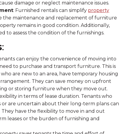
to cause damage or neglect maintenance issues.
ement
: Furnished rentals can simplify
property
ee the maintenance and replacement of furniture
operty remains in good condition. Additionally,
d to assess the condition of the furnishings.
s
:
Tenants can enjoy the convenience of moving into
 need to purchase and transport furniture. This is
als who are new to an area, have temporary housing
ng arrangement. They can save money on upfront
lling or storing furniture when they move out.
lexibility in terms of lease duration. Tenants who
or are uncertain about their long-term plans can
 They have the flexibility to move in and out
m leases or the burden of furnishing and
property saves tenants the time and effort of