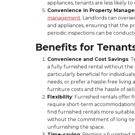
appliances, tenants are less likely 
Convenience in Property Manag
management
. Landlords can overs
and appliances, ensuring that the pr
periodic inspections can be conducte
Benefits for Tenant
Convenience and Cost Savings
: 
a fully furnished rental without the
particularly beneficial for individu
needs, or prefer a hassle-free livi
furniture costs and the hassle of se
Flexibility
: Furnished rentals offer f
require short-term accommodations 
find furnished rentals more suitable.
without the commitment of long-ter
unfurnishing the space.
Time-saving
: Renting a furnished 