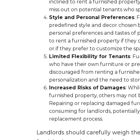
inclined to rent a furnished property
miss out on potential tenants who sp
Style and Personal Preferences
: 
predefined style and decor chosen b
personal preferences and tastes of 
to rent a furnished property if they 
or if they prefer to customize the sp
Limited Flexibility for Tenants
: Fu
who have their own furniture or pr
discouraged from renting a furnishe
personalization and the need to stor
Increased Risks of Damages
: Whi
furnished property, others may not b
Repairing or replacing damaged furn
consuming for landlords, potentially
replacement process.
Landlords should carefully weigh th