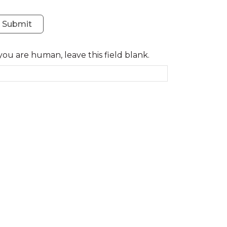
Submit
 you are human, leave this field blank.