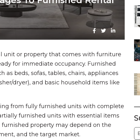
tages To Furnished Rental
al unit or property that comes with furniture
ready for immediate occupancy. Furnished
h as beds, sofas, tables, chairs, appliances
asher/dryer), and basic household items like
ging from fully furnished units with complete
rtially furnished units with essential items
S
 a furnished property may depend on the
S
eement, and the target market.