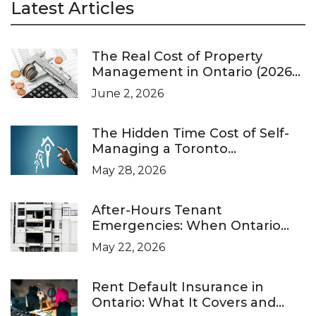
Latest Articles
The Real Cost of Property
Management in Ontario (2026
Pricing Guide)
June 2, 2026
The Hidden Time Cost of Self-
Managing a Toronto
Investment Property
May 28, 2026
After-Hours Tenant
Emergencies: When Ontario
Landlords Are Legally Required
May 22, 2026
to Respond
Rent Default Insurance in
Ontario: What It Covers and