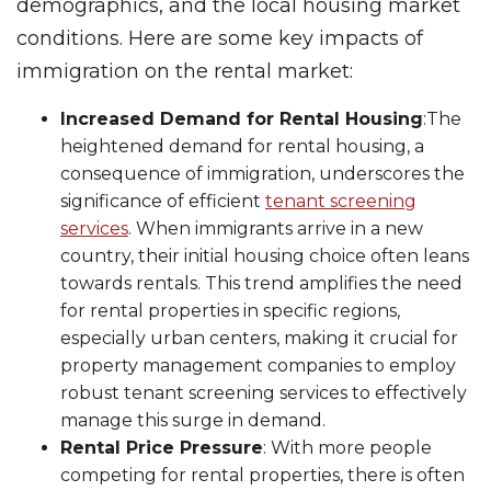
demographics, and the local housing market
conditions. Here are some key impacts of
immigration on the rental market:
Increased Demand for Rental Housing
:The
heightened demand for rental housing, a
consequence of immigration, underscores the
significance of efficient
tenant screening
services
. When immigrants arrive in a new
country, their initial housing choice often leans
towards rentals. This trend amplifies the need
for rental properties in specific regions,
especially urban centers, making it crucial for
property management companies to employ
robust tenant screening services to effectively
manage this surge in demand.
Rental Price Pressure
: With more people
competing for rental properties, there is often