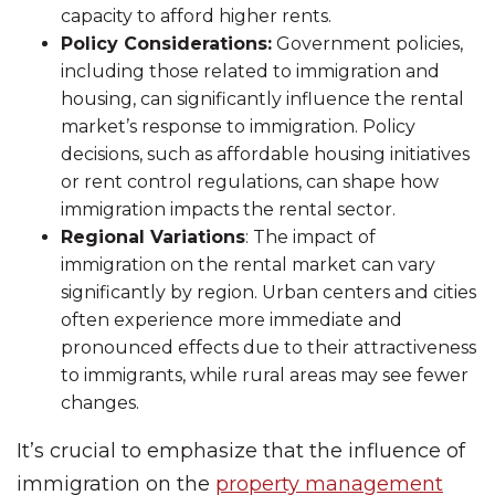
capacity to afford higher rents.
Policy Considerations:
Government policies,
including those related to immigration and
housing, can significantly influence the rental
market’s response to immigration. Policy
decisions, such as affordable housing initiatives
or rent control regulations, can shape how
immigration impacts the rental sector.
Regional Variations
: The impact of
immigration on the rental market can vary
significantly by region. Urban centers and cities
often experience more immediate and
pronounced effects due to their attractiveness
to immigrants, while rural areas may see fewer
changes.
It’s crucial to emphasize that the influence of
immigration on the
property management