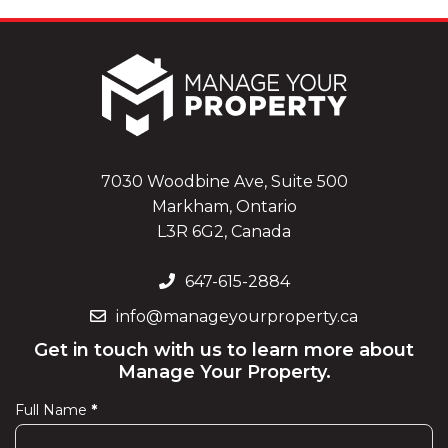
7030 Woodbine Ave, Suite 500
Markham, Ontario
L3R 6G2, Canada
647-615-2884
info@manageyourproperty.ca
Get in touch with us to learn more about
Manage Your Property.
Full Name
*
Contact