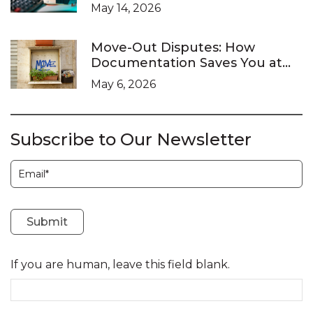
What It Doesn’t
May 14, 2026
Move-Out Disputes: How
Documentation Saves You at
the LTB
May 6, 2026
Subscribe to Our Newsletter
Subscription
Submit
If you are human, leave this field blank.