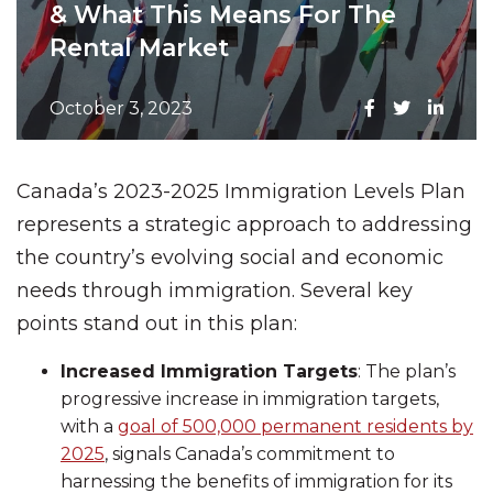
& What This Means For The
Rental Market
October 3, 2023
Canada’s 2023-2025 Immigration Levels Plan
represents a strategic approach to addressing
the country’s evolving social and economic
needs through immigration. Several key
points stand out in this plan:
Increased Immigration Targets
: The plan’s
progressive increase in immigration targets,
with a
goal of 500,000 permanent residents by
2025
, signals Canada’s commitment to
harnessing the benefits of immigration for its