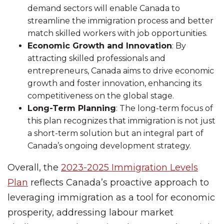
demand sectors will enable Canada to
streamline the immigration process and better
match skilled workers with job opportunities.
Economic Growth and Innovation
: By
attracting skilled professionals and
entrepreneurs, Canada aims to drive economic
growth and foster innovation, enhancing its
competitiveness on the global stage.
Long-Term Planning
: The long-term focus of
this plan recognizes that immigration is not just
a short-term solution but an integral part of
Canada’s ongoing development strategy.
Overall, the
2023-2025 Immigration Levels
Plan
reflects Canada’s proactive approach to
leveraging immigration as a tool for economic
prosperity, addressing labour market