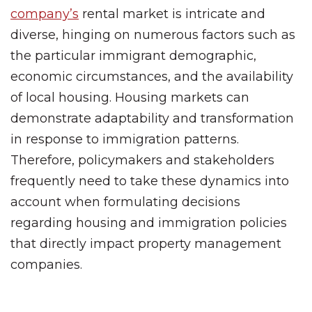
company’s
rental market is intricate and
diverse, hinging on numerous factors such as
the particular immigrant demographic,
economic circumstances, and the availability
of local housing. Housing markets can
demonstrate adaptability and transformation
in response to immigration patterns.
Therefore, policymakers and stakeholders
frequently need to take these dynamics into
account when formulating decisions
regarding housing and immigration policies
that directly impact property management
companies.