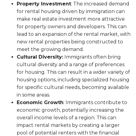
Property Investment
: The increased demand
for rental housing driven by immigration can
make real estate investment more attractive
for property owners and developers. This can
lead to an expansion of the rental market, with
new rental properties being constructed to
meet the growing demand.
Cultural Diversity:
Immigrants often bring
cultural diversity and a range of preferences
for housing. This can result in a wider variety of
housing options, including specialized housing
for specific cultural needs, becoming available
in some areas.
Economic Growth
: Immigrants contribute to
economic growth, potentially increasing the
overall income levels of a region. This can
impact rental markets by creating a larger
pool of potential renters with the financial