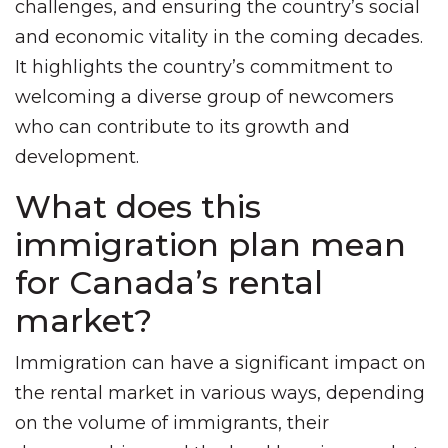
challenges, and ensuring the country’s social
and economic vitality in the coming decades.
It highlights the country’s commitment to
welcoming a diverse group of newcomers
who can contribute to its growth and
development.
What does this
immigration plan mean
for Canada’s rental
market?
Immigration can have a significant impact on
the rental market in various ways, depending
on the volume of immigrants, their