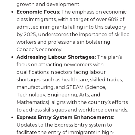
growth and development.
Economic Focus
: The emphasis on economic
class immigrants, with a target of over 60% of
admitted immigrants falling into this category
by 2025, underscores the importance of skilled
workers and professionals in bolstering
Canada’s economy.
Addressing Labour Shortages:
The plan’s
focus on attracting newcomers with
qualifications in sectors facing labour
shortages, such as healthcare, skilled trades,
manufacturing, and STEAM (Science,
Technology, Engineering, Arts, and
Mathematics), aligns with the country’s efforts
to address skills gaps and workforce demands.
Express Entry System Enhancements
:
Updates to the Express Entry system to
facilitate the entry of immigrants in high-