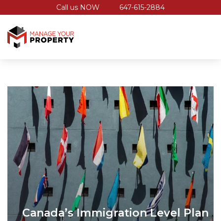
Call us NOW
647-615-2884
Canada’s Immigration Level Plan