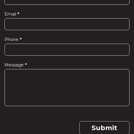
Us
Email
*
Phone
*
Message
*
Submit