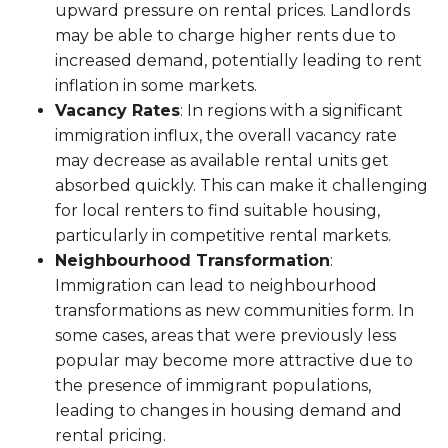
upward pressure on rental prices. Landlords
may be able to charge higher rents due to
increased demand, potentially leading to rent
inflation in some markets.
Vacancy Rates
: In regions with a significant
immigration influx, the overall vacancy rate
may decrease as available rental units get
absorbed quickly. This can make it challenging
for local renters to find suitable housing,
particularly in competitive rental markets.
Neighbourhood Transformation
:
Immigration can lead to neighbourhood
transformations as new communities form. In
some cases, areas that were previously less
popular may become more attractive due to
the presence of immigrant populations,
leading to changes in housing demand and
rental pricing.