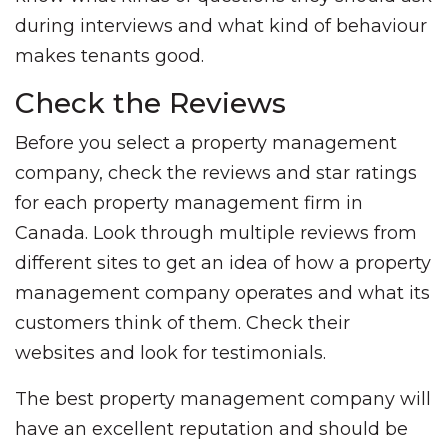
during interviews and what kind of behaviour
makes tenants good.
Check the Reviews
Before you select a property management
company, check the reviews and star ratings
for each property management firm in
Canada. Look through multiple reviews from
different sites to get an idea of how a property
management company operates and what its
customers think of them. Check their
websites and look for testimonials.
The best property management company will
have an excellent reputation and should be