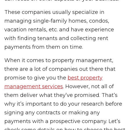
These companies usually specialize in
managing single-family homes, condos,
vacation rentals, etc. and have experience
with finding tenants and collecting rent
payments from them on time.
When it comes to property management,
there are a lot of companies out there that
promise to give you the
best property
management services
. However, not all of
them deliver what they’ve promised. That’s
why it’s important to do your research before
signing any contracts or making any
payments with a prospective company. Let’s