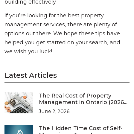
building effectively.
If you’re looking for the best property
management services, there are plenty of
options out there. We hope these tips have
helped you get started on your search, and
we wish you luck!
Latest Articles
The Real Cost of Property
Management in Ontario (2026
Pricing Guide)
June 2, 2026
The Hidden Time Cost of Self-