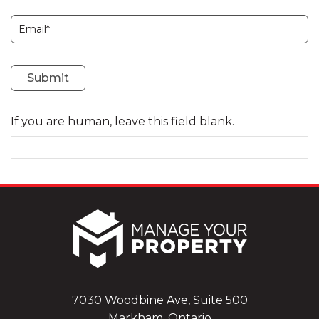
Subscription
Submit
If you are human, leave this field blank.
7030 Woodbine Ave, Suite 500
Markham, Ontario