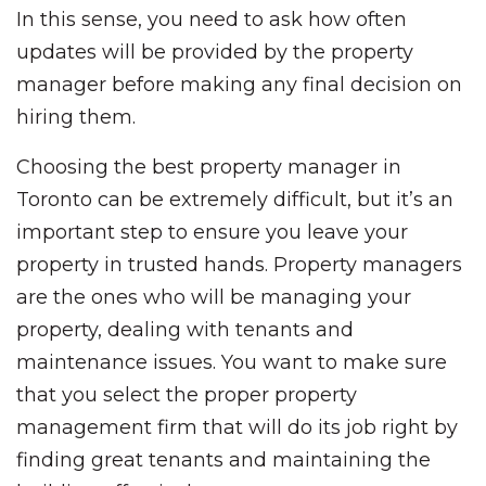
In this sense, you need to ask how often
updates will be provided by the property
manager before making any final decision on
hiring them.
Choosing the best property manager in
Toronto can be extremely difficult, but it’s an
important step to ensure you leave your
property in trusted hands. Property managers
are the ones who will be managing your
property, dealing with tenants and
maintenance issues. You want to make sure
that you select the proper property
management firm that will do its job right by
finding great tenants and maintaining the