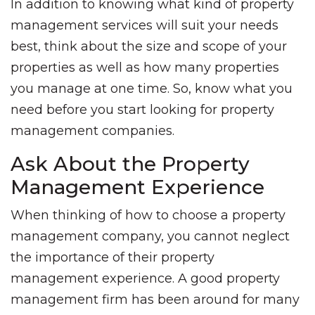
In addition to knowing what kind of property
management services will suit your needs
best, think about the size and scope of your
properties as well as how many properties
you manage at one time. So, know what you
need before you start looking for property
management companies.
Ask About the Property
Management Experience
When thinking of how to choose a property
management company, you cannot neglect
the importance of their property
management experience. A good property
management firm has been around for many