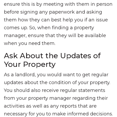
ensure this is by meeting with them in person
before signing any paperwork and asking
them how they can best help you if an issue
comes up. So, when finding a property
manager, ensure that they will be available
when you need them.
Ask About the Updates of
Your Property
As a landlord, you would want to get regular
updates about the condition of your property.
You should also receive regular statements
from your property manager regarding their
activities as well as any reports that are
necessary for you to make informed decisions.