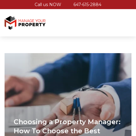
Call us NOW
647-615-2884
Choosing a Property Manager:
How To Choose the Best