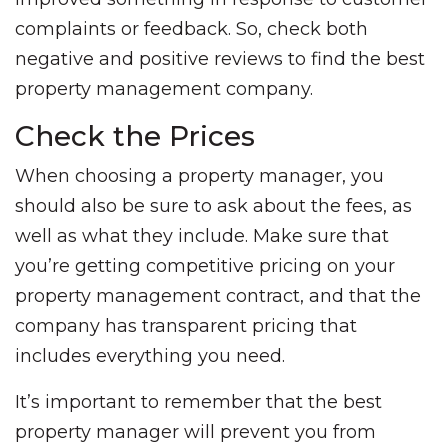
complaints or feedback. So, check both
negative and positive reviews to find the best
property management company.
Check the Prices
When choosing a property manager, you
should also be sure to ask about the fees, as
well as what they include. Make sure that
you’re getting competitive pricing on your
property management contract, and that the
company has transparent pricing that
includes everything you need.
It’s important to remember that the best
property manager will prevent you from