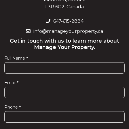
L3R 6G2, Canada
647-615-2884
info@manageyourproperty.ca
Get in touch with us to learn more about
Manage Your Property.
Full Name
*
Contact
Us
Email
*
Phone
*