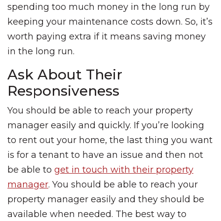
spending too much money in the long run by
keeping your maintenance costs down. So, it’s
worth paying extra if it means saving money
in the long run.
Ask About Their
Responsiveness
You should be able to reach your property
manager easily and quickly. If you’re looking
to rent out your home, the last thing you want
is for a tenant to have an issue and then not
be able to
get in touch with their property
manager
. You should be able to reach your
property manager easily and they should be
available when needed. The best way to