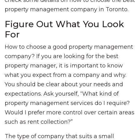
check some details on how to choose the best
property management company in Toronto.
Figure Out What You Look
For
How to choose a good property management
company? If you are looking for the best
property manager, it is important to know
what you expect from a company and why.
You should be clear about your needs and
expectations. Ask yourself, “What kind of
property management services do I require?
Would I prefer more control over certain areas
such as rent collection?”
The type of company that suits a small