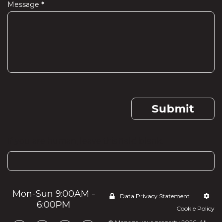
Message
*
Submit
If you are human, leave this field blank.
Mon-Sun 9:00AM -
Data Privacy Statement
6:00PM
Cookie Policy