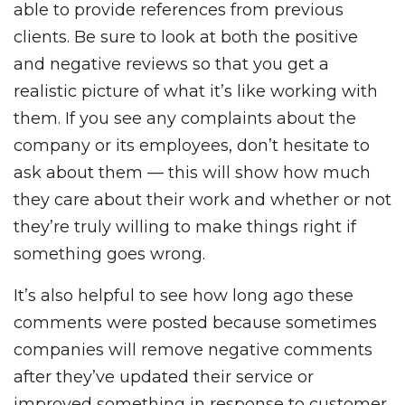
able to provide references from previous
clients. Be sure to look at both the positive
and negative reviews so that you get a
realistic picture of what it’s like working with
them. If you see any complaints about the
company or its employees, don’t hesitate to
ask about them — this will show how much
they care about their work and whether or not
they’re truly willing to make things right if
something goes wrong.
It’s also helpful to see how long ago these
comments were posted because sometimes
companies will remove negative comments
after they’ve updated their service or
improved something in response to customer