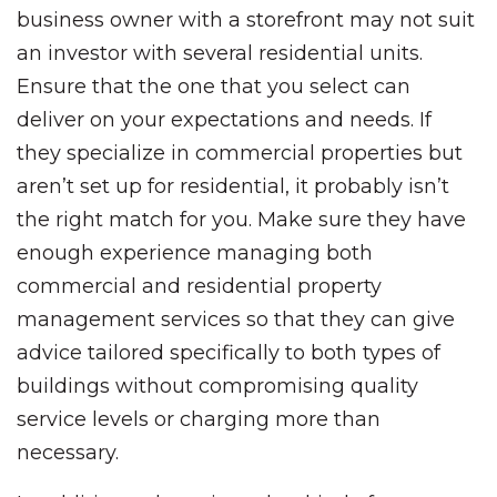
business owner with a storefront may not suit
an investor with several residential units.
Ensure that the one that you select can
deliver on your expectations and needs. If
they specialize in commercial properties but
aren’t set up for residential, it probably isn’t
the right match for you. Make sure they have
enough experience managing both
commercial and residential property
management services so that they can give
advice tailored specifically to both types of
buildings without compromising quality
service levels or charging more than
necessary.