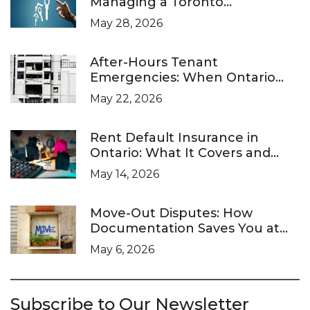
Managing a Toronto
Investment Property
May 28, 2026
After-Hours Tenant
Emergencies: When Ontario
Landlords Are Legally Required
May 22, 2026
to Respond
Rent Default Insurance in
Ontario: What It Covers and
What It Doesn’t
May 14, 2026
Move-Out Disputes: How
Documentation Saves You at
the LTB
May 6, 2026
Subscribe to Our Newsletter