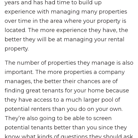
years and has had time to build up
experience with managing many properties
over time in the area where your property is
located. The more experience they have, the
better they will be at managing your rental
property.
The number of properties they manage is also
important. The more properties a company
manages, the better their chances are of
finding great tenants for your home because
they have access to a much larger pool of
potential renters than you do on your own.
They’re also going to be able to screen
potential tenants better than you since they
know what kinds of questions they should ask