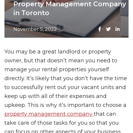
Property Management Company
in Toronto
November 5, 2022
You may be a great landlord or property
owner, but that doesn’t mean you need to
manage your rental properties yourself
directly. It’s likely that you don’t have the time
to successfully rent out your vacant units and
keep up with all of their expenses and
upkeep. This is why it’s important to choose a
property management company
that can
take care of those tasks for you so that you
can focus on other aspects of your business.