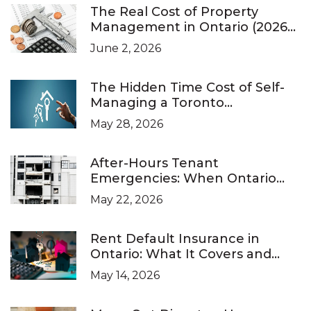
The Real Cost of Property
Management in Ontario (2026
Pricing Guide)
June 2, 2026
The Hidden Time Cost of Self-
Managing a Toronto
Investment Property
May 28, 2026
After-Hours Tenant
Emergencies: When Ontario
Landlords Are Legally Required
May 22, 2026
to Respond
Rent Default Insurance in
Ontario: What It Covers and
What It Doesn’t
May 14, 2026