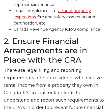
repairs/maintenance
Legal compliance – i.e,
annual property
inspections
, fire and safety inspection and
certification, etc.
Canada Revenue Agency (CRA) compliance
2. Ensure Financial
Arrangements are in
Place with the CRA
There are legal filing and reporting
requirements for non-residents who receive
rental income from a property they own in
Canada. It’s crucial for landlords to
understand and report such requirements to
the CRA’s in order to prevent future financial