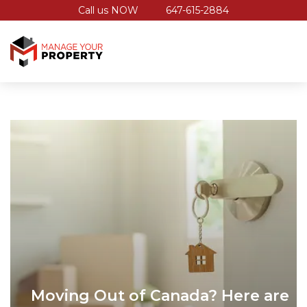
Call us NOW
647-615-2884
Moving Out of Canada? Here are