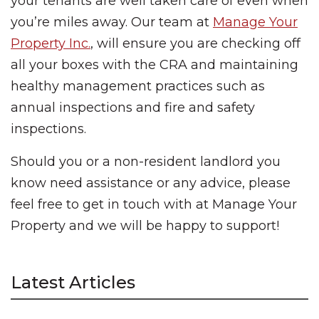
your tenants are well taken care of even when
you’re miles away. Our team at
Manage Your
Property Inc.
, will ensure you are checking off
all your boxes with the CRA and maintaining
healthy management practices such as
annual inspections and fire and safety
inspections.
Should you or a non-resident landlord you
know need assistance or any advice, please
feel free to get in touch with at Manage Your
Property and we will be happy to support!
Latest Articles