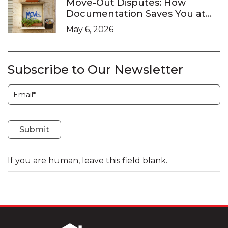
Move-Out Disputes: How
Documentation Saves You at
the LTB
May 6, 2026
Subscribe to Our Newsletter
Subscription
Submit
If you are human, leave this field blank.