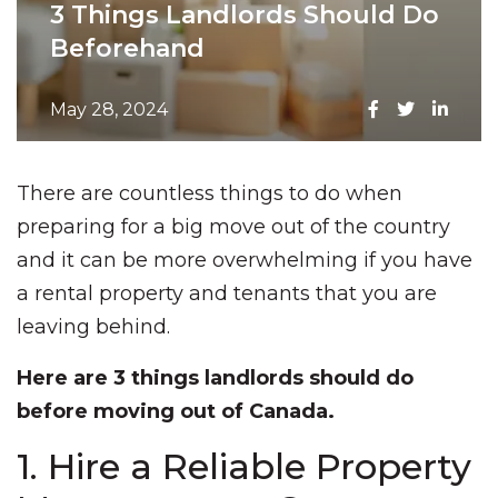
3 Things Landlords Should Do
Beforehand
May 28, 2024
There are countless things to do when
preparing for a big move out of the country
and it can be more overwhelming if you have
a rental property and tenants that you are
leaving behind.
Here are 3 things landlords should do
before moving out of Canada.
1. Hire a Reliable Property