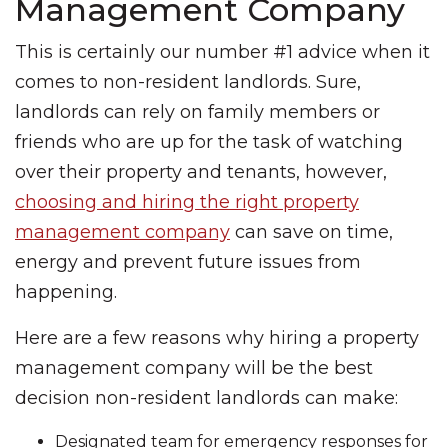
Management Company
This is certainly our number #1 advice when it
comes to non-resident landlords. Sure,
landlords can rely on family members or
friends who are up for the task of watching
over their property and tenants, however,
choosing and hiring the right property
management company
can save on time,
energy and prevent future issues from
happening.
Here are a few reasons why hiring a property
management company will be the best
decision non-resident landlords can make:
Designated team for emergency responses for