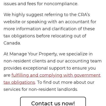
issues and fees for noncompliance.
We highly suggest referring to the CRA’s
website or speaking with an accountant for
more information and clarification of these
tax obligations before relocating out of
Canada.
At Manage Your Property, we specialize in
non-resident clients and our accounting team
provides exceptional support to ensure you
are
fulfilling and complying with government
tax obligations
. To find out more about our
services for non-resident landlords.
Contact us now!