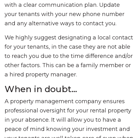
with a clear communication plan. Update
your tenants with your new phone number
and any alternative ways to contact you.
We highly suggest designating a local contact
for your tenants, in the case they are not able
to reach you due to the time difference and/or
other factors. This can be a family member or
a hired property manager.
When in doubt…
A property management company ensures
professional oversight for your rental property
in your absence. It will allow you to have a
peace of mind knowing your investment and