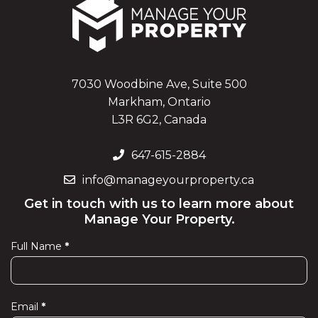
7030 Woodbine Ave, Suite 500
Markham, Ontario
L3R 6G2, Canada
647-615-2884
info@manageyourproperty.ca
Get in touch with us to learn more about
Manage Your Property.
Full Name
*
Contact
Us
Email
*