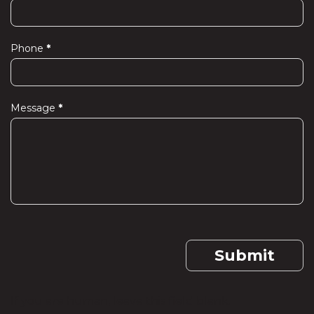
Phone
*
Message
*
Submit
If you are human, leave this field blank.