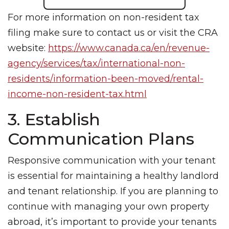
For more information on non-resident tax
filing make sure to contact us or visit the CRA
website:
https://www.canada.ca/en/revenue-
agency/services/tax/international-non-
residents/information-been-moved/rental-
income-non-resident-tax.html
3. Establish
Communication Plans
Responsive communication with your tenant
is essential for maintaining a healthy landlord
and tenant relationship. If you are planning to
continue with managing your own property
abroad, it’s important to provide your tenants