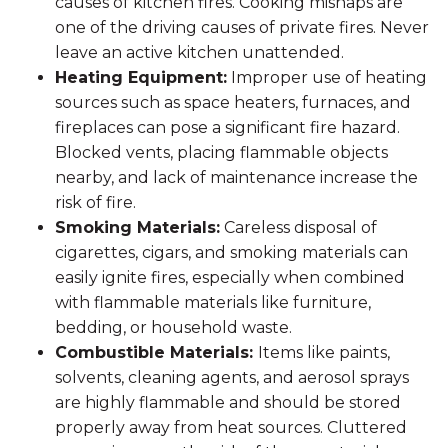
causes of kitchen fires. Cooking mishaps are
one of the driving causes of private fires. Never
leave an active kitchen unattended.
Heating Equipment:
Improper use of heating
sources such as space heaters, furnaces, and
fireplaces can pose a significant fire hazard.
Blocked vents, placing flammable objects
nearby, and lack of maintenance increase the
risk of fire.
Smoking Materials:
Careless disposal of
cigarettes, cigars, and smoking materials can
easily ignite fires, especially when combined
with flammable materials like furniture,
bedding, or household waste.
Combustible Materials:
Items like paints,
solvents, cleaning agents, and aerosol sprays
are highly flammable and should be stored
properly away from heat sources. Cluttered