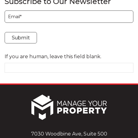
Subscribe to Our Newsletter
Subscription
Submit
If you are human, leave this field blank.
7030 Woodbine Ave, Suite 500