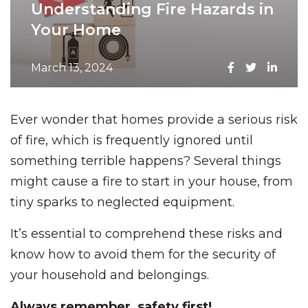
Understanding Fire Hazards in
Your Home
March 13, 2024
Ever wonder that homes provide a serious risk
of fire, which is frequently ignored until
something terrible happens? Several things
might cause a fire to start in your house, from
tiny sparks to neglected equipment.
It’s essential to comprehend these risks and
know how to avoid them for the security of
your household and belongings.
Always remember, safety first!