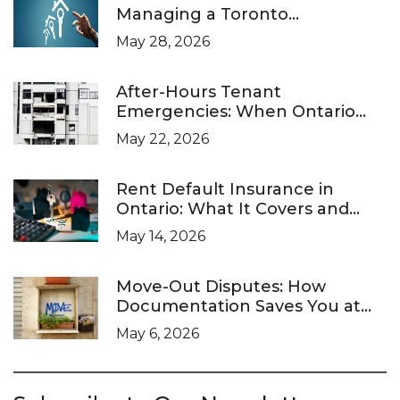
Managing a Toronto
Investment Property
May 28, 2026
After-Hours Tenant
Emergencies: When Ontario
Landlords Are Legally Required
May 22, 2026
to Respond
Rent Default Insurance in
Ontario: What It Covers and
What It Doesn’t
May 14, 2026
Move-Out Disputes: How
Documentation Saves You at
the LTB
May 6, 2026