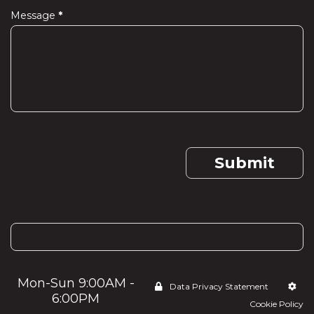
Message
*
Submit
If you are human, leave this field blank.
Mon-Sun 9:00AM -
Data Privacy Statement
6:00PM
Cookie Policy