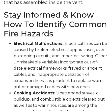
that has assembled inside the vent.
Stay Informed & Know
How To Identify Common
Fire Hazards
Electrical Malfunctions:
Electrical fires can be
caused by broken electrical apparatuses, over-
burdening circuits, and imperfect wiring. Other
unmistakable variables incorporate out-of-
date electrical frameworks, frayed or ancient
cables, and inappropriate utilization of
expansion lines. It is prudent to replace worn-
out or damaged cables with new ones.
Cooking Accidents:
Unattended stoves, oil
buildup, and combustible objects cleared out
as well as to warm sources, are among the