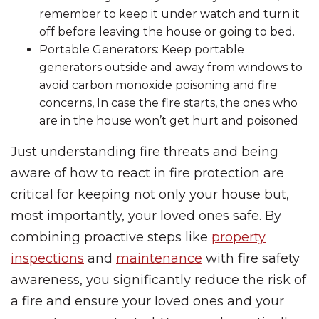
remember to keep it under watch and turn it
off before leaving the house or going to bed.
Portable Generators: Keep portable
generators outside and away from windows to
avoid carbon monoxide poisoning and fire
concerns, In case the fire starts, the ones who
are in the house won’t get hurt and poisoned
Just understanding fire threats and being
aware of how to react in fire protection are
critical for keeping not only your house but,
most importantly, your loved ones safe. By
combining proactive steps like
property
inspections
and
maintenance
with fire safety
awareness, you significantly reduce the risk of
a fire and ensure your loved ones and your