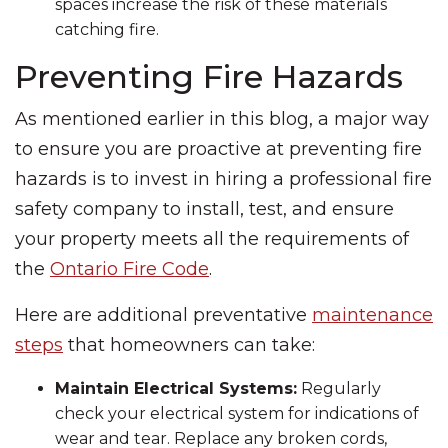
spaces increase the risk of these materials
catching fire.
Preventing Fire Hazards
As mentioned earlier in this blog, a major way
to ensure you are proactive at preventing fire
hazards is to invest in hiring a professional fire
safety company to install, test, and ensure
your property meets all the requirements of
the
Ontario Fire Code
.
Here are additional preventative
maintenance
steps
that homeowners can take:
Maintain Electrical Systems:
Regularly
check your electrical system for indications of
wear and tear. Replace any broken cords,