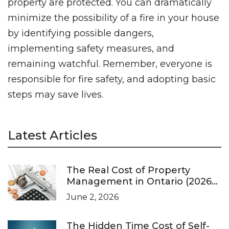
property are protected. You can dramatically
minimize the possibility of a fire in your house
by identifying possible dangers,
implementing safety measures, and
remaining watchful. Remember, everyone is
responsible for fire safety, and adopting basic
steps may save lives.
Latest Articles
The Real Cost of Property
Management in Ontario (2026
Pricing Guide)
June 2, 2026
The Hidden Time Cost of Self-