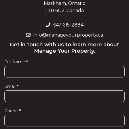
Markham, Ontario
L3R 6G2, Canada
647-615-2884
info@manageyourproperty.ca
Get in touch with us to learn more about
Manage Your Property.
Full Name
*
Contact
Us
Email
*
Phone
*