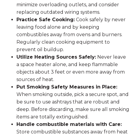
minimize overloading outlets, and consider
replacing outdated wiring systems.
Practice Safe Cooking:
Cook safely by never
leaving food alone and by keeping
combustibles away from ovens and burners.
Regularly clean cooking equipment to
prevent oil buildup.
Utilize Heating Sources Safely:
Never leave
a space heater alone, and keep flammable
objects about 3 feet or even more away from
sources of heat.
Put Smoking Safety Measures in Place:
When smoking outside, pick a secure spot, and
be sure to use ashtrays that are robust and
deep. Before discarding, make sure all smoking
items are totally extinguished.
Handle combustible materials with Care:
Store combustible substances away from heat