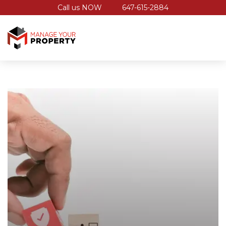
Call us NOW
647-615-2884