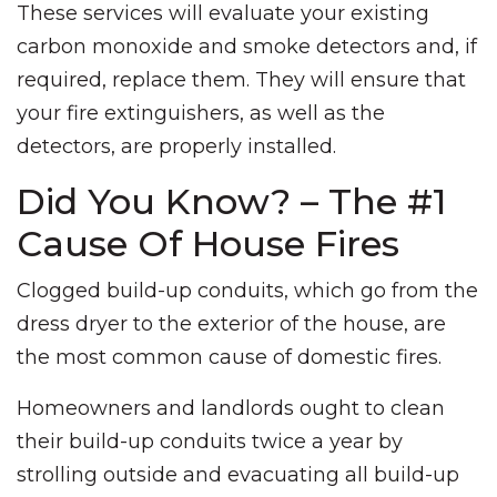
These services will evaluate your existing
carbon monoxide and smoke detectors and, if
required, replace them. They will ensure that
your fire extinguishers, as well as the
detectors, are properly installed.
Did You Know? – The #1
Cause Of House Fires
Clogged build-up conduits, which go from the
dress dryer to the exterior of the house, are
the most common cause of domestic fires.
Homeowners and landlords ought to clean
their build-up conduits twice a year by
strolling outside and evacuating all build-up