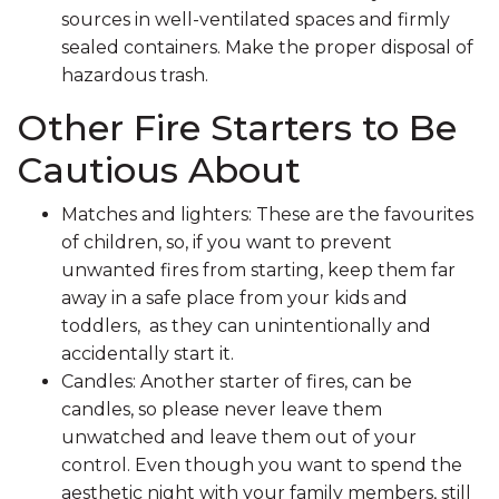
sources in well-ventilated spaces and firmly
sealed containers. Make the proper disposal of
hazardous trash.
Other Fire Starters to Be
Cautious About
Matches and lighters: These are the favourites
of children, so, if you want to prevent
unwanted fires from starting, keep them far
away in a safe place from your kids and
toddlers, as they can unintentionally and
accidentally start it.
Candles: Another starter of fires, can be
candles, so please never leave them
unwatched and leave them out of your
control. Even though you want to spend the
aesthetic night with your family members, still