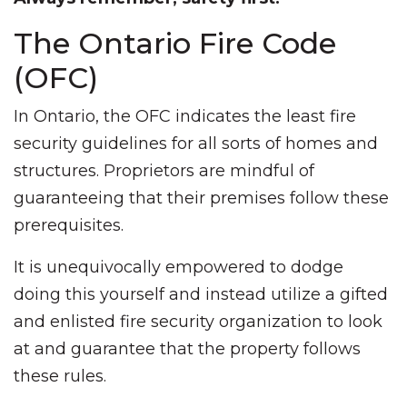
The Ontario Fire Code
(OFC)
In Ontario, the OFC indicates the least fire
security guidelines for all sorts of homes and
structures. Proprietors are mindful of
guaranteeing that their premises follow these
prerequisites.
It is unequivocally empowered to dodge
doing this yourself and instead utilize a gifted
and enlisted fire security organization to look
at and guarantee that the property follows
these rules.