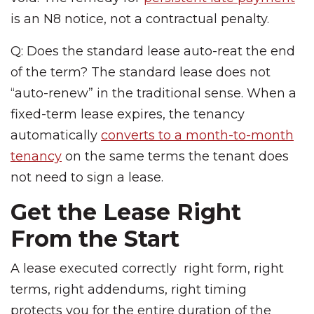
is an N8 notice, not a contractual penalty.
Q: Does the standard lease auto-reat the end
of the term? The standard lease does not
“auto-renew” in the traditional sense. When a
fixed-term lease expires, the tenancy
automatically
converts to a month-to-month
tenancy
on the same terms the tenant does
not need to sign a lease.
Get the Lease Right
From the Start
A lease executed correctly right form, right
terms, right addendums, right timing
protects you for the entire duration of the