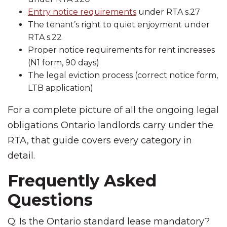
Entry notice requirements
under RTA s.27
The tenant’s right to quiet enjoyment under
RTA s.22
Proper notice requirements for rent increases
(N1 form, 90 days)
The legal eviction process (correct notice form,
LTB application)
For a complete picture of all the ongoing legal
obligations Ontario landlords carry under the
RTA, that guide covers every category in
detail.
Frequently Asked
Questions
Q: Is the Ontario standard lease mandatory?