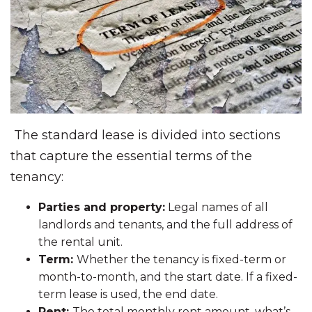
The standard lease is divided into sections
that capture the essential terms of the
tenancy:
Parties and property:
Legal names of all
landlords and tenants, and the full address of
the rental unit.
Term:
Whether the tenancy is fixed-term or
month-to-month, and the start date. If a fixed-
term lease is used, the end date.
Rent:
The total monthly rent amount, what’s