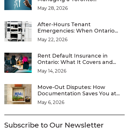
Investment Property
May 28, 2026
After-Hours Tenant
Emergencies: When Ontario
Landlords Are Legally Required
May 22, 2026
to Respond
Rent Default Insurance in
Ontario: What It Covers and
What It Doesn’t
May 14, 2026
Move-Out Disputes: How
Documentation Saves You at
the LTB
May 6, 2026
Subscribe to Our Newsletter