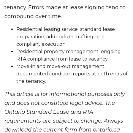
tenancy. Errors made at lease signing tend to
compound over time.
Residential leasing service standard lease
preparation, addendum drafting, and
compliant execution.
Residential property management ongoing
RTA compliance from lease to vacancy.
Move-in and move-out management
documented condition reports at both ends of
the tenancy.
This article is for informational purposes only
and does not constitute legal advice. The
Ontario Standard Lease and RTA
requirements are subject to change. Always
download the current form from ontario.ca