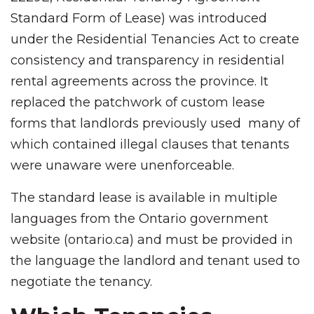
Standard Form of Lease) was introduced
under the Residential Tenancies Act to create
consistency and transparency in residential
rental agreements across the province. It
replaced the patchwork of custom lease
forms that landlords previously used many of
which contained illegal clauses that tenants
were unaware were unenforceable.
The standard lease is available in multiple
languages from the Ontario government
website (ontario.ca) and must be provided in
the language the landlord and tenant used to
negotiate the tenancy.