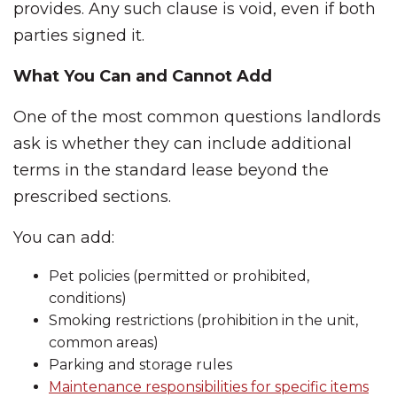
provides. Any such clause is void, even if both
parties signed it.
What You Can and Cannot Add
One of the most common questions landlords
ask is whether they can include additional
terms in the standard lease beyond the
prescribed sections.
You can add:
Pet policies (permitted or prohibited,
conditions)
Smoking restrictions (prohibition in the unit,
common areas)
Parking and storage rules
Maintenance responsibilities for specific items