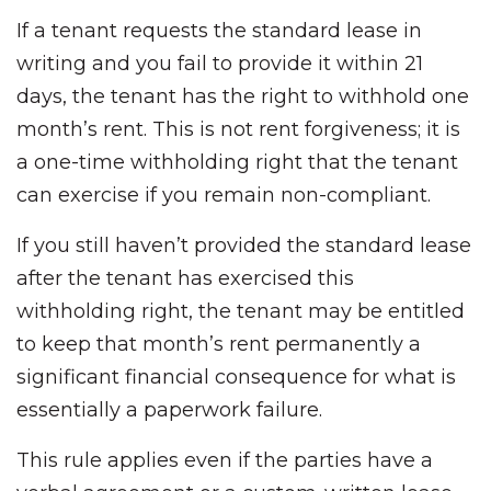
If a tenant requests the standard lease in
writing and you fail to provide it within 21
days, the tenant has the right to withhold one
month’s rent. This is not rent forgiveness; it is
a one-time withholding right that the tenant
can exercise if you remain non-compliant.
If you still haven’t provided the standard lease
after the tenant has exercised this
withholding right, the tenant may be entitled
to keep that month’s rent permanently a
significant financial consequence for what is
essentially a paperwork failure.
This rule applies even if the parties have a