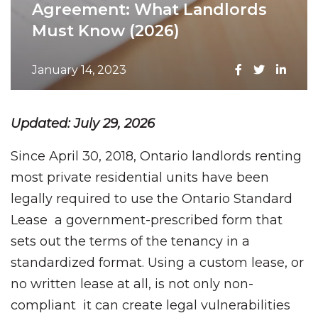
Agreement: What Landlords
Must Know (2026)
January 14, 2023
Updated: July 29, 2026
Since April 30, 2018, Ontario landlords renting
most private residential units have been
legally required to use the Ontario Standard
Lease a government-prescribed form that
sets out the terms of the tenancy in a
standardized format. Using a custom lease, or
no written lease at all, is not only non-
compliant it can create legal vulnerabilities