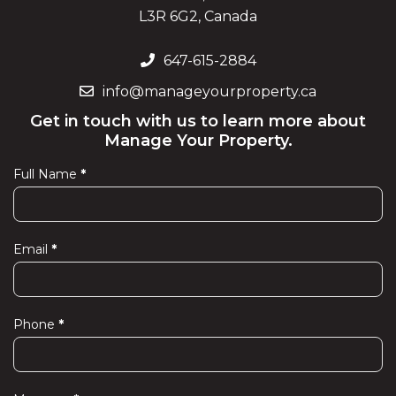
L3R 6G2, Canada
647-615-2884
info@manageyourproperty.ca
Get in touch with us to learn more about
Manage Your Property.
Full Name
*
Contact
Us
Email
*
Phone
*