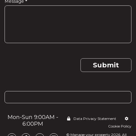
Message
*
Submit
If you are human, leave this field blank.
Mon-Sun 9:00AM -
Data Privacy Statement
6:00PM
Cookie Policy
© Manage your property 2026. All