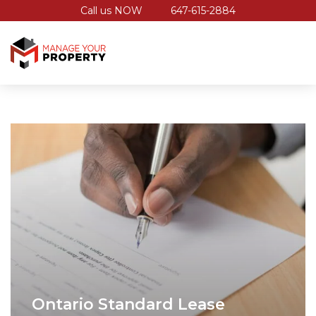
Call us NOW
647-615-2884
Ontario Standard Lease