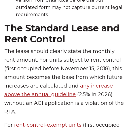
version from ontario.ca before use. An
outdated form may not capture current legal
requirements.
The Standard Lease and
Rent Control
The lease should clearly state the monthly
rent amount. For units subject to rent control
(first occupied before November 15, 2018), this
amount becomes the base from which future
increases are calculated and
any increase
above the annual guideline
(2.5% in 2026)
without an AGI application is a violation of the
RTA.
For
rent-control-exempt units
(first occupied