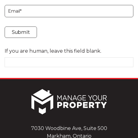
Subscription
Submit
If you are human, leave this field blank.
7030 Woodbine Ave, Suite 500
Markham, Ontario