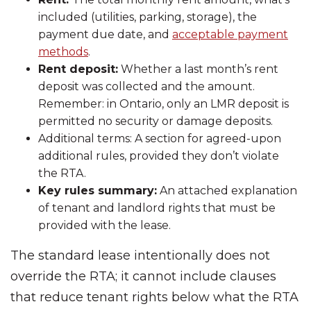
included (utilities, parking, storage), the
payment due date, and
acceptable payment
methods
.
Rent deposit:
Whether a last month’s rent
deposit was collected and the amount.
Remember: in Ontario, only an LMR deposit is
permitted no security or damage deposits.
Additional terms: A section for agreed-upon
additional rules, provided they don’t violate
the RTA.
Key rules summary:
An attached explanation
of tenant and landlord rights that must be
provided with the lease.
The standard lease intentionally does not
override the RTA; it cannot include clauses
that reduce tenant rights below what the RTA