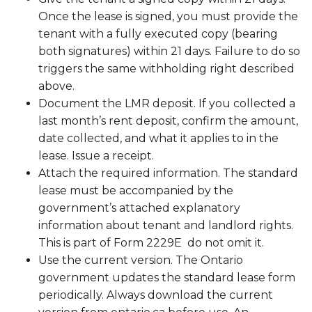
Once the lease is signed, you must provide the
tenant with a fully executed copy (bearing
both signatures) within 21 days. Failure to do so
triggers the same withholding right described
above.
Document the LMR deposit. If you collected a
last month’s rent deposit, confirm the amount,
date collected, and what it applies to in the
lease. Issue a receipt.
Attach the required information. The standard
lease must be accompanied by the
government’s attached explanatory
information about tenant and landlord rights.
This is part of Form 2229E do not omit it.
Use the current version. The Ontario
government updates the standard lease form
periodically. Always download the current