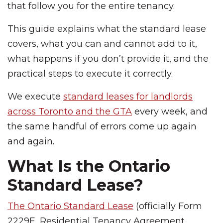
that follow you for the entire tenancy.
This guide explains what the standard lease
covers, what you can and cannot add to it,
what happens if you don’t provide it, and the
practical steps to execute it correctly.
We execute
standard leases for landlords
across Toronto and the GTA
every week, and
the same handful of errors come up again
and again.
What Is the Ontario
Standard Lease?
The Ontario Standard Lease
(officially Form
2229E, Residential Tenancy Agreement