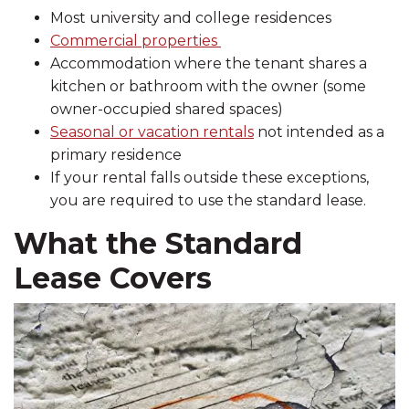
Most university and college residences
Commercial properties
Accommodation where the tenant shares a
kitchen or bathroom with the owner (some
owner-occupied shared spaces)
Seasonal or vacation rentals
not intended as a
primary residence
If your rental falls outside these exceptions,
you are required to use the standard lease.
What the Standard
Lease Covers