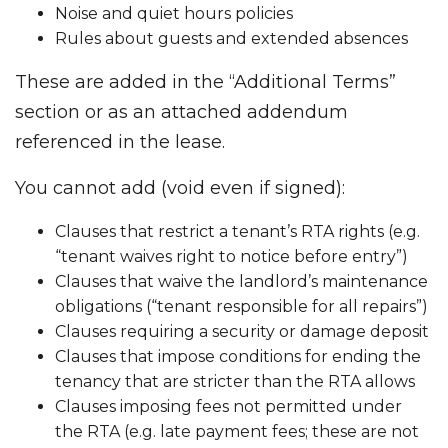
Noise and quiet hours policies
Rules about guests and extended absences
These are added in the “Additional Terms”
section or as an attached addendum
referenced in the lease.
You cannot add (void even if signed):
Clauses that restrict a tenant’s RTA rights (e.g.
“tenant waives right to notice before entry”)
Clauses that waive the landlord’s maintenance
obligations (“tenant responsible for all repairs”)
Clauses requiring a security or damage deposit
Clauses that impose conditions for ending the
tenancy that are stricter than the RTA allows
Clauses imposing fees not permitted under
the RTA (e.g. late payment fees; these are not