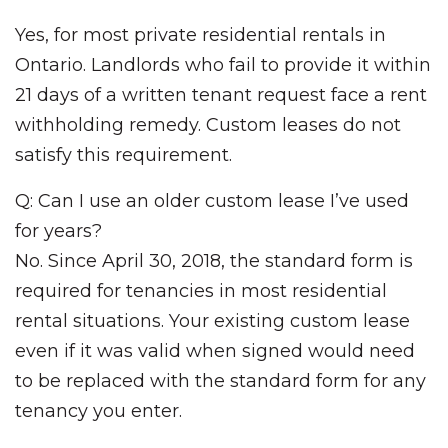
Yes, for most private residential rentals in
Ontario. Landlords who fail to provide it within
21 days of a written tenant request face a rent
withholding remedy. Custom leases do not
satisfy this requirement.
Q: Can I use an older custom lease I’ve used
for years?
No. Since April 30, 2018, the standard form is
required for tenancies in most residential
rental situations. Your existing custom lease
even if it was valid when signed would need
to be replaced with the standard form for any
tenancy you enter.