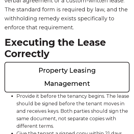
verbal agreement or a custom-written lease.
The standard form is required by law, and the
withholding remedy exists specifically to
enforce that requirement.
Executing the Lease
Correctly
Property Leasing
Management
Provide it before the tenancy begins. The lease
should be signed before the tenant moves in
and receives keys. Both parties should sign the
same document, not separate copies with
different terms.
Give the tenant a signed copy within 21 days.