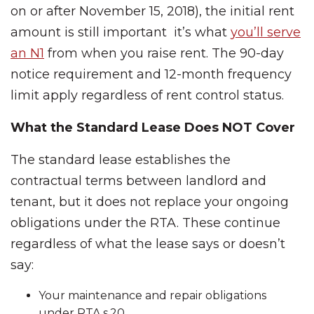
on or after November 15, 2018), the initial rent
amount is still important it’s what
you’ll serve
an N1
from when you raise rent. The 90-day
notice requirement and 12-month frequency
limit apply regardless of rent control status.
What the Standard Lease Does NOT Cover
The standard lease establishes the
contractual terms between landlord and
tenant, but it does not replace your ongoing
obligations under the RTA. These continue
regardless of what the lease says or doesn’t
say:
Your maintenance and repair obligations
under RTA s.20