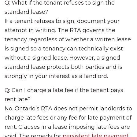
Q: What if the tenant refuses to sign the
standard lease?
If a tenant refuses to sign, document your
attempt in writing. The RTA governs the
tenancy regardless of whether a written lease
is signed so a tenancy can technically exist
without a signed lease. However, a signed
standard lease protects both parties and is
strongly in your interest as a landlord.
Q: Can I charge a late fee if the tenant pays
rent late?
No. Ontario’s RTA does not permit landlords to
charge late fees or any fee for late payment of
rent. Clauses in a lease imposing late fees are
void. The remedy for
persistent late payment