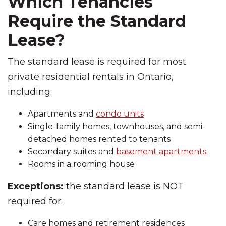
Which Tenancies
Require the Standard
Lease?
The standard lease is required for most
private residential rentals in Ontario,
including:
Apartments and
condo units
Single-family homes, townhouses, and semi-
detached homes rented to tenants
Secondary suites and
basement apartments
Rooms in a rooming house
Exceptions:
the standard lease is NOT
required for:
Care homes and retirement residences