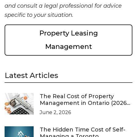
and consult a legal professional for advice
specific to your situation.
Property Leasing
Management
Latest Articles
The Real Cost of Property
Management in Ontario (2026
Pricing Guide)
June 2, 2026
The Hidden Time Cost of Self-
Managing a Toronto