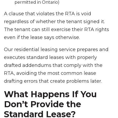
permitted in Ontario)
A clause that violates the RTA is void
regardless of whether the tenant signed it.
The tenant can still exercise their RTA rights
even if the lease says otherwise.
Our residential leasing service prepares and
executes standard leases with properly
drafted addendums that comply with the
RTA, avoiding the most common lease
drafting errors that create problems later.
What Happens If You
Don’t Provide the
Standard Lease?