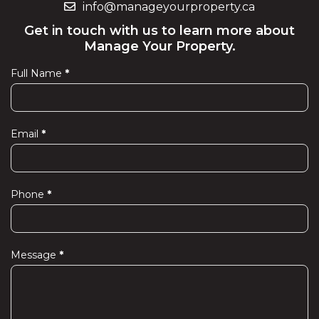
info@manageyourproperty.ca
Get in touch with us to learn more about
Manage Your Property.
Full Name
*
Contact
Us
Email
*
Phone
*
Message
*