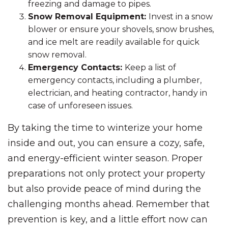
freezing and damage to pipes.
Snow Removal Equipment:
Invest in a snow
blower or ensure your shovels, snow brushes,
and ice melt are readily available for quick
snow removal.
Emergency Contacts:
Keep a list of
emergency contacts, including a plumber,
electrician, and heating contractor, handy in
case of unforeseen issues.
By taking the time to winterize your home
inside and out, you can ensure a cozy, safe,
and energy-efficient winter season. Proper
preparations not only protect your property
but also provide peace of mind during the
challenging months ahead. Remember that
prevention is key, and a little effort now can