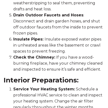
weatherstripping to seal them, preventing
drafts and heat loss.
Drain Outdoor Faucets and Hoses
:
Disconnect and drain garden hoses, and shut
off outdoor faucets from the inside to prevent
frozen pipes.
Insulate Pipes:
Insulate exposed water pipes
in unheated areas like the basement or crawl
spaces to prevent freezing.
Check the Chimney:
If you have a wood-
burning fireplace, have your chimney cleaned
and inspected to ensure it’s safe and efficient.
Interior Preparations:
Service Your Heating System:
Schedule a
professional HVAC service to clean and inspect
your heating system. Change the air filter
regularly throughout the winter months.