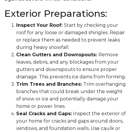
Exterior Preparations:
Inspect Your Roof:
Start by checking your
roof for any loose or damaged shingles. Repair
or replace them as needed to prevent leaks
during heavy snowfall.
Clean Gutters and Downspouts:
Remove
leaves, debris, and any blockages from your
gutters and downspouts to ensure proper
drainage. This prevents ice dams from forming.
Trim Trees and Branches:
Trim overhanging
branches that could break under the weight
of snow or ice and potentially damage your
home or power lines.
Seal Cracks and Gaps:
Inspect the exterior of
your home for cracks and gaps around doors,
windows, and foundation walls. Use caulk or