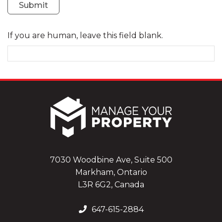
Submit
If you are human, leave this field blank.
7030 Woodbine Ave, Suite 500
Markham, Ontario
L3R 6G2, Canada
647-615-2884