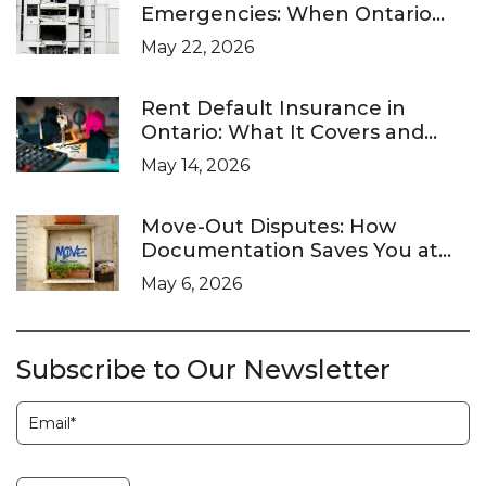
Emergencies: When Ontario
Landlords Are Legally Required
May 22, 2026
to Respond
Rent Default Insurance in
Ontario: What It Covers and
What It Doesn’t
May 14, 2026
Move-Out Disputes: How
Documentation Saves You at
the LTB
May 6, 2026
Subscribe to Our Newsletter
Subscription