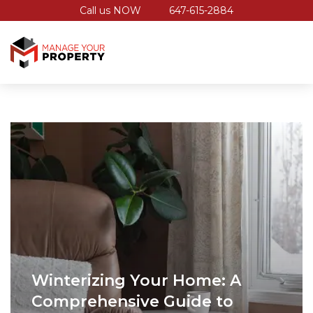
Call us NOW
647-615-2884
Winterizing Your Home: A
Comprehensive Guide to