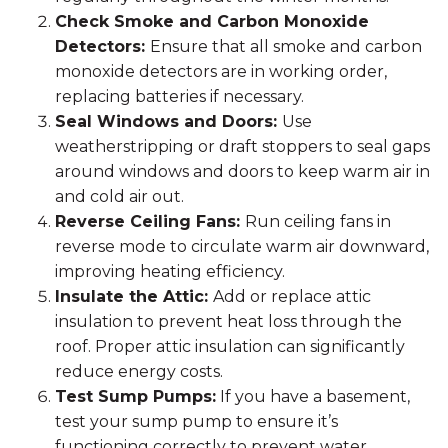
Check Smoke and Carbon Monoxide
Detectors:
Ensure that all smoke and carbon
monoxide detectors are in working order,
replacing batteries if necessary.
Seal Windows and Doors:
Use
weatherstripping or draft stoppers to seal gaps
around windows and doors to keep warm air in
and cold air out.
Reverse Ceiling Fans:
Run ceiling fans in
reverse mode to circulate warm air downward,
improving heating efficiency.
Insulate the Attic:
Add or replace attic
insulation to prevent heat loss through the
roof. Proper attic insulation can significantly
reduce energy costs.
Test Sump Pumps:
If you have a basement,
test your sump pump to ensure it’s
functioning correctly to prevent water