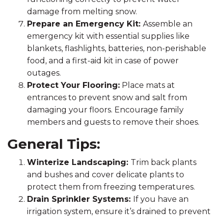
damage from melting snow.
Prepare an Emergency Kit:
Assemble an
emergency kit with essential supplies like
blankets, flashlights, batteries, non-perishable
food, and a first-aid kit in case of power
outages.
Protect Your Flooring:
Place mats at
entrances to prevent snow and salt from
damaging your floors. Encourage family
members and guests to remove their shoes.
General Tips:
Winterize Landscaping:
Trim back plants
and bushes and cover delicate plants to
protect them from freezing temperatures.
Drain Sprinkler Systems:
If you have an
irrigation system, ensure it’s drained to prevent