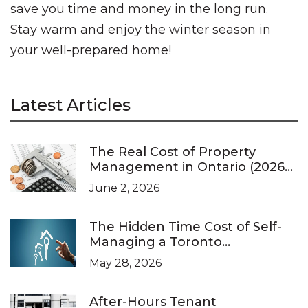
save you time and money in the long run.
Stay warm and enjoy the winter season in
your well-prepared home!
Latest Articles
The Real Cost of Property
Management in Ontario (2026
Pricing Guide)
June 2, 2026
The Hidden Time Cost of Self-
Managing a Toronto
Investment Property
May 28, 2026
After-Hours Tenant