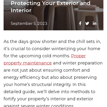
Protecting Your Exterior and
Interior
September 5, 2023
As the days grow shorter and the chill sets in,
it’s crucial to consider winterizing your home
for the upcoming cold months.
Proper
property maintenance
and winter preparation
are not just about ensuring comfort and
energy efficiency but also about preserving
your home’s structural integrity. In this
detailed guide, we’ll delve into methods to
fortify your property’s interior and exterior
against severe winter conditions.