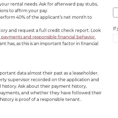
our rental needs. Ask for afterward pay stubs,
ions to affirm your pay.
tperform 40% of the applicant’s net month to
If
istory and request a full credit check report. Look
ll payments and responsible financial behavior.
has, as this is an important factor in financial
mportant data almost their past as a leaseholder.
erty supervisor recorded on the application and
 history. Ask about their payment history,
 payments, and whether they have followed their
 history is proof of a responsible tenant..