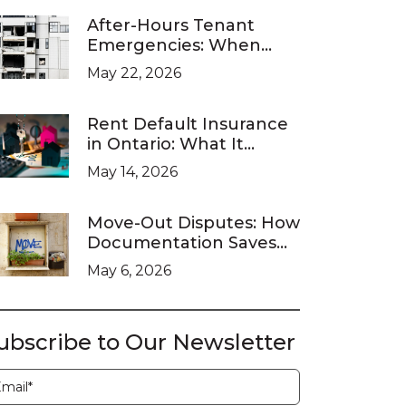
After-Hours Tenant
Emergencies: When
Ontario Landlords Are
May 22, 2026
Legally Required to
Respond
Rent Default Insurance
in Ontario: What It
Covers and What It
May 14, 2026
Doesn’t
Move-Out Disputes: How
Documentation Saves
You at the LTB
May 6, 2026
ubscribe to Our Newsletter
ubscription