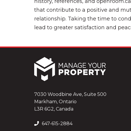
history, references, and openroom.c
that contribute to a positive and mut
relationship. Taking the time to con
lead to greater satisfaction and peac
7030 Woodbine Ave, Suite 500
Markham, Ontario
L3R 6G2, Canada
647-615-2884