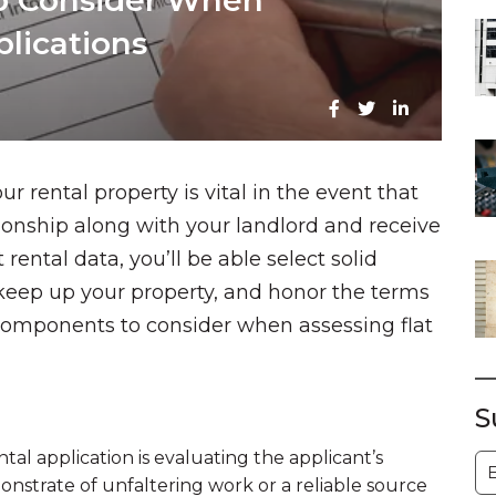
to Consider When
lications
r rental property is vital in the event that
tionship along with your landlord and receive
rental data, you’ll be able select solid
keep up your property, and honor the terms
 components to consider when assessing flat
S
tal application is evaluating the applicant’s
S
nstrate of unfaltering work or a reliable source