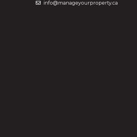
info@manageyourproperty.ca