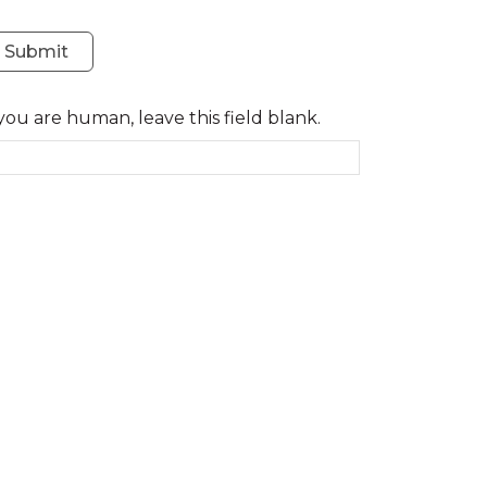
Submit
 you are human, leave this field blank.