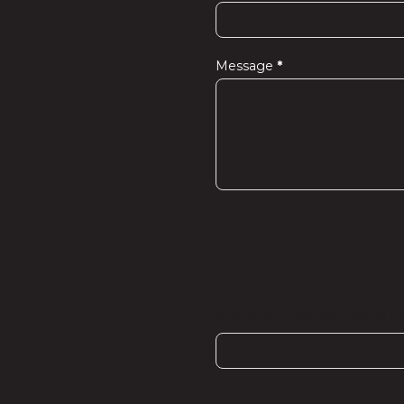
Message
*
If you are human, leave thi