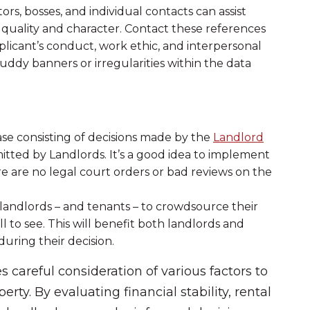
rs, bosses, and individual contacts can assist
quality and character. Contact these references
plicant’s conduct, work ethic, and interpersonal
ruddy banners or irregularities within the data
se consisting of decisions made by the
Landlord
itted by Landlords. It’s a good idea to implement
e are no legal court orders or bad reviews on the
andlords – and tenants – to crowdsource their
 to see. This will benefit both landlords and
uring their decision.
s careful consideration of various factors to
erty. By evaluating financial stability, rental