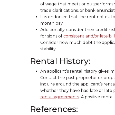
of wage that meets or outperforms y
trade clarifications, or bank enunciat
It is endorsed that the rent not ou
month pay.
Additionally, consider their credit h
for signs of
consistent and/or late bi
Consider how much debt the applicant 
stability.
Rental History:
An applicant’s rental history gives i
Contact the past proprietor or prop
inquire around the applicant’s rental
whether they have had late or late
rental agreements
. A positive rental
References: