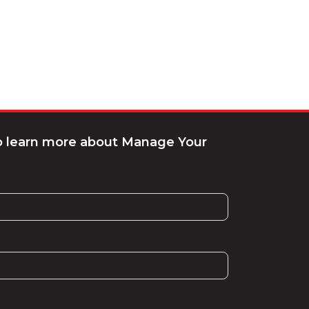
to learn more about Manage Your