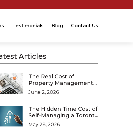
as
Testimonials
Blog
Contact Us
atest Articles
The Real Cost of
Property Management
in Ontario (2026 Pricing
June 2, 2026
Guide)
The Hidden Time Cost of
Self-Managing a Toronto
Investment Property
May 28, 2026