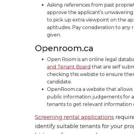
Asking references from past proprieto
approve the applicant’s unwavering 
to pick up extra viewpoint on the ap
aptitudes. Pay consideration to any 
given.
Openroom.ca
Open Room is an online legal databa
and Tenant Board
that are self subm
checking this website to ensure ther
candidate.
OpenRoom.ca a website that allows l
public information judgements for all
tenants to get relevant information d
Screening rental applications
require
identify suitable tenants for your prop