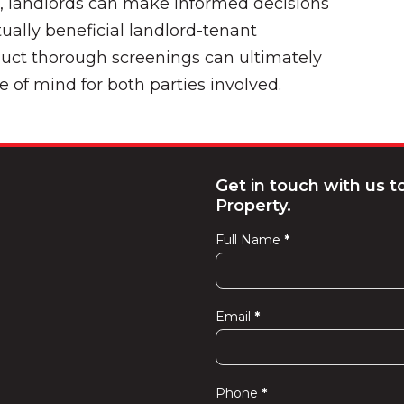
a, landlords can make informed decisions
ually beneficial landlord-tenant
duct thorough screenings can ultimately
e of mind for both parties involved.
Get in touch with us 
Property.
Full Name
*
Contact
Us
Email
*
Phone
*