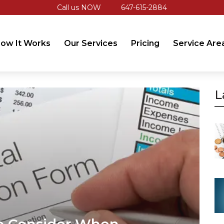
Call us NOW
647-615-2884
ow It Works
Our Services
Pricing
Service Are
L