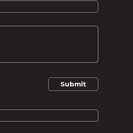
Submit
s field blank.