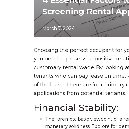
4 Essential Factors 
Screening Rental App
March 7, 2024
Choosing the perfect occupant for you
you need to preserve a positive rela
customary rental wage. By looking at 
tenants who can pay lease on time, 
of the lease. There are four primary
applications from potential tenants.
Financial Stability:
The foremost basic viewpoint of a ren
monetary solidness. Explore for demo