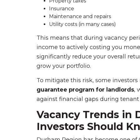
Property taxes
Insurance
Maintenance and repairs
Utility costs (in many cases)
This means that during vacancy perio
income to actively costing you mone
significantly reduce your overall retu
grow your portfolio.
To mitigate this risk, some investors
guarantee program for landlords
, 
against financial gaps during tenant
Vacancy Trends in
Investors Should K
Durham Region has become one of On