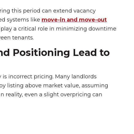
uring this period can extend vacancy
red systems like
move-in and move-out
play a critical role in minimizing downtime
ween tenants.
nd Positioning Lead to
 is incorrect pricing. Many landlords
by listing above market value, assuming
reality, even a slight overpricing can