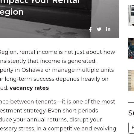
mpact Your Rental
egion
Region, rental income is not just about how
nsistently that income is generated.
operty in Oshawa or manage multiple units
our long-term success depends heavily on
ted:
vacancy rates
.
ce between tenants – it is one of the most
vestment strategy. Even short periods
S
educe your annual returns, disrupt your
S
essary stress. In a competitive and evolving