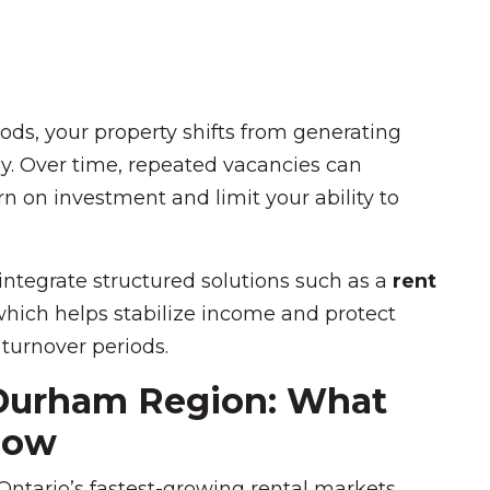
ds, your property shifts from generating
y. Over time, repeated vacancies can
rn on investment and limit your ability to
 integrate structured solutions such as a
rent
which helps stabilize income and protect
 turnover periods.
 Durham Region: What
now
tario’s fastest-growing rental markets