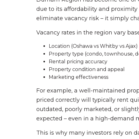
due to its affordability and proximit
eliminate vacancy risk – it simply c
Vacancy rates in the region vary bas
Location (Oshawa vs Whitby vs Ajax)
Property type (condo, townhouse, 
Rental pricing accuracy
Property condition and appeal
Marketing effectiveness
For example, a well-maintained prope
priced correctly will typically rent qu
outdated, poorly marketed, or slight
expected – even in a high-demand m
This is why many investors rely on d