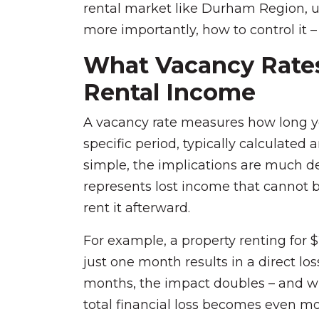
rental market like Durham Region, 
more importantly, how to control it – 
What Vacancy Rates
Rental Income
A vacancy rate measures how long y
specific period, typically calculated a
simple, the implications are much de
represents lost income that cannot 
rent it afterward.
For example, a property renting for 
just one month results in a direct los
months, the impact doubles – and w
total financial loss becomes even mo