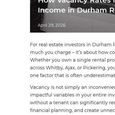
How Vacancy Rates I
Income in Durham R
April 29, 2026
For real estate investors in Durham 
much you charge – it’s about how co
Whether you own a single rental pr
across Whitby, Ajax, or Pickering, y
one factor that is often underestima
Vacancy is not simply an inconvenien
impactful variables in your entire in
without a tenant can significantly r
financial planning, and create unnec