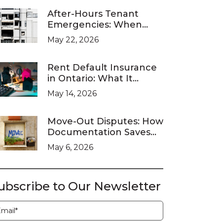
After-Hours Tenant
Emergencies: When
Ontario Landlords Are
May 22, 2026
Legally Required to
Respond
Rent Default Insurance
in Ontario: What It
Covers and What It
May 14, 2026
Doesn’t
Move-Out Disputes: How
Documentation Saves
You at the LTB
May 6, 2026
ubscribe to Our Newsletter
ubscription