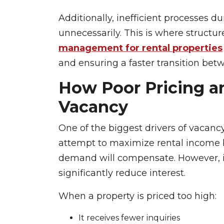
Additionally, inefficient processes d
unnecessarily. This is where structu
management for rental properties
and ensuring a faster transition bet
How Poor Pricing a
Vacancy
One of the biggest drivers of vacancy
attempt to maximize rental income 
demand will compensate. However, in 
significantly reduce interest.
When a property is priced too high:
It receives fewer inquiries