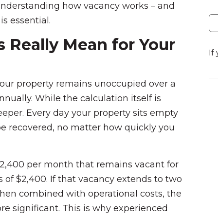
understanding how vacancy works – and
is essential.
 Really Mean for Your
If
our property remains unoccupied over a
nnually. While the calculation itself is
eper. Every day your property sits empty
be recovered, no matter how quickly you
$2,400 per month that remains vacant for
s of $2,400. If that vacancy extends to two
hen combined with operational costs, the
re significant. This is why experienced