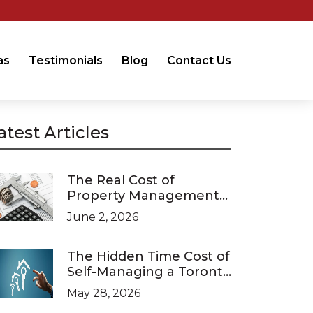
as
Testimonials
Blog
Contact Us
atest Articles
The Real Cost of
Property Management
in Ontario (2026 Pricing
June 2, 2026
Guide)
The Hidden Time Cost of
Self-Managing a Toronto
Investment Property
May 28, 2026