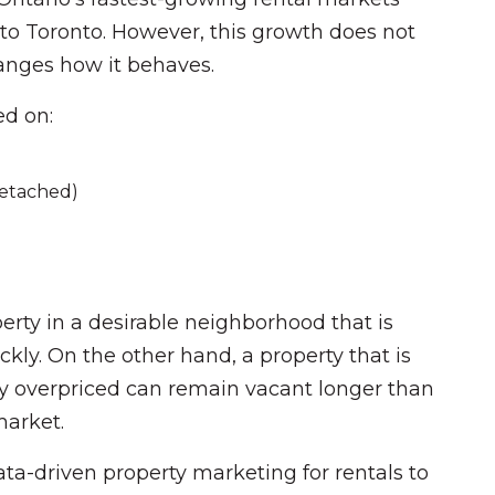
y to Toronto. However, this growth does not
hanges how it behaves.
ed on:
detached)
rty in a desirable neighborhood that is
ickly. On the other hand, a property that is
ly overpriced can remain vacant longer than
arket.
ata-driven property marketing for rentals to