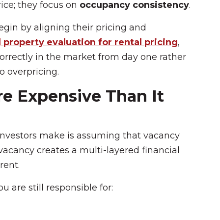
rice; they focus on
occupancy consistency
.
in by aligning their pricing and
 property evaluation for rental pricing
,
correctly in the market from day one rather
o overpricing.
e Expensive Than It
nvestors make is assuming that vacancy
, vacancy creates a multi-layered financial
rent.
 are still responsible for: