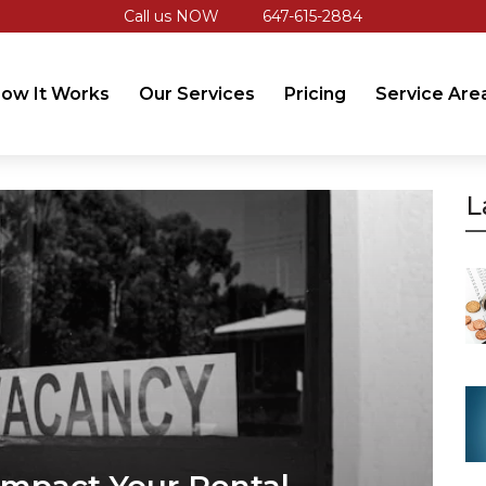
Call us NOW
647-615-2884
ow It Works
Our Services
Pricing
Service Are
L