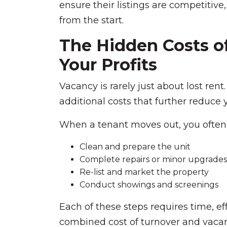
ensure their listings are competitive
from the start.
The Hidden Costs o
Your Profits
Vacancy is rarely just about lost rent.
additional costs that further reduce yo
When a tenant moves out, you often
Clean and prepare the unit
Complete repairs or minor upgrades
Re-list and market the property
Conduct showings and screenings
Each of these steps requires time, ef
combined cost of turnover and vacan