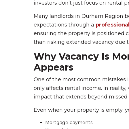
investors don’t just focus on rental p
Many landlords in Durham Region beg
expectations through a
professional
ensuring the property is positioned 
than risking extended vacancy due t
Why Vacancy Is Mor
Appears
One of the most common mistakes i
only affects rental income. In reality
impact that extends beyond missed 
Even when your property is empty, you
Mortgage payments