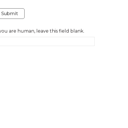
Submit
 you are human, leave this field blank.