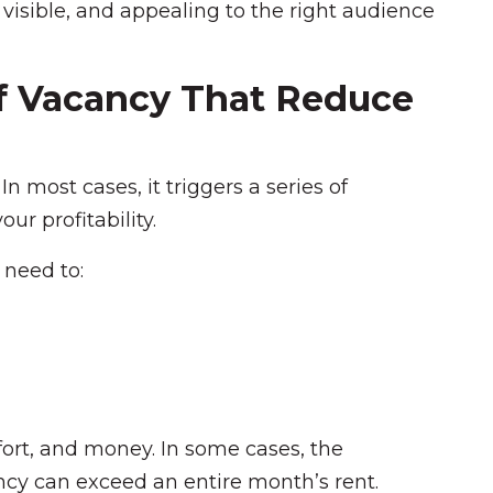
, visible, and appealing to the right audience
f Vacancy That Reduce
 In most cases, it triggers a series of
ur profitability.
 need to:
fort, and money. In some cases, the
cy can exceed an entire month’s rent.