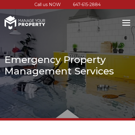
Call us NOW
647-615-2884
Emergency Property
Management Services