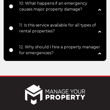
10. What happens if an emergency
causes major property damage?
11. Is this service available for all types of
rental properties?
12. Why should I hire a property manager
for emergencies?