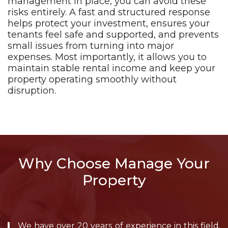
management in place, you can avoid these
risks entirely. A fast and structured response
helps protect your investment, ensures your
tenants feel safe and supported, and prevents
small issues from turning into major
expenses. Most importantly, it allows you to
maintain stable rental income and keep your
property operating smoothly without
disruption.
Why Choose Manage Your
Property
We have over 20 years of experience in this field,