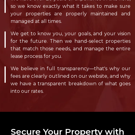
so we know exactly what it takes to make sure
your properties are properly maintained and
managed at all times.
We get to know you, your goals, and your vision
for the future. Then we hand-select properties
that match those needs, and manage the entire
lease process for you.
We believe in full transparency—that's why our
fees are clearly outlined on our website, and why
we have a transparent breakdown of what goes
into our rates.
Secure Your Property with