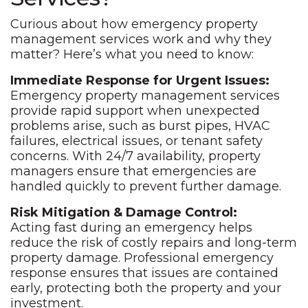
Curious about how emergency property
management services work and why they
matter? Here’s what you need to know:
Immediate Response for Urgent Issues:
Emergency property management services
provide rapid support when unexpected
problems arise, such as burst pipes, HVAC
failures, electrical issues, or tenant safety
concerns. With 24/7 availability, property
managers ensure that emergencies are
handled quickly to prevent further damage.
Risk Mitigation & Damage Control:
Acting fast during an emergency helps
reduce the risk of costly repairs and long-term
property damage. Professional emergency
response ensures that issues are contained
early, protecting both the property and your
investment.