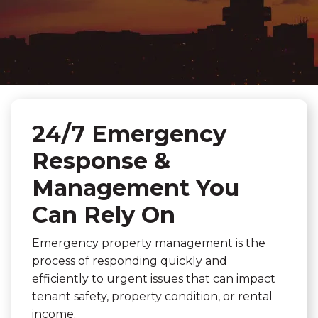
24/7 Emergency
Response &
Management You
Can Rely On
Emergency property management is the
process of responding quickly and
efficiently to urgent issues that can impact
tenant safety, property condition, or rental
income.