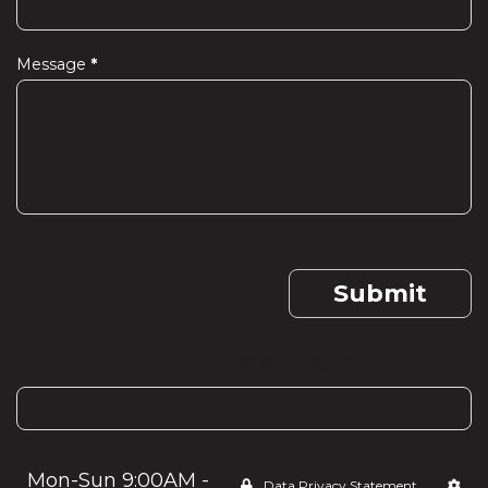
Message
*
Submit
If you are human, leave this field blank.
Mon-Sun 9:00AM -
Data Privacy Statement