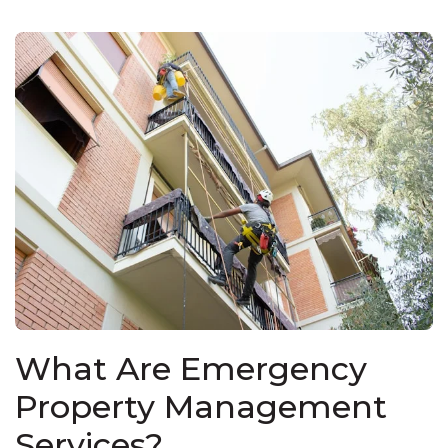
What Are Emergency
Property Management
Services?