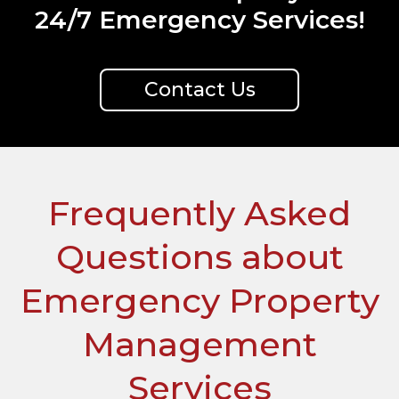
24/7 Emergency Services!
Contact Us
Frequently Asked
Questions about
Emergency Property
Management
Services