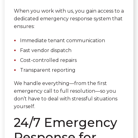
When you work with us, you gain access to a
dedicated emergency response system that
ensures:
Immediate tenant communication
Fast vendor dispatch
Cost-controlled repairs
Transparent reporting
We handle everything—from the first
emergency call to full resolution—so you
don’t have to deal with stressful situations
yourself.
24/7 Emergency
Response for