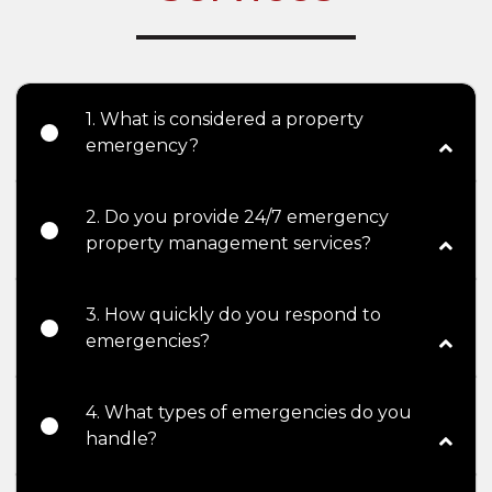
1. What is considered a property
emergency?
2. Do you provide 24/7 emergency
property management services?
3. How quickly do you respond to
emergencies?
4. What types of emergencies do you
handle?