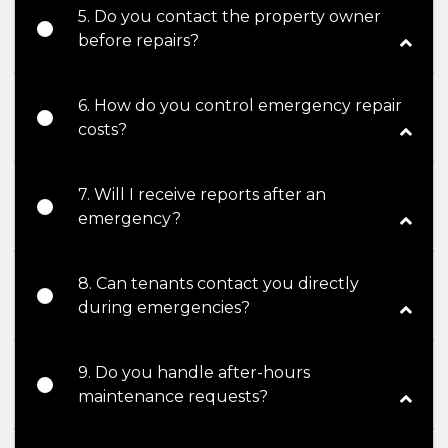
5. Do you contact the property owner
before repairs?
6. How do you control emergency repair
costs?
7. Will I receive reports after an
emergency?
8. Can tenants contact you directly
during emergencies?
9. Do you handle after-hours
maintenance requests?