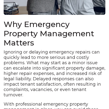
Why Emergency
Property Management
Matters
Ignoring or delaying emergency repairs can
quickly lead to more serious and costly
problems. What may start as a minor issue
can escalate into significant property damage,
higher repair expenses, and increased risk of
legal liability. Delayed responses can also
impact tenant satisfaction, often resulting in
complaints, vacancies, or even tenant
turnover.
With professional emergency property