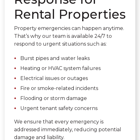
Rental Properties
Property emergencies can happen anytime.
That’s why our team is available 24/7 to
respond to urgent situations such as:
Burst pipes and water leaks
Heating or HVAC system failures
Electrical issues or outages
Fire or smoke-related incidents
Flooding or storm damage
Urgent tenant safety concerns
We ensure that every emergency is
addressed immediately, reducing potential
damage and liability.