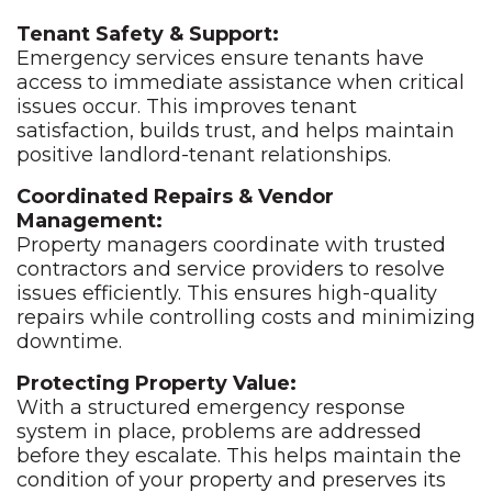
Tenant Safety & Support:
Emergency services ensure tenants have
access to immediate assistance when critical
issues occur. This improves tenant
satisfaction, builds trust, and helps maintain
positive landlord-tenant relationships.
Coordinated Repairs & Vendor
Management:
Property managers coordinate with trusted
contractors and service providers to resolve
issues efficiently. This ensures high-quality
repairs while controlling costs and minimizing
downtime.
Protecting Property Value:
With a structured emergency response
system in place, problems are addressed
before they escalate. This helps maintain the
condition of your property and preserves its