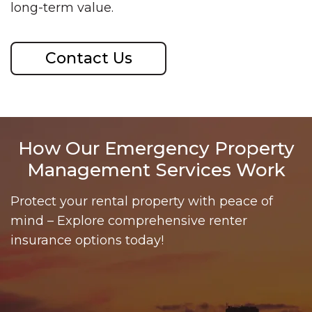
long-term value.
Contact Us
How Our Emergency Property
Management Services Work
Protect your rental property with peace of
mind – Explore comprehensive renter
insurance options today!