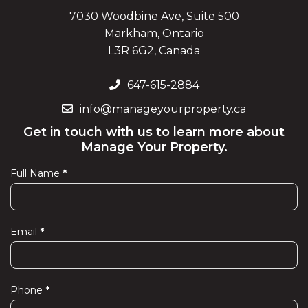
7030 Woodbine Ave, Suite 500
Markham, Ontario
L3R 6G2, Canada
647-615-2884
info@manageyourproperty.ca
Get in touch with us to learn more about
Manage Your Property.
Full Name
*
Contact
Us
Email
*
Phone
*