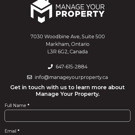
7030 Woodbine Ave, Suite 500
Markham, Ontario
L3R 6G2, Canada
647-615-2884
info@manageyourproperty.ca
Get in touch with us to learn more about
Manage Your Property.
Full Name
*
Contact
Us
Email
*