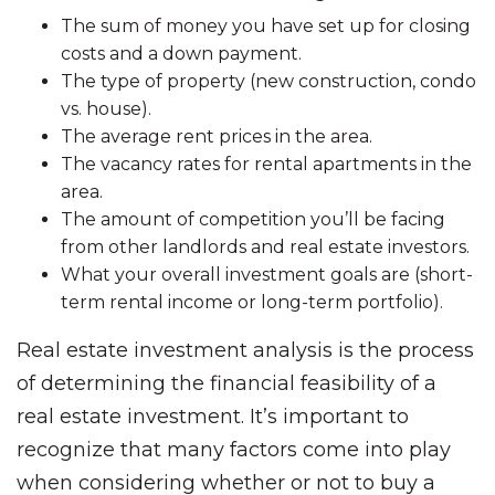
The sum of money you have set up for closing
costs and a down payment.
The type of property (new construction, condo
vs. house).
The average rent prices in the area.
The vacancy rates for rental apartments in the
area.
The amount of competition you’ll be facing
from other landlords and real estate investors.
What your overall investment goals are (short-
term rental income or long-term portfolio).
Real estate investment analysis is the process
of determining the financial feasibility of a
real estate investment. It’s important to
recognize that many factors come into play
when considering whether or not to buy a