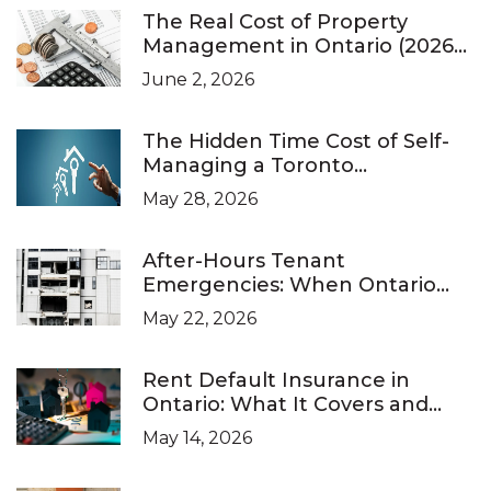
The Real Cost of Property
Management in Ontario (2026
Pricing Guide)
June 2, 2026
The Hidden Time Cost of Self-
Managing a Toronto
Investment Property
May 28, 2026
After-Hours Tenant
Emergencies: When Ontario
Landlords Are Legally Required
May 22, 2026
to Respond
Rent Default Insurance in
Ontario: What It Covers and
What It Doesn’t
May 14, 2026