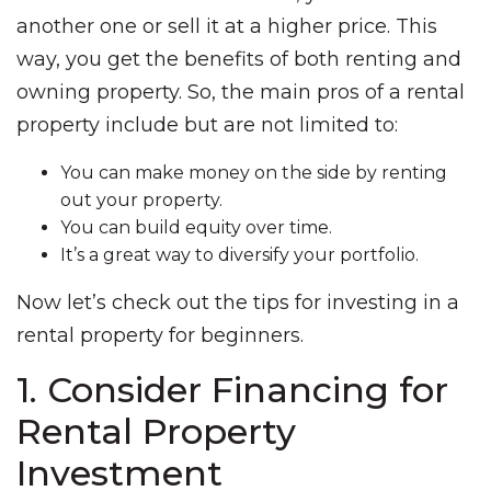
another one or sell it at a higher price. This
way, you get the benefits of both renting and
owning property. So, the main pros of a rental
property include but are not limited to:
You can make money on the side by renting
out your property.
You can build equity over time.
It’s a great way to diversify your portfolio.
Now let’s check out the tips for investing in a
rental property for beginners.
1. Consider Financing for
Rental Property
Investment