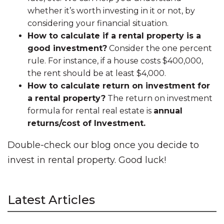
whether it’s worth investing in it or not, by
considering your financial situation.
How to calculate if a rental property is a
good investment?
Consider the one percent
rule. For instance, if a house costs $400,000,
the rent should be at least $4,000.
How to calculate return on investment for
a rental property?
The return on investment
formula for rental real estate is
annual
returns/cost of Investment.
Double-check our blog once you decide to
invest in rental property. Good luck!
Latest Articles