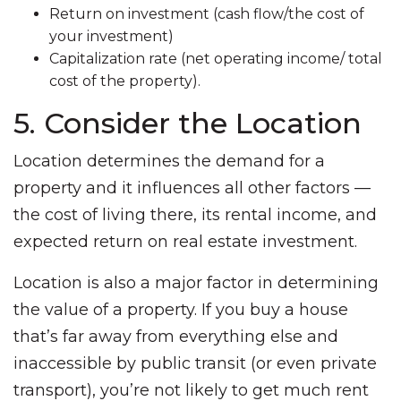
Return on investment (cash flow/the cost of
your investment)
Capitalization rate (net operating income/ total
cost of the property).
5. Consider the Location
Location determines the demand for a
property and it influences all other factors —
the cost of living there, its rental income, and
expected return on real estate investment.
Location is also a major factor in determining
the value of a property. If you buy a house
that’s far away from everything else and
inaccessible by public transit (or even private
transport), you’re not likely to get much rent