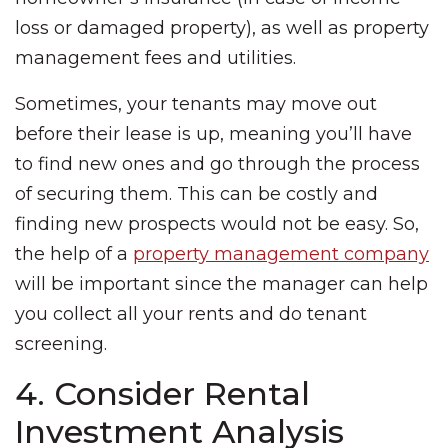
loss or damaged property), as well as property
management fees and utilities.
Sometimes, your tenants may move out
before their lease is up, meaning you’ll have
to find new ones and go through the process
of securing them. This can be costly and
finding new prospects would not be easy. So,
the help of a
property management company
will be important since the manager can help
you collect all your rents and do tenant
screening.
4. Consider Rental
Investment Analysis