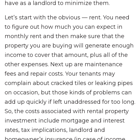
have as a landlord to minimize them.
Let’s start with the obvious — rent. You need
to figure out how much you can expect in
monthly rent and then make sure that the
property you are buying will generate enough
income to cover that amount, plus all of the
other expenses. Next up are maintenance
fees and repair costs. Your tenants may
complain about cracked tiles or leaking pipes
on occasion, but those kinds of problems can
add up quickly if left unaddressed for too long.
So, the costs associated with rental property
investment include mortgage and interest
rates, tax implications, landlord and
homeowner’s insurance (in case of income