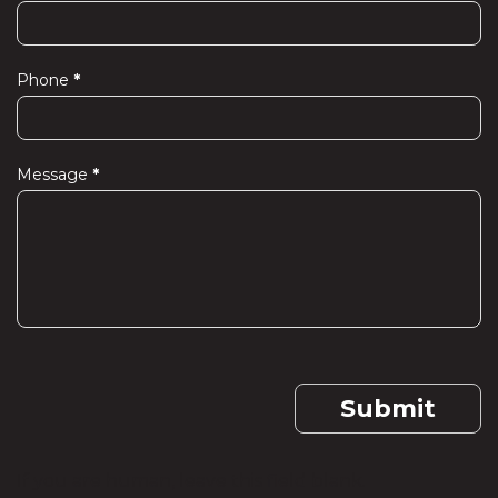
Phone
*
Message
*
Submit
If you are human, leave this field blank.