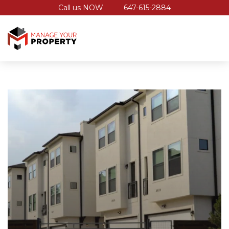
Call us NOW
647-615-2884