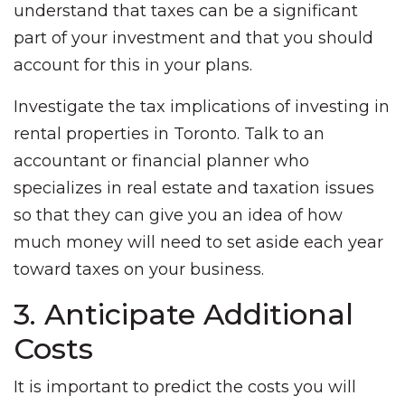
understand that taxes can be a significant
part of your investment and that you should
account for this in your plans.
Investigate the tax implications of investing in
rental properties in Toronto. Talk to an
accountant or financial planner who
specializes in real estate and taxation issues
so that they can give you an idea of how
much money will need to set aside each year
toward taxes on your business.
3. Anticipate Additional
Costs
It is important to predict the costs you will