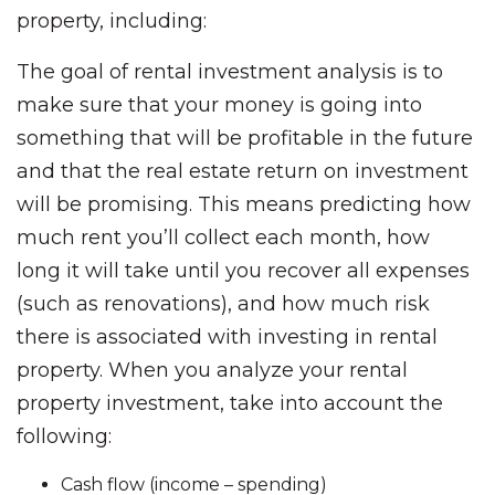
property, including:
The goal of rental investment analysis is to
make sure that your money is going into
something that will be profitable in the future
and that the real estate return on investment
will be promising. This means predicting how
much rent you’ll collect each month, how
long it will take until you recover all expenses
(such as renovations), and how much risk
there is associated with investing in rental
property. When you analyze your rental
property investment, take into account the
following:
Cash flow (income – spending)