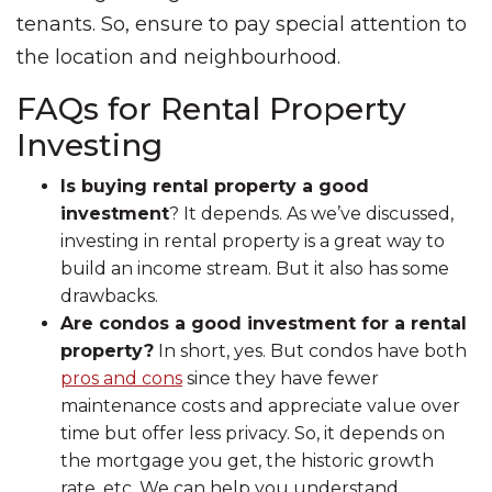
tenants. So, ensure to pay special attention to
the location and neighbourhood.
FAQs for Rental Property
Investing
Is buying rental property a good
investment
? It depends. As we’ve discussed,
investing in rental property is a great way to
build an income stream. But it also has some
drawbacks.
Are condos a good investment for a rental
property?
In short, yes. But condos have both
pros and cons
since they have fewer
maintenance costs and appreciate value over
time but offer less privacy. So, it depends on
the mortgage you get, the historic growth
rate, etc. We can help you understand