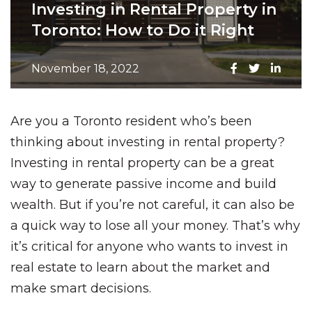
Investing in Rental Property in
Toronto: How to Do it Right
November 18, 2022
Are you a Toronto resident who’s been
thinking about investing in rental property?
Investing in rental property can be a great
way to generate passive income and build
wealth. But if you’re not careful, it can also be
a quick way to lose all your money. That’s why
it’s critical for anyone who wants to invest in
real estate to learn about the market and
make smart decisions.