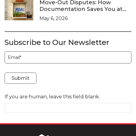
Move-Out Disputes: How
Documentation Saves You at
the LTB
May 6, 2026
Subscribe to Our Newsletter
Subscription
Submit
If you are human, leave this field blank.