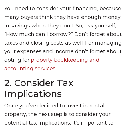
You need to consider your financing, because
many buyers think they have enough money
in savings when they don’t. So, ask yourself,
“How much can I borrow?” Don’t forget about
taxes and closing costs as well. For managing
your expenses and income don’t forget about
opting for
property bookkeeping and
accounting services
.
2. Consider Tax
Implications
Once you’ve decided to invest in rental
property, the next step is to consider your
potential tax implications. It’s important to