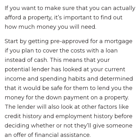
If you want to make sure that you can actually
afford a property, it’s important to find out
how much money you will need.
Start by getting pre-approved for a mortgage
if you plan to cover the costs with a loan
instead of cash. This means that your
potential lender has looked at your current
income and spending habits and determined
that it would be safe for them to lend you the
money for the down payment on a property.
The lender will also look at other factors like
credit history and employment history before
deciding whether or not they’ll give someone
an offer of financial assistance.