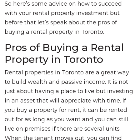
So here’s some advice on how to succeed
with your rental property investment but
before that let’s speak about the pros of
buying a rental property in Toronto.
Pros of Buying a Rental
Property in Toronto
Rental properties in Toronto are a great way
to build wealth and passive income. It is not
just about having a place to live but investing
in an asset that will appreciate with time. If
you buy a property for rent, it can be rented
out for as long as you want and you can still
live on premises if there are several units.
When the tenant moves out, you can find