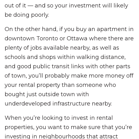
out of it — and so your investment will likely
be doing poorly.
On the other hand, if you buy an apartment in
downtown Toronto or Ottawa where there are
plenty of jobs available nearby, as well as
schools and shops within walking distance,
and good public transit links with other parts
of town, you’ll probably make more money off
your rental property than someone who
bought just outside town with
underdeveloped infrastructure nearby.
When you’re looking to invest in rental
properties, you want to make sure that you’re
investing in neighbourhoods that attract