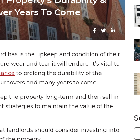
 Property’s Durability &
Over Years To Come
rd has is the upkeep and condition of their
re wear and tear it will endure. It’s vital to
nance
to prolong the durability of the
 turnovers and many years to come.
keep the property long-term and then sell in
rent strategies to maintain the value of the
S
hat landlords should consider investing into
S
of the property.