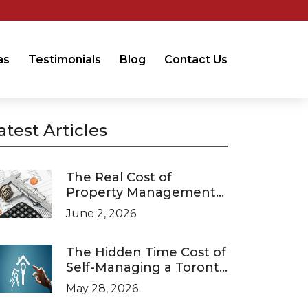
as
Testimonials
Blog
Contact Us
atest Articles
The Real Cost of
Property Management
in Ontario (2026 Pricing
June 2, 2026
Guide)
The Hidden Time Cost of
Self-Managing a Toronto
Investment Property
May 28, 2026