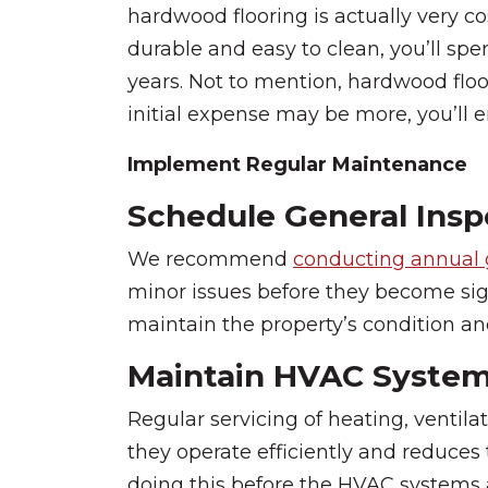
hardwood flooring is actually very co
durable and easy to clean, you’ll spe
years. Not to mention, hardwood floo
initial expense may be more, you’ll e
Implement Regular Maintenance
Schedule General Insp
We recommend
conducting annual 
minor issues before they become sig
maintain the property’s condition and
Maintain HVAC Syste
Regular servicing of heating, ventila
they operate efficiently and reduces
doing this before the HVAC systems a