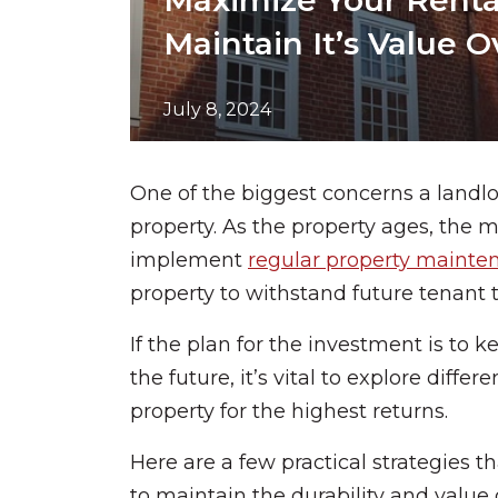
Maximize Your Rental
Maintain It’s Value 
July 8, 2024
One of the biggest concerns a landlo
property. As the property ages, the mo
implement
regular property mainte
property to withstand future tenant
If the plan for the investment is to 
the future, it’s vital to explore diffe
property for the highest returns.
Here are a few practical strategies t
to maintain the durability and value 