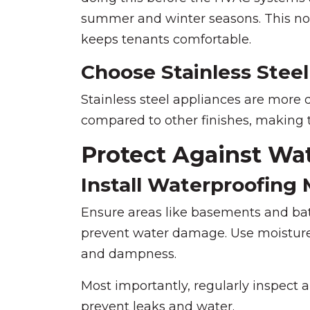
summer and winter seasons. This not
keeps tenants comfortable.
Choose Stainless Steel
Stainless steel appliances are more 
compared to other finishes, making t
Protect Against W
Install Waterproofing
Ensure areas like basements and ba
prevent water damage. Use moisture-
and dampness.
Most importantly, regularly inspect 
prevent leaks and water.