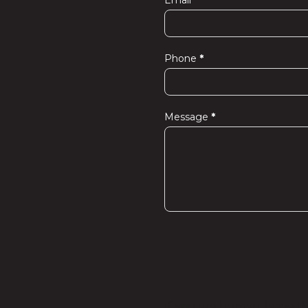
Email
*
Phone
*
Message
*
If you are human, leave thi