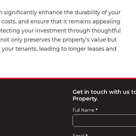
n significantly enhance the durability of your
 costs, and ensure that it remains appealing
rotecting your investment through thoughtful
not only preserves the property’s value but
r your tenants, leading to longer leases and
Get in touch with us 
Property.
Full Name
*
Contact
Us