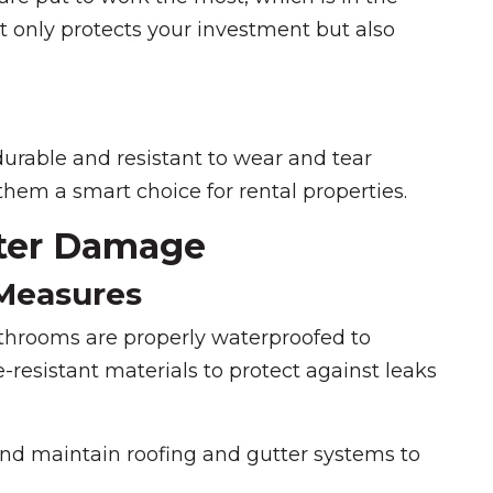
 only protects your investment but also
durable and resistant to wear and tear
hem a smart choice for rental properties.
ater Damage
 Measures
throoms are properly waterproofed to
resistant materials to protect against leaks
and maintain roofing and gutter systems to