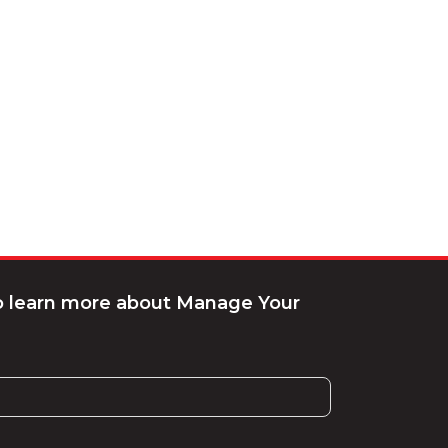
to learn more about Manage Your