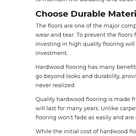
Choose Durable Materia
The floors are one of the major co
wear and tear. To prevent the floor
investing in high quality flooring wil
investment.
Hardwood flooring has many benefits 
go beyond looks and durability, pro
never realized.
Quality hardwood flooring is made fr
will last for many years. Unlike carp
flooring won’t fade as easily and are 
While the initial cost of hardwood f