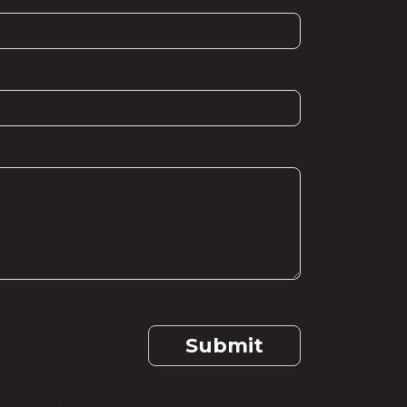
Submit
s field blank.