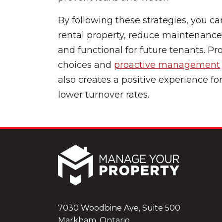
By following these strategies, you ca
rental property, reduce maintenance
and functional for future tenants. P
choices and
proactive management
also creates a positive experience fo
lower turnover rates.
7030 Woodbine Ave, Suite 500
Markham, Ontario