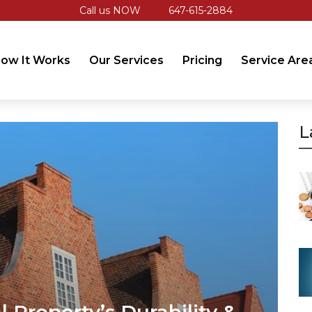
Call us NOW
647-615-2884
ow It Works
Our Services
Pricing
Service Are
L