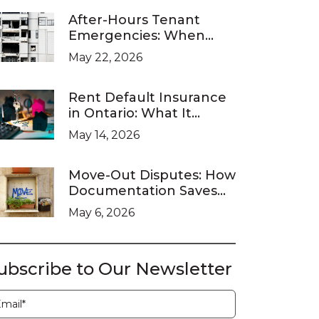
After-Hours Tenant
Emergencies: When
Ontario Landlords Are
May 22, 2026
Legally Required to
Respond
Rent Default Insurance
in Ontario: What It
Covers and What It
May 14, 2026
Doesn’t
Move-Out Disputes: How
Documentation Saves
You at the LTB
May 6, 2026
ubscribe to Our Newsletter
ubscription