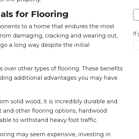
ls for Flooring
mponents to a home that endures the most
If
s from damaging, cracking and wearing out,
l go a long way despite the initial
over other types of flooring. These benefits
viding additional advantages you may have
om solid wood, it is incredibly durable and
et and other flooring options, hardwood
able to withstand heavy foot traffic.
looring may seem expensive, investing in