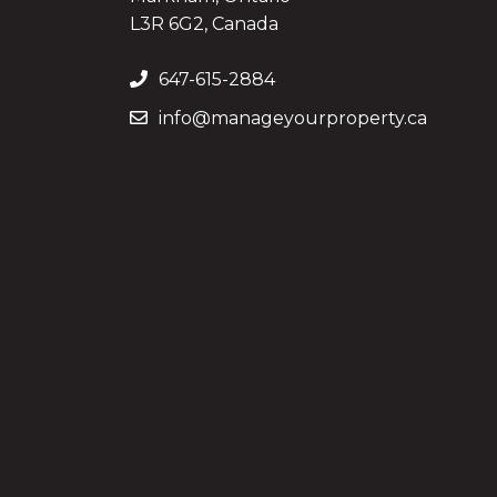
L3R 6G2, Canada
647-615-2884
info@manageyourproperty.ca