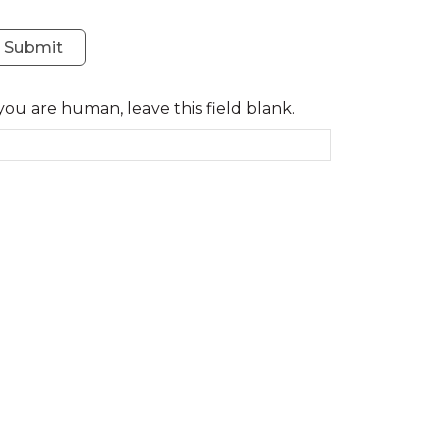
Submit
 you are human, leave this field blank.