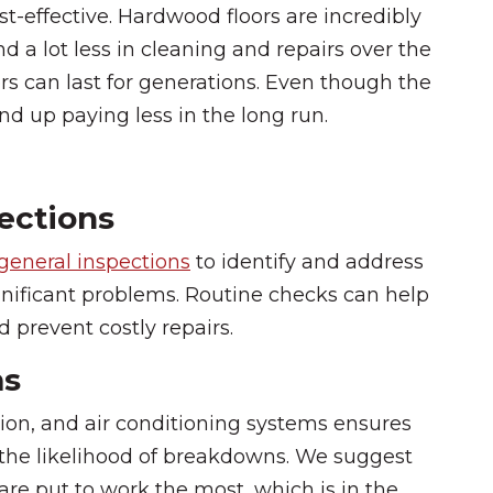
st-effective. Hardwood floors are incredibly
nd a lot less in cleaning and repairs over the
rs can last for generations. Even though the
nd up paying less in the long run.
ections
general inspections
to identify and address
nificant problems. Routine checks can help
 prevent costly repairs.
ms
tion, and air conditioning systems ensures
 the likelihood of breakdowns. We suggest
re put to work the most, which is in the