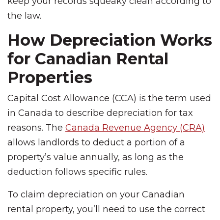
keep your records squeaky clean according to
the law.
How Depreciation Works
for Canadian Rental
Properties
Capital Cost Allowance (CCA) is the term used
in Canada to describe depreciation for tax
reasons. The
Canada Revenue Agency (CRA)
allows landlords to deduct a portion of a
property’s value annually, as long as the
deduction follows specific rules.
To claim depreciation on your Canadian
rental property, you’ll need to use the correct