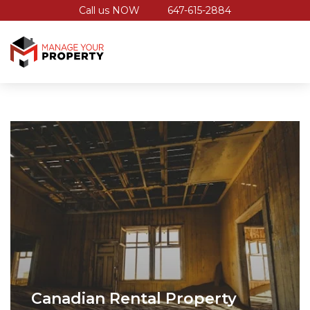
Call us NOW
647-615-2884
Canadian Rental Property