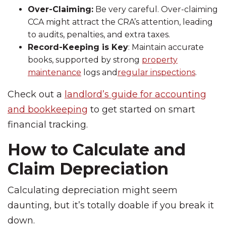
Over-Claiming:
Be very careful. Over-claiming
CCA might attract the CRA’s attention, leading
to audits, penalties, and extra taxes.
Record-Keeping is Key
: Maintain accurate
books, supported by strong
property
maintenance
logs and
regular inspections
.
Check out a
landlord’s guide for accounting
and bookkeeping
to get started on smart
financial tracking.
How to Calculate and
Claim Depreciation
Calculating depreciation might seem
daunting, but it’s totally doable if you break it
down.