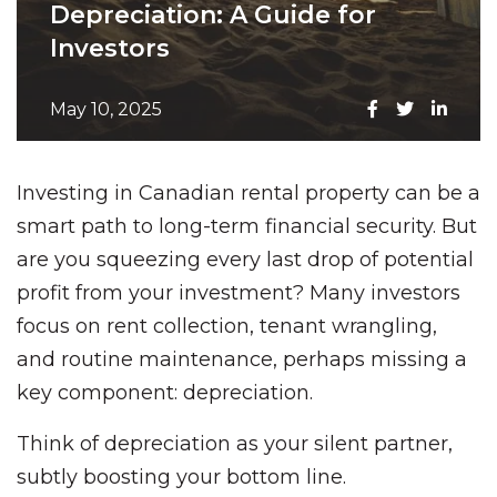
Depreciation: A Guide for
Investors
May 10, 2025
Investing in Canadian rental property can be a
smart path to long-term financial security. But
are you squeezing every last drop of potential
profit from your investment? Many investors
focus on rent collection, tenant wrangling,
and routine maintenance, perhaps missing a
key component: depreciation.
Think of depreciation as your silent partner,
subtly boosting your bottom line.