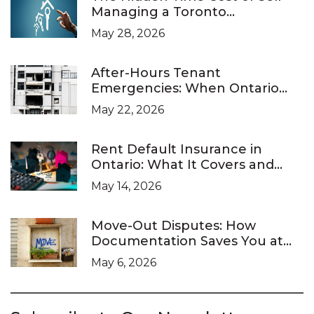
Managing a Toronto
Investment Property
May 28, 2026
After-Hours Tenant
Emergencies: When Ontario
Landlords Are Legally Required
May 22, 2026
to Respond
Rent Default Insurance in
Ontario: What It Covers and
What It Doesn’t
May 14, 2026
Move-Out Disputes: How
Documentation Saves You at
the LTB
May 6, 2026