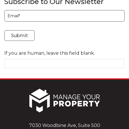
Subscribe to Our Newsletter
Subscription
Submit
If you are human, leave this field blank.
7030 Woodbine Ave, Suite 500