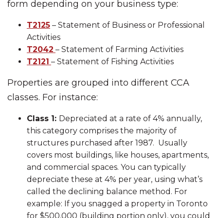
form depending on your business type:
T2125
– Statement of Business or Professional
Activities
T2042
– Statement of Farming Activities
T2121
– Statement of Fishing Activities
Properties are grouped into different CCA
classes. For instance:
Class 1:
Depreciated at a rate of 4% annually,
this category comprises the majority of
structures purchased after 1987. Usually
covers most buildings, like houses, apartments,
and commercial spaces. You can typically
depreciate these at 4% per year, using what’s
called the declining balance method. For
example: If you snagged a property in Toronto
for $500,000 (building portion only), you could