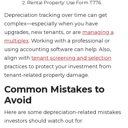
Rental Property: Use Form T776.
Depreciation tracking over time can get
complex—especially when you have
upgrades, new tenants, or are
managing a
multiplex
. Working with a professional or
using accounting software can help. Also,
align with
tenant screening and selection
practices to protect your investment from
tenant-related property damage.
Common Mistakes to
Avoid
Here are some depreciation-related mistakes
investors should watch out for: