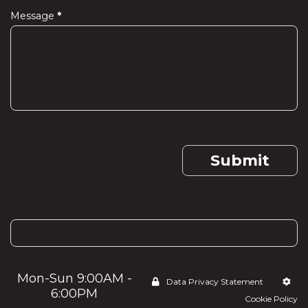
Message
*
Submit
If you are human, leave this field blank.
Mon-Sun 9:00AM -
Data Privacy Statement
6:00PM
Cookie Policy