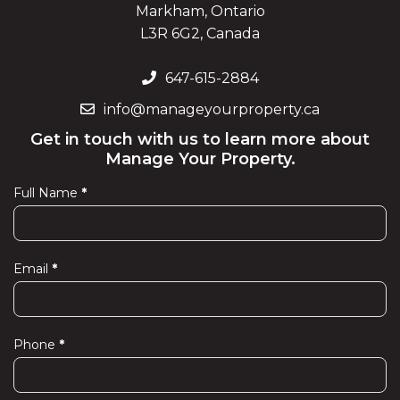
Markham, Ontario
L3R 6G2, Canada
647-615-2884
info@manageyourproperty.ca
Get in touch with us to learn more about
Manage Your Property.
Full Name
*
Contact
Us
Email
*
Phone
*