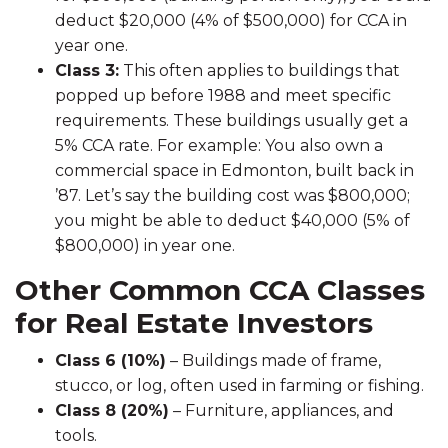
deduct $20,000 (4% of $500,000) for CCA in
year one.
Class 3:
This often applies to buildings that
popped up before 1988 and meet specific
requirements. These buildings usually get a
5% CCA rate. For example: You also own a
commercial space in Edmonton, built back in
’87. Let’s say the building cost was $800,000;
you might be able to deduct $40,000 (5% of
$800,000) in year one.
Other Common CCA Classes
for Real Estate Investors
Class 6 (10%)
– Buildings made of frame,
stucco, or log, often used in farming or fishing.
Class 8 (20%)
– Furniture, appliances, and
tools.