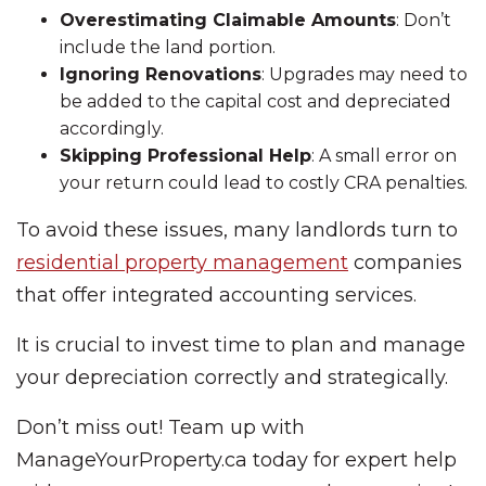
Overestimating Claimable Amounts
: Don’t
include the land portion.
Ignoring Renovations
: Upgrades may need to
be added to the capital cost and depreciated
accordingly.
Skipping Professional Help
: A small error on
your return could lead to costly CRA penalties.
To avoid these issues, many landlords turn to
residential property management
companies
that offer integrated accounting services.
It is crucial to invest time to plan and manage
your depreciation correctly and strategically.
Don’t miss out! Team up with
ManageYourProperty.ca today for expert help