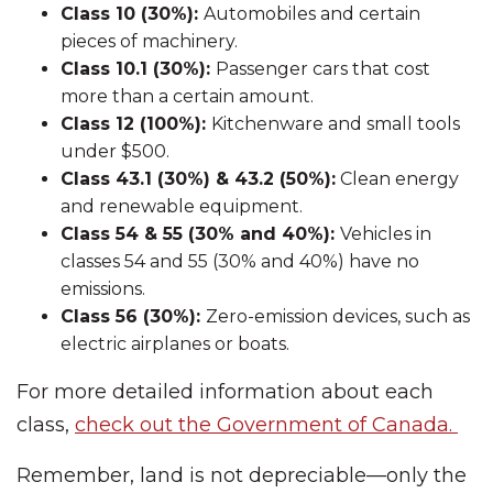
Class 10 (30%):
Automobiles and certain
pieces of machinery.
Class 10.1 (30%):
Passenger cars that cost
more than a certain amount.
Class 12 (100%):
Kitchenware and small tools
under $500.
Class 43.1 (30%) & 43.2 (50%):
Clean energy
and renewable equipment.
Class 54 & 55 (30% and 40%):
Vehicles in
classes 54 and 55 (30% and 40%) have no
emissions.
Class 56 (30%):
Zero-emission devices, such as
electric airplanes or boats.
For more detailed information about each
class,
check out the Government of Canada.
Remember, land is not depreciable—only the