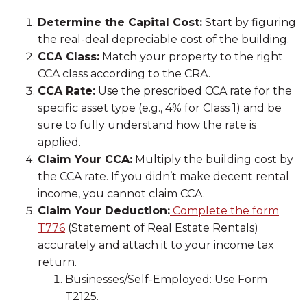
Determine the Capital Cost:
Start by figuring
the real-deal depreciable cost of the building.
CCA Class:
Match your property to the right
CCA class according to the CRA.
CCA Rate:
Use the prescribed CCA rate for the
specific asset type (e.g., 4% for Class 1) and be
sure to fully understand how the rate is
applied.
Claim Your CCA:
Multiply the building cost by
the CCA rate. If you didn’t make decent rental
income, you cannot claim CCA.
Claim Your Deduction:
Complete the form
T776
(Statement of Real Estate Rentals)
accurately and attach it to your income tax
return.
Businesses/Self-Employed: Use Form
T2125.