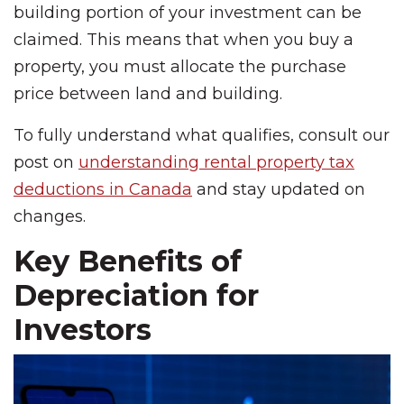
building portion of your investment can be
claimed. This means that when you buy a
property, you must allocate the purchase
price between land and building.
To fully understand what qualifies, consult our
post on
understanding rental property tax
deductions in Canada
and stay updated on
changes.
Key Benefits of
Depreciation for
Investors