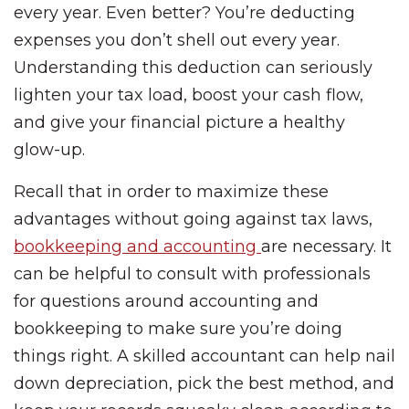
every year. Even better? You’re deducting
expenses you don’t shell out every year.
Understanding this deduction can seriously
lighten your tax load, boost your cash flow,
and give your financial picture a healthy
glow-up.
Recall that in order to maximize these
advantages without going against tax laws,
bookkeeping and accounting
are necessary. It
can be helpful to consult with professionals
for questions around accounting and
bookkeeping to make sure you’re doing
things right. A skilled accountant can help nail
down depreciation, pick the best method, and