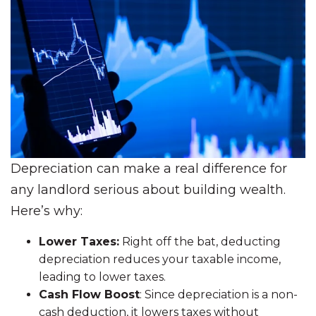
Depreciation can make a real difference for
any landlord serious about building wealth.
Here’s why:
Lower Taxes:
Right off the bat, deducting
depreciation reduces your taxable income,
leading to lower taxes.
Cash Flow Boost
: Since depreciation is a non-
cash deduction, it lowers taxes without