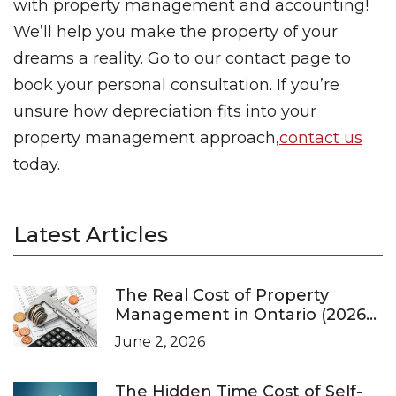
with property management and accounting!
We’ll help you make the property of your
dreams a reality. Go to our contact page to
book your personal consultation. If you’re
unsure how depreciation fits into your
property management approach,
contact us
today.
Latest Articles
The Real Cost of Property
Management in Ontario (2026
Pricing Guide)
June 2, 2026
The Hidden Time Cost of Self-