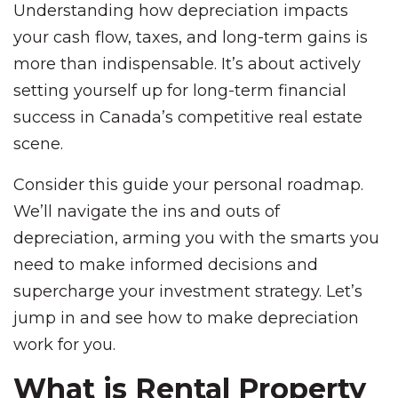
Understanding how depreciation impacts
your cash flow, taxes, and long-term gains is
more than indispensable. It’s about actively
setting yourself up for long-term financial
success in Canada’s competitive real estate
scene.
Consider this guide your personal roadmap.
We’ll navigate the ins and outs of
depreciation, arming you with the smarts you
need to make informed decisions and
supercharge your investment strategy. Let’s
jump in and see how to make depreciation
work for you.
What is Rental Property