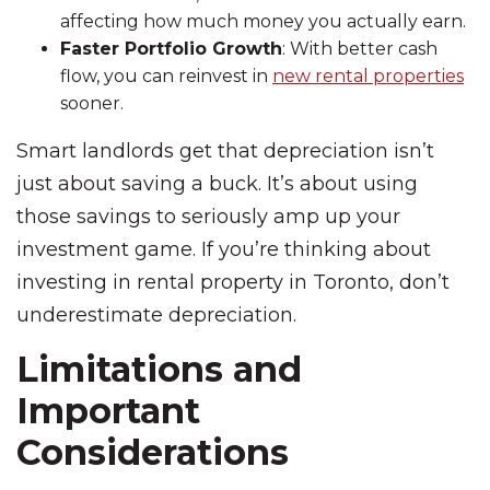
affecting how much money you actually earn.
Faster Portfolio Growth
: With better cash
flow, you can reinvest in
new rental properties
sooner.
Smart landlords get that depreciation isn’t
just about saving a buck. It’s about using
those savings to seriously amp up your
investment game. If you’re thinking about
investing in rental property in Toronto, don’t
underestimate depreciation.
Limitations and
Important
Considerations