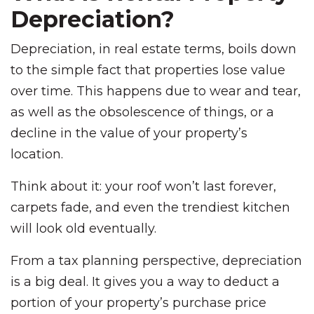
Depreciation?
Depreciation, in real estate terms, boils down
to the simple fact that properties lose value
over time. This happens due to wear and tear,
as well as the obsolescence of things, or a
decline in the value of your property’s
location.
Think about it: your roof won’t last forever,
carpets fade, and even the trendiest kitchen
will look old eventually.
From a tax planning perspective, depreciation
is a big deal. It gives you a way to deduct a
portion of your property’s purchase price