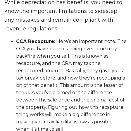
While depreciation has benefits, you need to
know the important limitations to sidestep
any mistakes and remain compliant with
revenue regulations.
CCA Recapture:
Here’s an important note. The
CCA you have been claiming over time may
backfire when you sell. This is known as
recapture, and the CRA may tax the
recaptured amount. Basically, they gave you a
tax break before, and now they’re recouping a
bit of that benefit. This amount is the lesser of
the CCA you’ve claimed or the difference
between the sale price and the original cost of
the property. Figuring out how this recapture
thing works will make a big difference in
making your tax liability as low as possible
when it’s time to sell.