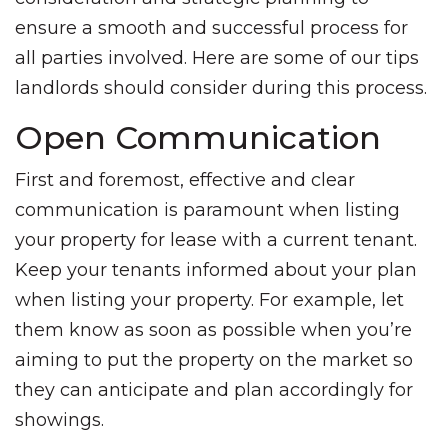
ensure a smooth and successful process for
all parties involved. Here are some of our tips
landlords should consider during this process.
Open Communication
First and foremost, effective and clear
communication is paramount when listing
your property for lease with a current tenant.
Keep your tenants informed about your plan
when listing your property. For example, let
them know as soon as possible when you’re
aiming to put the property on the market so
they can anticipate and plan accordingly for
showings.