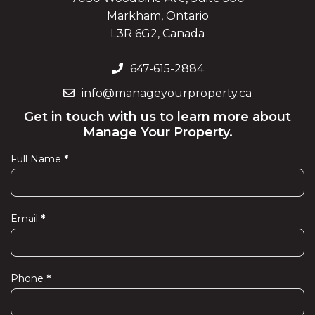
Markham, Ontario
L3R 6G2, Canada
647-615-2884
info@manageyourproperty.ca
Get in touch with us to learn more about
Manage Your Property.
Full Name
*
Contact
Us
Email
*
Phone
*