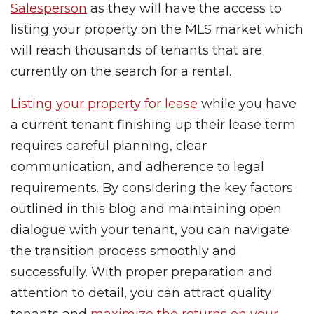
Salesperson
as they will have the access to
listing your property on the MLS market which
will reach thousands of tenants that are
currently on the search for a rental.
Listing your property for lease
while you have
a current tenant finishing up their lease term
requires careful planning, clear
communication, and adherence to legal
requirements. By considering the key factors
outlined in this blog and maintaining open
dialogue with your tenant, you can navigate
the transition process smoothly and
successfully. With proper preparation and
attention to detail, you can attract quality