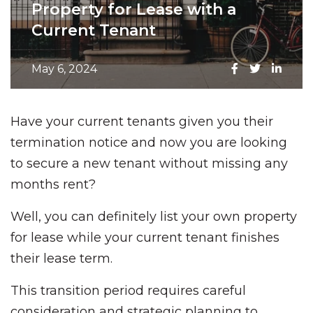
Property for Lease with a
Current Tenant
May 6, 2024
Have your current tenants given you their
termination notice and now you are looking
to secure a new tenant without missing any
months rent?
Well, you can definitely list your own property
for lease while your current tenant finishes
their lease term.
This transition period requires careful
consideration and strategic planning to