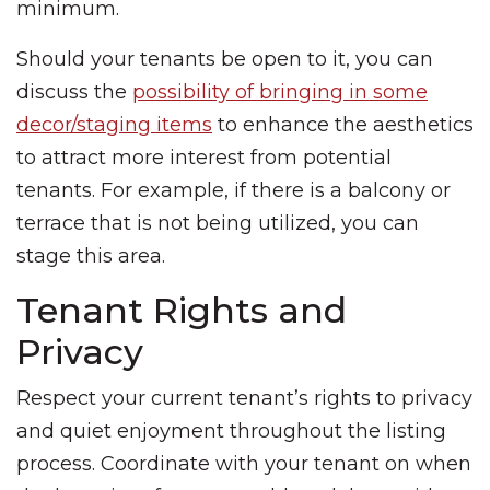
minimum.
Should your tenants be open to it, you can
discuss the
possibility of bringing in some
decor/staging items
to enhance the aesthetics
to attract more interest from potential
tenants. For example, if there is a balcony or
terrace that is not being utilized, you can
stage this area.
Tenant Rights and
Privacy
Respect your current tenant’s rights to privacy
and quiet enjoyment throughout the listing
process. Coordinate with your tenant on when