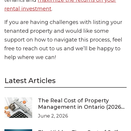
tenants and
maximize the returns on your
rental investment
.
If you are having challenges with listing your
tenanted property and would like some
support on how to navigate this process, feel
free to reach out to us and we’ll be happy to
help where we can!
Latest Articles
The Real Cost of Property
Management in Ontario (2026
Pricing Guide)
June 2, 2026