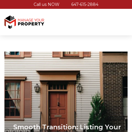
Call us NOW
647-615-2884
Smooth Transition: Listing Your