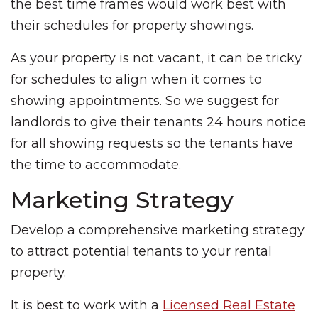
the best time frames would work best with
their schedules for property showings.
As your property is not vacant, it can be tricky
for schedules to align when it comes to
showing appointments. So we suggest for
landlords to give their tenants 24 hours notice
for all showing requests so the tenants have
the time to accommodate.
Marketing Strategy
Develop a comprehensive marketing strategy
to attract potential tenants to your rental
property.
It is best to work with a
Licensed Real Estate