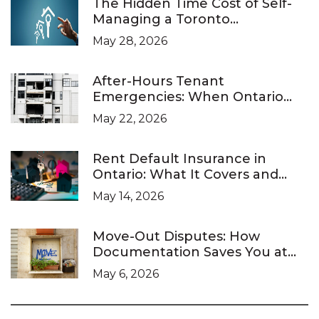
The Hidden Time Cost of Self-
Managing a Toronto
Investment Property
May 28, 2026
After-Hours Tenant
Emergencies: When Ontario
Landlords Are Legally Required
May 22, 2026
to Respond
Rent Default Insurance in
Ontario: What It Covers and
What It Doesn’t
May 14, 2026
Move-Out Disputes: How
Documentation Saves You at
the LTB
May 6, 2026