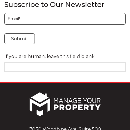
Subscribe to Our Newsletter
Subscription
Submit
If you are human, leave this field blank.
7030 Woodbine Ave, Suite 500