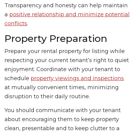
Transparency and honesty can help maintain
a
positive relationship and minimize potential
conflicts
.
Property Preparation
Prepare your rental property for listing while
respecting your current tenant’s right to quiet
enjoyment. Coordinate with your tenant to
schedule
property viewings and inspections
at mutually convenient times, minimizing
disruption to their daily routine.
You should communicate with your tenant
about encouraging them to keep property
clean, presentable and to keep clutter to a