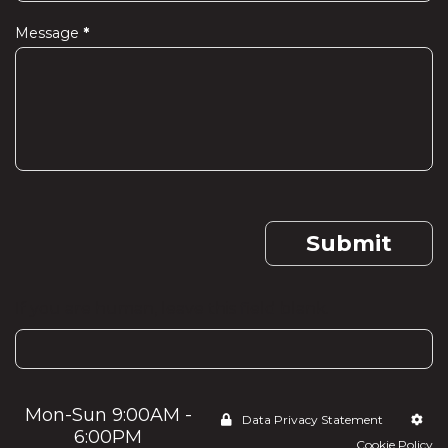
Message
*
Submit
If you are human, leave this field blank.
Mon-Sun 9:00AM -
Data Privacy Statement
6:00PM
Cookie Policy