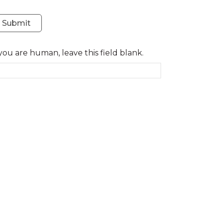
Submit
 you are human, leave this field blank.