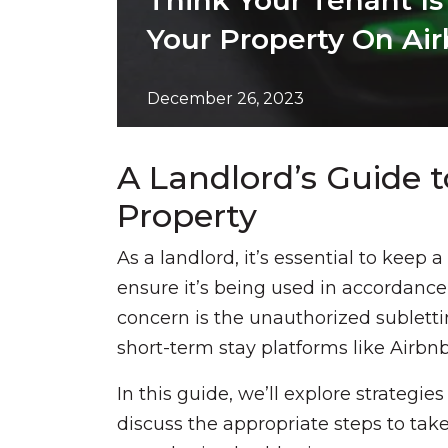
Think Your Tenant Is
Your Property On Air
December 26, 2023
A Landlord’s Guide t
Property
As a landlord, it’s essential to keep 
ensure it’s being used in accordan
concern is the unauthorized sublettin
short-term stay platforms like Airbn
In this guide, we’ll explore strategie
discuss the appropriate steps to tak