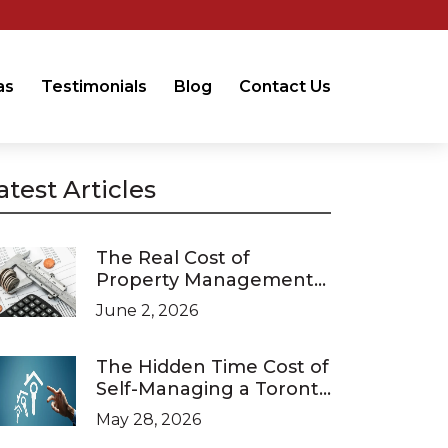
as
Testimonials
Blog
Contact Us
atest Articles
The Real Cost of
Property Management
in Ontario (2026 Pricing
June 2, 2026
Guide)
The Hidden Time Cost of
Self-Managing a Toronto
Investment Property
May 28, 2026