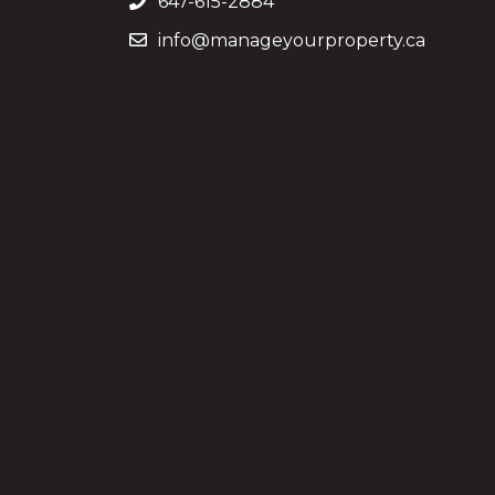
647-615-2884
info@manageyourproperty.ca