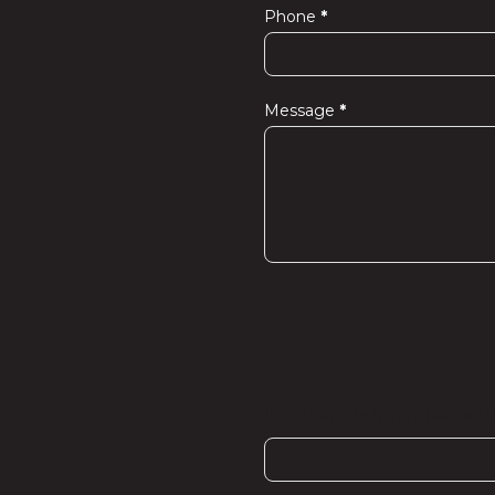
Phone
*
Message
*
If you are human, leave thi