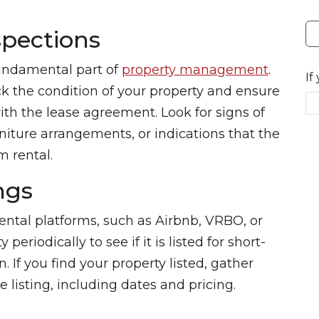
spections
undamental part of
property management
.
If
k the condition of your property and ensure
ith the lease agreement. Look for signs of
niture arrangements, or indications that the
m rental.
ngs
ental platforms, such as Airbnb, VRBO, or
eriodically to see if it is listed for short-
 If you find your property listed, gather
 listing, including dates and pricing.