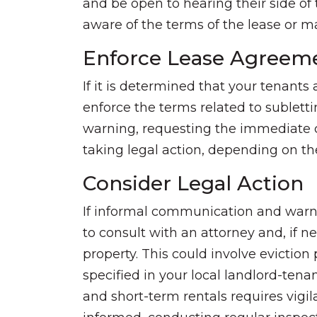
and be open to hearing their side of 
aware of the terms of the lease or
Enforce Lease Agreem
If it is determined that your tenants
enforce the terms related to subletti
warning, requesting the immediate c
taking legal action, depending on the
Consider Legal Action
If informal communication and warni
to consult with an attorney and, if ne
property. This could involve evictio
specified in your local landlord-ten
and short-term rentals requires vig