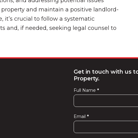
ions, and addressing potential issues
r property and maintain a positive landlord-
e, it’s crucial to follow a systematic
s and, if needed, seeking legal counsel to
Get in touch with us 
Property.
Full Name
*
Contact
Us
Email
*