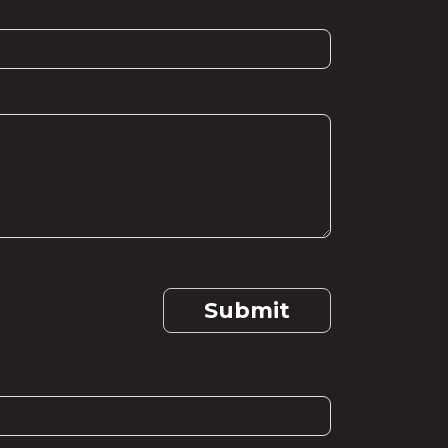
Submit
s field blank.