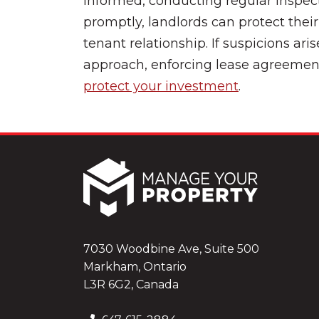
informed, conducting regular inspect
promptly, landlords can protect thei
tenant relationship. If suspicions aris
approach, enforcing lease agreement
protect your investment
.
7030 Woodbine Ave, Suite 500
Markham, Ontario
L3R 6G2, Canada