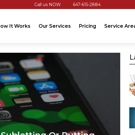
Call us NOW
647-615-2884
ow It Works
Our Services
Pricing
Service Are
L