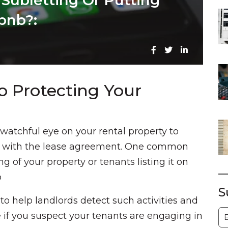
 Subletting Or Putting
bnb?:
o Protecting Your
a watchful eye on your rental property to
ce with the lease agreement. One common
g of your property or tenants listing it on
b
S
s to help landlords detect such activities and
S
e if you suspect your tenants are engaging in