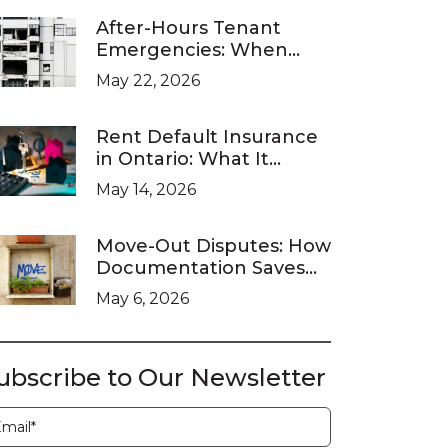
After-Hours Tenant
Emergencies: When
Ontario Landlords Are
May 22, 2026
Legally Required to
Respond
Rent Default Insurance
in Ontario: What It
Covers and What It
May 14, 2026
Doesn’t
Move-Out Disputes: How
Documentation Saves
You at the LTB
May 6, 2026
ubscribe to Our Newsletter
ubscription