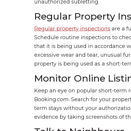
unauthorized subletting.
Regular Property In
Regular property inspections
are a f
Schedule routine inspections to chec
that it is being used in accordance w
excessive wear and tear, unusual fur
property is being used as a short-ter
Monitor Online Listi
Keep an eye on popular short-term r
Booking.com. Search for your property p
term stays without your authorization.
evidence by taking screenshots of the