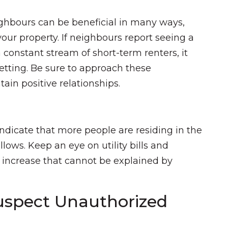
ighbours can be beneficial in many ways,
our property. If neighbours report seeing a
a constant stream of short-term renters, it
etting. Be sure to approach these
ain positive relationships.
indicate that more people are residing in the
ows. Keep an eye on utility bills and
nt increase that cannot be explained by
uspect Unauthorized