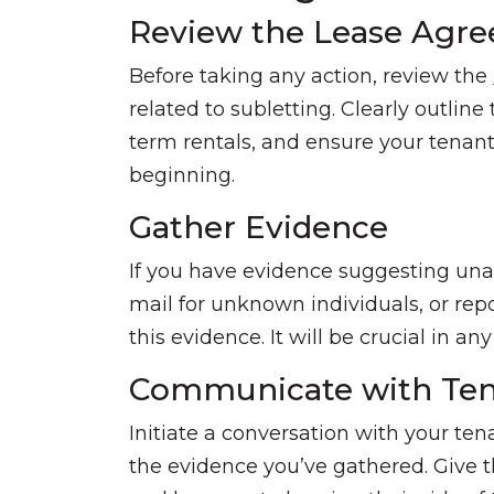
Review the Lease Agr
Before taking any action, review the
related to subletting. Clearly outline
term rentals, and ensure your tenan
beginning.
Gather Evidence
If you have evidence suggesting unau
mail for unknown individuals, or re
this evidence. It will be crucial in a
Communicate with Ten
Initiate a conversation with your te
the evidence you’ve gathered. Give t