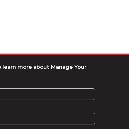
to learn more about Manage Your