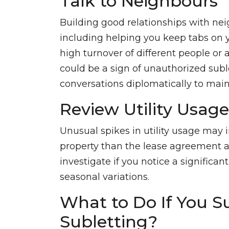
Talk to Neighbours
Building good relationships with ne
including helping you keep tabs on y
high turnover of different people or 
could be a sign of unauthorized subl
conversations diplomatically to maint
Review Utility Usage
Unusual spikes in utility usage may 
property than the lease agreement all
investigate if you notice a significa
seasonal variations.
What to Do If You S
Subletting?