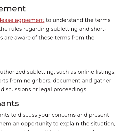
eement
lease agreement
to understand the terms
 the rules regarding subletting and short-
ts are aware of these terms from the
thorized subletting, such as online listings,
ports from neighbors, document and gather
ny discussions or legal proceedings.
ants
nants to discuss your concerns and present
hem an opportunity to explain the situation,