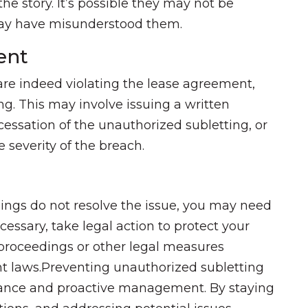
the story. It’s possible they may not be
 may have misunderstood them.
ent
 are indeed violating the lease agreement,
ng. This may involve issuing a written
essation of the unauthorized subletting, or
 severity of the breach.
ngs do not resolve the issue, you may need
cessary, take legal action to protect your
n proceedings or other legal measures
ant laws.Preventing unauthorized subletting
ilance and proactive management. By staying