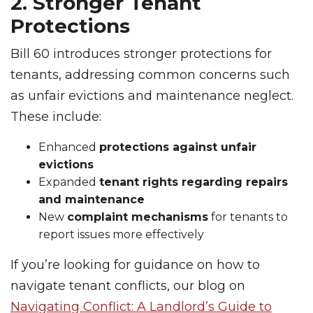
2. Stronger Tenant
Protections
Bill 60 introduces stronger protections for
tenants, addressing common concerns such
as unfair evictions and maintenance neglect.
These include:
Enhanced
protections against unfair
evictions
Expanded
tenant rights regarding repairs
and maintenance
New
complaint mechanisms
for tenants to
report issues more effectively
If you’re looking for guidance on how to
navigate tenant conflicts, our blog on
Navigating Conflict: A Landlord’s Guide to