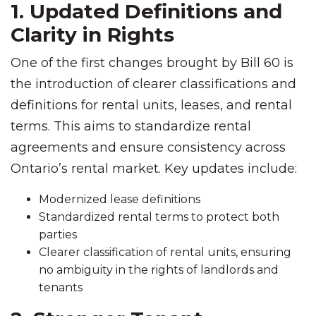
1. Updated Definitions and
Clarity in Rights
One of the first changes brought by Bill 60 is
the introduction of clearer classifications and
definitions for rental units, leases, and rental
terms. This aims to standardize rental
agreements and ensure consistency across
Ontario’s rental market. Key updates include:
Modernized lease definitions
Standardized rental terms to protect both
parties
Clearer classification of rental units, ensuring
no ambiguity in the rights of landlords and
tenants