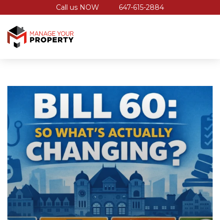
Call us NOW
647-615-2884