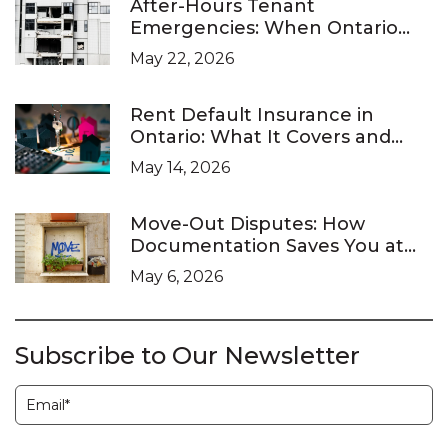
After-Hours Tenant
Emergencies: When Ontario
Landlords Are Legally Required
May 22, 2026
to Respond
Rent Default Insurance in
Ontario: What It Covers and
What It Doesn’t
May 14, 2026
Move-Out Disputes: How
Documentation Saves You at
the LTB
May 6, 2026
Subscribe to Our Newsletter
Subscription