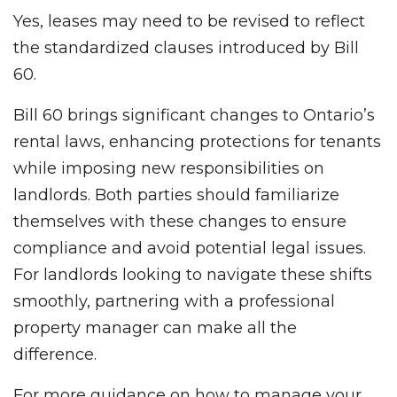
Yes, leases may need to be revised to reflect
the standardized clauses introduced by Bill
60.
Bill 60 brings significant changes to Ontario’s
rental laws, enhancing protections for tenants
while imposing new responsibilities on
landlords. Both parties should familiarize
themselves with these changes to ensure
compliance and avoid potential legal issues.
For landlords looking to navigate these shifts
smoothly, partnering with a professional
property manager can make all the
difference.
For more guidance on how to manage your