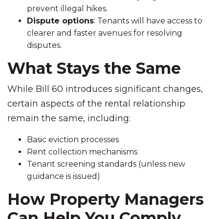
prevent illegal hikes.
Dispute options
: Tenants will have access to
clearer and faster avenues for resolving
disputes.
What Stays the Same
While Bill 60 introduces significant changes,
certain aspects of the rental relationship
remain the same, including:
Basic eviction processes
Rent collection mechanisms
Tenant screening standards (unless new
guidance is issued)
How Property Managers
Can Help You Comply