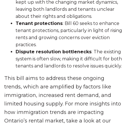
kept up with the changing market dynamics,
leaving both landlords and tenants unclear
about their rights and obligations.
Tenant protections
: Bill 60 seeks to enhance
tenant protections, particularly in light of rising
rents and growing concerns over eviction
practices.
Dispute resolution bottlenecks
: The existing
system is often slow, making it difficult for both
tenants and landlords to resolve issues quickly.
This bill aims to address these ongoing
trends, which are amplified by factors like
immigration, increased rent demand, and
limited housing supply. For more insights into
how immigration trends are impacting
Ontario’s rental market, take a look at our