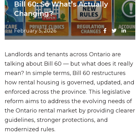
Bill 60: So What’s Actually
Changing?
February 5, 2026
Landlords and tenants across Ontario are
talking about Bill 60 — but what does it really
mean? In simple terms, Bill 60 restructures
how rental housing is governed, updated, and
enforced across the province. This legislative
reform aims to address the evolving needs of
the Ontario rental market by providing clearer
guidelines, stronger protections, and
modernized rules.