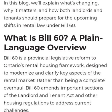
In this blog, we’ll explain what’s changing,
why it matters, and how both landlords and
tenants should prepare for the upcoming
shifts in rental law under Bill 60.
What Is Bill 60? A Plain-
Language Overview
Bill 60 is a provincial legislative reform to
Ontario’s rental housing framework, designed
to modernize and clarify key aspects of the
rental market. Rather than being a complete
overhaul, Bill 60 amends important sections
of the Landlord and Tenant Act and other
housing regulations to address current
challenges.