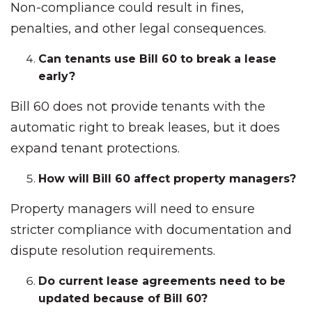
Non-compliance could result in fines,
penalties, and other legal consequences.
Can tenants use Bill 60 to break a lease
early?
Bill 60 does not provide tenants with the
automatic right to break leases, but it does
expand tenant protections.
How will Bill 60 affect property managers?
Property managers will need to ensure
stricter compliance with documentation and
dispute resolution requirements.
Do current lease agreements need to be
updated because of Bill 60?