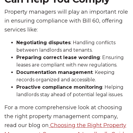
Property managers will play an important role
in ensuring compliance with Bill 60, offering
services like:
Negotiating disputes
: Handling conflicts
between landlords and tenants.
Preparing correct lease wording
: Ensuring
leases are compliant with new regulations.
Documentation management
: Keeping
records organized and accessible.
Proactive compliance monitoring
: Helping
landlords stay ahead of potential legal issues.
For a more comprehensive look at choosing
the right property management company,
read our blog on
Choosing the Right Property