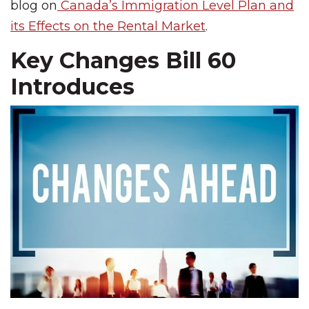
blog on
Canada’s Immigration Level Plan and
its Effects on the Rental Market
.
Key Changes Bill 60
Introduces