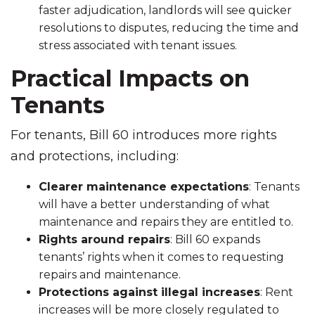
faster adjudication, landlords will see quicker
resolutions to disputes, reducing the time and
stress associated with tenant issues.
Practical Impacts on
Tenants
For tenants, Bill 60 introduces more rights
and protections, including:
Clearer maintenance expectations
: Tenants
will have a better understanding of what
maintenance and repairs they are entitled to.
Rights around repairs
: Bill 60 expands
tenants’ rights when it comes to requesting
repairs and maintenance.
Protections against illegal increases
: Rent
increases will be more closely regulated to