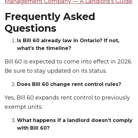
Management Company — A Landlord’s Guide
.
Frequently Asked
Questions
Is Bill 60 already law in Ontario? If not,
what’s the timeline?
Bill 60 is expected to come into effect in 2026.
Be sure to stay updated on its status.
Does Bill 60 change rent control rules?
Yes, Bill 60 expands rent control to previously
exempt units.
What happens if a landlord doesn’t comply
with Bill 60?