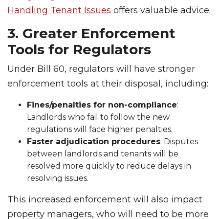
Handling Tenant Issues
offers valuable advice.
3. Greater Enforcement
Tools for Regulators
Under Bill 60, regulators will have stronger
enforcement tools at their disposal, including:
Fines/penalties for non-compliance
:
Landlords who fail to follow the new
regulations will face higher penalties.
Faster adjudication procedures
: Disputes
between landlords and tenants will be
resolved more quickly to reduce delays in
resolving issues.
This increased enforcement will also impact
property managers, who will need to be more