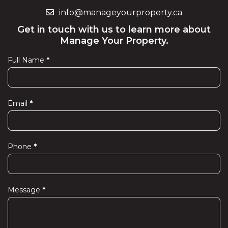
info@manageyourproperty.ca
Get in touch with us to learn more about
Manage Your Property.
Full Name
*
Contact
Us
Email
*
Phone
*
Message
*