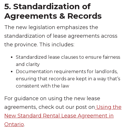
5. Standardization of
Agreements & Records
The new legislation emphasizes the
standardization of lease agreements across
the province. This includes:
Standardized lease clauses to ensure fairness
and clarity
Documentation requirements for landlords,
ensuring that records are kept in a way that’s
consistent with the law
For guidance on using the new lease
agreements, check out our post on
Using the
New Standard Rental Lease Agreement in
Ontario
.