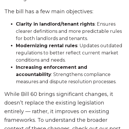
The bill has a few main objectives:
Clarity in landlord/tenant rights
: Ensures
clearer definitions and more predictable rules
for both landlords and tenants.
Modernizing rental rules
: Updates outdated
regulations to better reflect current market
conditions and needs.
Increasing enforcement and
accountability
: Strengthens compliance
measures and dispute resolution processes.
While Bill 60 brings significant changes, it
doesn’t replace the existing legislation
entirely — rather, it improves on existing
frameworks. To understand the broader
context of these changes, check out our post