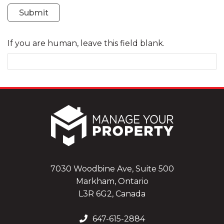
Submit
If you are human, leave this field blank.
7030 Woodbine Ave, Suite 500
Markham, Ontario
L3R 6G2, Canada
647-615-2884