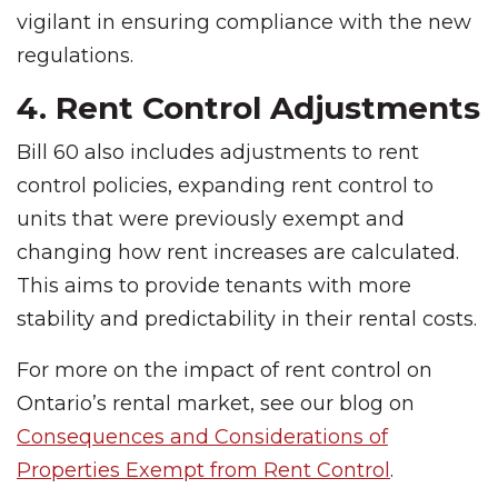
vigilant in ensuring compliance with the new
regulations.
4. Rent Control Adjustments
Bill 60 also includes adjustments to rent
control policies, expanding rent control to
units that were previously exempt and
changing how rent increases are calculated.
This aims to provide tenants with more
stability and predictability in their rental costs.
For more on the impact of rent control on
Ontario’s rental market, see our blog on
Consequences and Considerations of
Properties Exempt from Rent Control
.