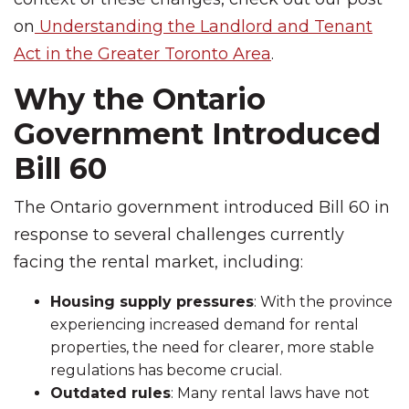
on
Understanding the Landlord and Tenant
Act in the Greater Toronto Area
.
Why the Ontario
Government Introduced
Bill 60
The Ontario government introduced Bill 60 in
response to several challenges currently
facing the rental market, including:
Housing supply pressures
: With the province
experiencing increased demand for rental
properties, the need for clearer, more stable
regulations has become crucial.
Outdated rules
: Many rental laws have not