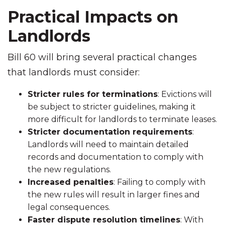
Practical Impacts on
Landlords
Bill 60 will bring several practical changes
that landlords must consider:
Stricter rules for terminations
: Evictions will
be subject to stricter guidelines, making it
more difficult for landlords to terminate leases.
Stricter documentation requirements
:
Landlords will need to maintain detailed
records and documentation to comply with
the new regulations.
Increased penalties
: Failing to comply with
the new rules will result in larger fines and
legal consequences.
Faster dispute resolution timelines
: With