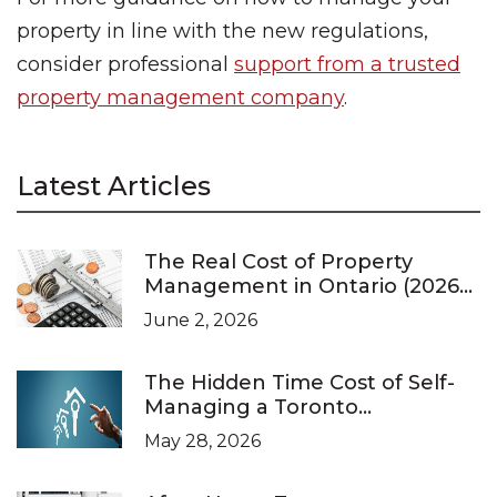
property in line with the new regulations,
consider professional
support from a trusted
property management company
.
Latest Articles
The Real Cost of Property
Management in Ontario (2026
Pricing Guide)
June 2, 2026
The Hidden Time Cost of Self-
Managing a Toronto
Investment Property
May 28, 2026