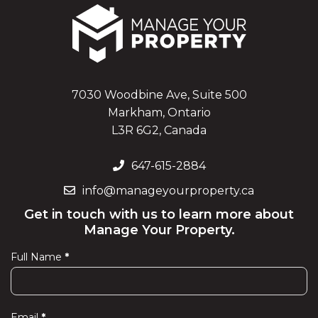
7030 Woodbine Ave, Suite 500
Markham, Ontario
L3R 6G2, Canada
647-615-2884
info@manageyourproperty.ca
Get in touch with us to learn more about
Manage Your Property.
Full Name
*
Contact
Us
Email
*