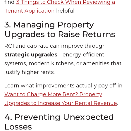
find
3 Things to Check When Reviewing a
Tenant Application
helpful.
3. Managing Property
Upgrades to Raise Returns
ROI and cap rate can improve through
strategic upgrades
—energy-efficient
systems, modern kitchens, or amenities that
justify higher rents.
Learn what improvements actually pay off in
Want to Charge More Rent? Property
Upgrades to Increase Your Rental Revenue
.
4. Preventing Unexpected
Losses