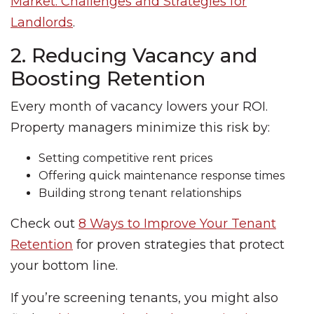
Market: Challenges and Strategies for
Landlords
.
2. Reducing Vacancy and
Boosting Retention
Every month of vacancy lowers your ROI.
Property managers minimize this risk by:
Setting competitive rent prices
Offering quick maintenance response times
Building strong tenant relationships
Check out
8 Ways to Improve Your Tenant
Retention
for proven strategies that protect
your bottom line.
If you’re screening tenants, you might also