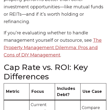
investment opportunities—like mutual funds
or REITs—and if it’s worth holding or
refinancing.
If you’re evaluating whether to handle
management yourself or outsource, see
The
Property Management Dilemma: Pros and
Cons of DIY Management
.
Cap Rate vs. ROI: Key
Differences
Includes
Metric
Focus
Use Case
Debt?
Current
Compare