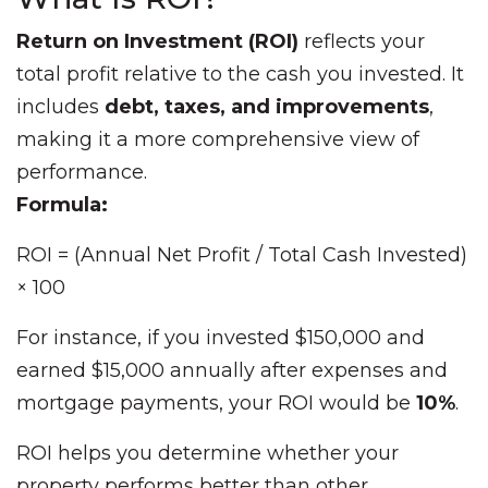
Return on Investment (ROI)
reflects your
total profit relative to the cash you invested. It
includes
debt, taxes, and improvements
,
making it a more comprehensive view of
performance.
Formula:
ROI = (Annual Net Profit / Total Cash Invested)
× 100
For instance, if you invested $150,000 and
earned $15,000 annually after expenses and
mortgage payments, your ROI would be
10%
.
ROI helps you determine whether your
property performs better than other