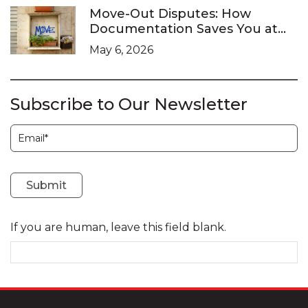
Move-Out Disputes: How
Documentation Saves You at
the LTB
May 6, 2026
Subscribe to Our Newsletter
Subscription
Submit
If you are human, leave this field blank.