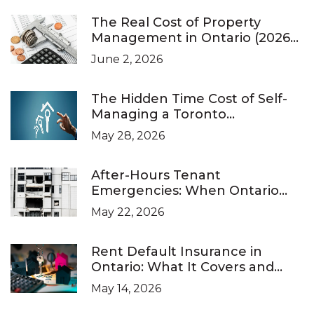
The Real Cost of Property
Management in Ontario (2026
Pricing Guide)
June 2, 2026
The Hidden Time Cost of Self-
Managing a Toronto
Investment Property
May 28, 2026
After-Hours Tenant
Emergencies: When Ontario
Landlords Are Legally Required
May 22, 2026
to Respond
Rent Default Insurance in
Ontario: What It Covers and
What It Doesn’t
May 14, 2026