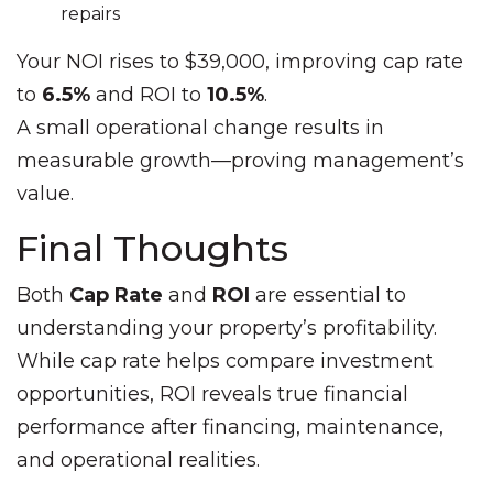
repairs
Your NOI rises to $39,000, improving cap rate
to
6.5%
and ROI to
10.5%
.
A small operational change results in
measurable growth—proving management’s
value.
Final Thoughts
Both
Cap Rate
and
ROI
are essential to
understanding your property’s profitability.
While cap rate helps compare investment
opportunities, ROI reveals true financial
performance after financing, maintenance,
and operational realities.