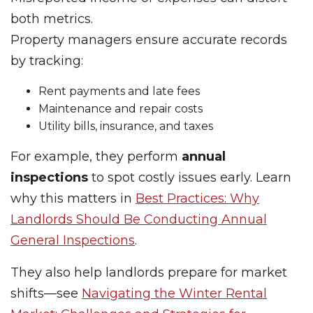
both metrics.
Property managers ensure accurate records
by tracking:
Rent payments and late fees
Maintenance and repair costs
Utility bills, insurance, and taxes
For example, they perform
annual
inspections
to spot costly issues early. Learn
why this matters in
Best Practices: Why
Landlords Should Be Conducting Annual
General Inspections
.
They also help landlords prepare for market
shifts—see
Navigating the Winter Rental