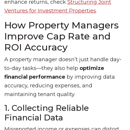
enhance returns, check
Structuring Joint
Ventures for Investment Properties
.
How Property Managers
Improve Cap Rate and
ROI Accuracy
A property manager doesn’t just handle day-
to-day tasks—they also help
optimize
financial performance
by improving data
accuracy, reducing expenses, and
maintaining tenant quality.
1. Collecting Reliable
Financial Data
Misreported income or expenses can distort