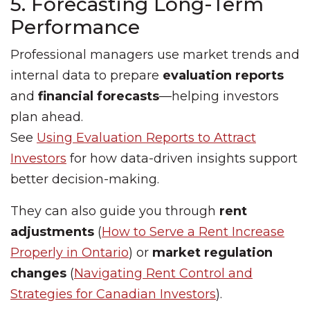
5. Forecasting Long-Term
Performance
Professional managers use market trends and
internal data to prepare
evaluation reports
and
financial forecasts
—helping investors
plan ahead.
See
Using Evaluation Reports to Attract
Investors
for how data-driven insights support
better decision-making.
They can also guide you through
rent
adjustments
(
How to Serve a Rent Increase
Properly in Ontario
) or
market regulation
changes
(
Navigating Rent Control and
Strategies for Canadian Investors
).