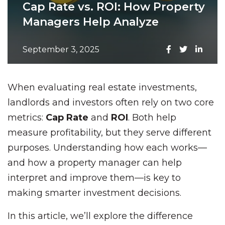
Cap Rate vs. ROI: How Property
Managers Help Analyze
September 3, 2025
When evaluating real estate investments,
landlords and investors often rely on two core
metrics:
Cap Rate
and
ROI
. Both help
measure profitability, but they serve different
purposes. Understanding how each works—
and how a property manager can help
interpret and improve them—is key to
making smarter investment decisions.
In this article, we’ll explore the difference