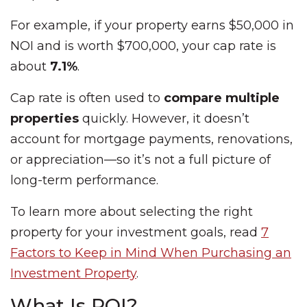
For example, if your property earns $50,000 in
NOI and is worth $700,000, your cap rate is
about
7.1%
.
Cap rate is often used to
compare multiple
properties
quickly. However, it doesn’t
account for mortgage payments, renovations,
or appreciation—so it’s not a full picture of
long-term performance.
To learn more about selecting the right
property for your investment goals, read
7
Factors to Keep in Mind When Purchasing an
Investment Property
.
What Is ROI?