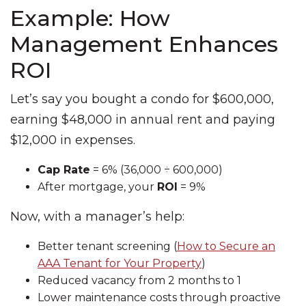
Example: How
Management Enhances
ROI
Let’s say you bought a condo for $600,000,
earning $48,000 in annual rent and paying
$12,000 in expenses.
Cap Rate
= 6% (36,000 ÷ 600,000)
After mortgage, your
ROI
= 9%
Now, with a manager’s help:
Better tenant screening (
How to Secure an
AAA Tenant for Your Property
)
Reduced vacancy from 2 months to 1
Lower maintenance costs through proactive