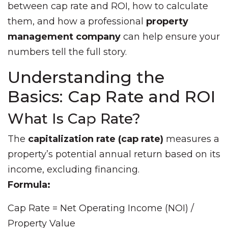
between cap rate and ROI, how to calculate
them, and how a professional
property
management company
can help ensure your
numbers tell the full story.
Understanding the
Basics: Cap Rate and ROI
What Is Cap Rate?
The
capitalization rate (cap rate)
measures a
property’s potential annual return based on its
income, excluding financing.
Formula:
Cap Rate = Net Operating Income (NOI) /
Property Value