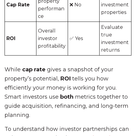
property
Cap Rate
❌ No
investment
performan
properties
ce
Evaluate
Overall
true
ROI
investor
✅ Yes
investment
profitability
returns
While
cap rate
gives a snapshot of your
property’s potential,
ROI
tells you how
efficiently your money is working for you.
Smart investors use
both
metrics together to
guide acquisition, refinancing, and long-term
planning.
To understand how investor partnerships can