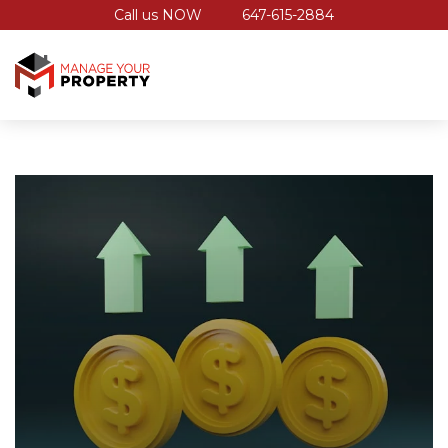
Call us NOW
647-615-2884