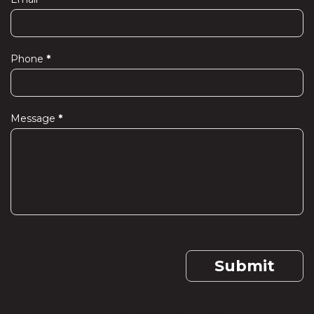
Phone
*
Message
*
Submit
If you are human, leave this field blank.