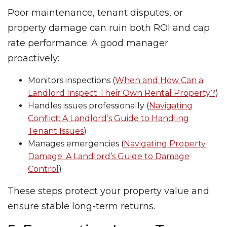
Poor maintenance, tenant disputes, or
property damage can ruin both ROI and cap
rate performance. A good manager
proactively:
Monitors inspections (
When and How Can a
Landlord Inspect Their Own Rental Property?
)
Handles issues professionally (
Navigating
Conflict: A Landlord’s Guide to Handling
Tenant Issues
)
Manages emergencies (
Navigating Property
Damage: A Landlord’s Guide to Damage
Control
)
These steps protect your property value and
ensure stable long-term returns.