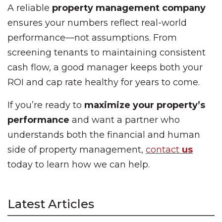
A reliable
property management company
ensures your numbers reflect real-world
performance—not assumptions. From
screening tenants to maintaining consistent
cash flow, a good manager keeps both your
ROI and cap rate healthy for years to come.
If you’re ready to
maximize your property’s
performance
and want a partner who
understands both the financial and human
side of property management,
contact
us
today to learn how we can help.
Latest Articles