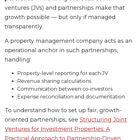
ventures (JVs) and partnerships make that
growth possible — but only if managed
transparently.
A property management company acts as an
operational anchor in such partnerships,
handling:
Property-level reporting for each JV
Revenue sharing calculations
Communication between co-investors
Expense reconciliation and documentation
To understand how to set up fair, growth-
oriented partnerships, see
Structuring Joint
Ventures for Investment Properties: A
Practical Approach to Partnership-Driven