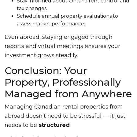
Stay informed about Ontario rent control and
tax changes.
Schedule annual property evaluations to
assess market performance.
Even abroad, staying engaged through
reports and virtual meetings ensures your
investment grows steadily.
Conclusion: Your
Property, Professionally
Managed from Anywhere
Managing Canadian rental properties from
abroad doesn’t need to be stressful — it just
needs to be
structured
.