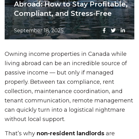
Abroad: How to Stay Profitable,
Compliant, and Stress-Free
September 18, 2025
Owning income properties in Canada while
living abroad can be an incredible source of
passive income — but only if managed
properly. Between tax compliance, rent
collection, maintenance coordination, and
tenant communication, remote management
can quickly turn into a logistical nightmare
without local support.
That’s why
non-resident landlords
are