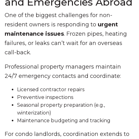
and Emergencies Abroad
One of the biggest challenges for non-
resident owners is responding to
urgent
maintenance issues
. Frozen pipes, heating
failures, or leaks can’t wait for an overseas
call-back.
Professional property managers maintain
24/7 emergency contacts and coordinate:
Licensed contractor repairs
Preventive inspections
Seasonal property preparation (e.g.,
winterization)
Maintenance budgeting and tracking
For condo landlords, coordination extends to