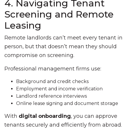
4. Navigating Tenant
Screening and Remote
Leasing
Remote landlords can’t meet every tenant in
person, but that doesn’t mean they should
compromise on screening.
Professional management firms use:
Background and credit checks
Employment and income verification
Landlord reference interviews
Online lease signing and document storage
With
digital onboarding
, you can approve
tenants securely and efficiently from abroad.