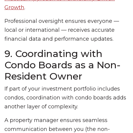
Growth
.
Professional oversight ensures everyone —
local or international — receives accurate
financial data and performance updates.
9. Coordinating with
Condo Boards as a Non-
Resident Owner
If part of your investment portfolio includes
condos, coordination with condo boards adds
another layer of complexity.
A property manager ensures seamless
communication between you (the non-