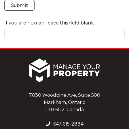
Submit
If you are human, leave this field blank.
7030 Woodbine Ave, Suite 500
Markham, Ontario
L3R 6G2, Canada
647-615-2884