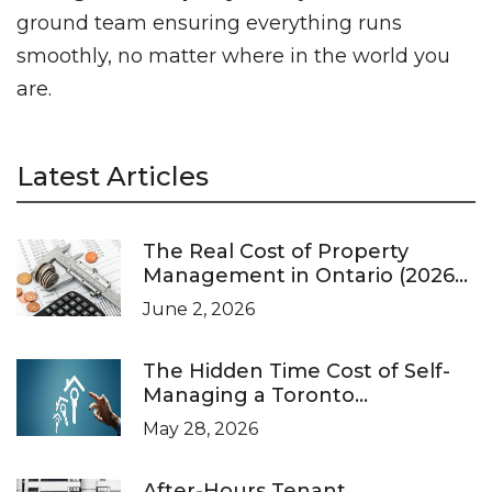
ground team ensuring everything runs
smoothly, no matter where in the world you
are.
Latest Articles
The Real Cost of Property
Management in Ontario (2026
Pricing Guide)
June 2, 2026
The Hidden Time Cost of Self-
Managing a Toronto
Investment Property
May 28, 2026
After-Hours Tenant