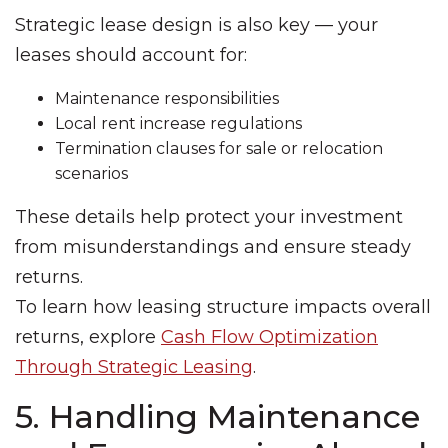
Strategic lease design is also key — your
leases should account for:
Maintenance responsibilities
Local rent increase regulations
Termination clauses for sale or relocation
scenarios
These details help protect your investment
from misunderstandings and ensure steady
returns.
To learn how leasing structure impacts overall
returns, explore
Cash Flow Optimization
Through Strategic Leasing
.
5. Handling Maintenance