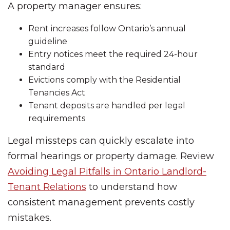
A property manager ensures:
Rent increases follow Ontario’s annual
guideline
Entry notices meet the required 24-hour
standard
Evictions comply with the Residential
Tenancies Act
Tenant deposits are handled per legal
requirements
Legal missteps can quickly escalate into
formal hearings or property damage. Review
Avoiding Legal Pitfalls in Ontario Landlord-
Tenant Relations
to understand how
consistent management prevents costly
mistakes.