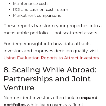
Maintenance costs
ROI and cash-on-cash return
Market rent comparisons
These reports transform your properties into a
measurable portfolio — not scattered assets.
For deeper insight into how data attracts
investors and improves decision quality, visit
Using Evaluation Reports to Attract Investors
.
8. Scaling While Abroad:
Partnerships and Joint
Venture
Non-resident investors often look to
expand
portfolios
while living overseas. Joint