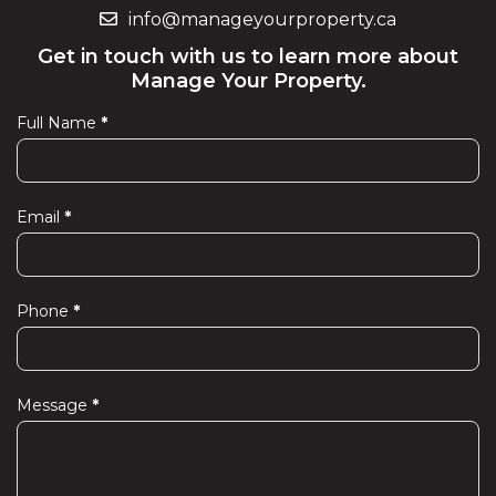
info@manageyourproperty.ca
Get in touch with us to learn more about
Manage Your Property.
Full Name
*
Contact
Us
Email
*
Phone
*
Message
*