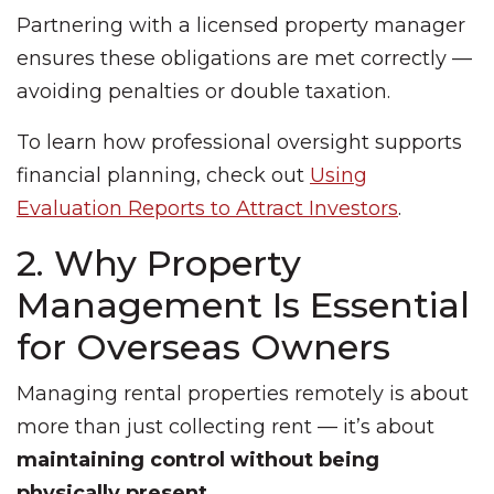
Partnering with a licensed property manager
ensures these obligations are met correctly —
avoiding penalties or double taxation.
To learn how professional oversight supports
financial planning, check out
Using
Evaluation Reports to Attract Investors
.
2. Why Property
Management Is Essential
for Overseas Owners
Managing rental properties remotely is about
more than just collecting rent — it’s about
maintaining control without being
physically present
.