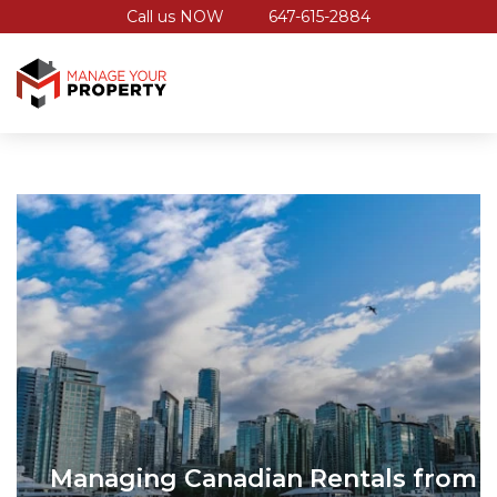
Call us NOW
647-615-2884
Managing Canadian Rentals from