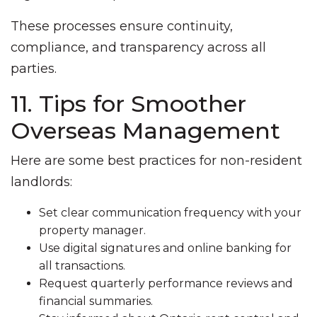
These processes ensure continuity,
compliance, and transparency across all
parties.
11. Tips for Smoother
Overseas Management
Here are some best practices for non-resident
landlords:
Set clear communication frequency with your
property manager.
Use digital signatures and online banking for
all transactions.
Request quarterly performance reviews and
financial summaries.