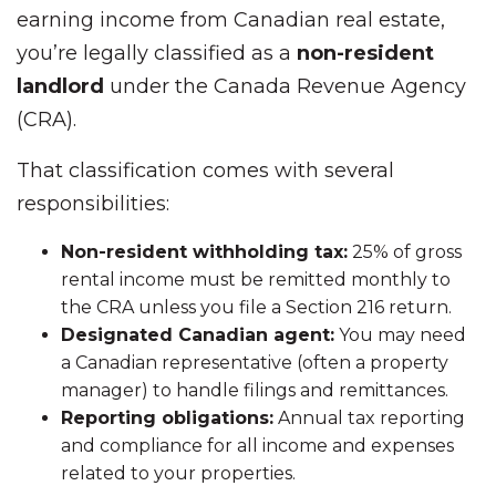
earning income from Canadian real estate,
you’re legally classified as a
non-resident
landlord
under the Canada Revenue Agency
(CRA).
That classification comes with several
responsibilities:
Non-resident withholding tax:
25% of gross
rental income must be remitted monthly to
the CRA unless you file a Section 216 return.
Designated Canadian agent:
You may need
a Canadian representative (often a property
manager) to handle filings and remittances.
Reporting obligations:
Annual tax reporting
and compliance for all income and expenses
related to your properties.