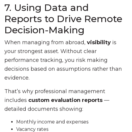
7. Using Data and
Reports to Drive Remote
Decision-Making
When managing from abroad,
visibility
is
your strongest asset. Without clear
performance tracking, you risk making
decisions based on assumptions rather than
evidence.
That’s why professional management
includes
custom evaluation reports
—
detailed documents showing:
Monthly income and expenses
Vacancy rates