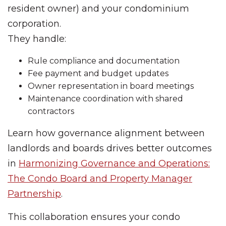
resident owner) and your condominium
corporation.
They handle:
Rule compliance and documentation
Fee payment and budget updates
Owner representation in board meetings
Maintenance coordination with shared
contractors
Learn how governance alignment between
landlords and boards drives better outcomes
in
Harmonizing Governance and Operations:
The Condo Board and Property Manager
Partnership
.
This collaboration ensures your condo