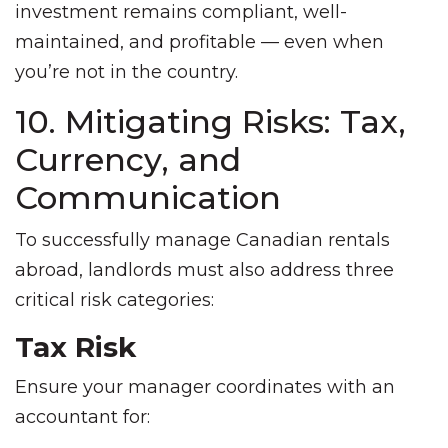
investment remains compliant, well-
maintained, and profitable — even when
you’re not in the country.
10. Mitigating Risks: Tax,
Currency, and
Communication
To successfully manage Canadian rentals
abroad, landlords must also address three
critical risk categories:
Tax Risk
Ensure your manager coordinates with an
accountant for: