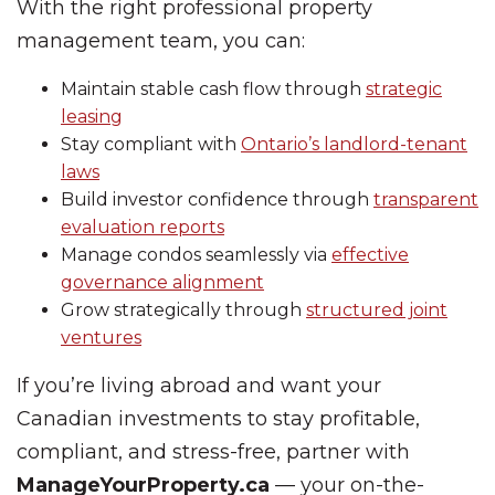
With the right professional property
management team, you can:
Maintain stable cash flow through
strategic
leasing
Stay compliant with
Ontario’s landlord-tenant
laws
Build investor confidence through
transparent
evaluation reports
Manage condos seamlessly via
effective
governance alignment
Grow strategically through
structured joint
ventures
If you’re living abroad and want your
Canadian investments to stay profitable,
compliant, and stress-free, partner with
ManageYourProperty.ca
— your on-the-