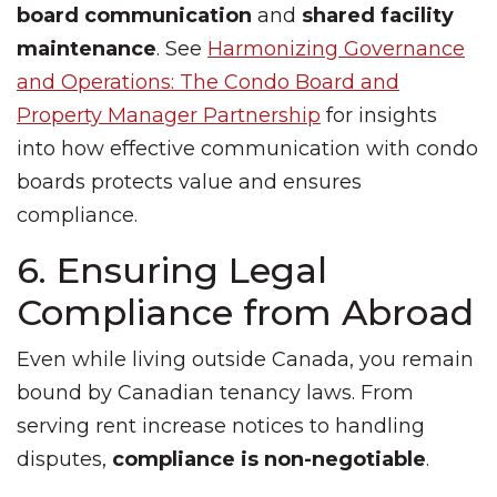
board communication
and
shared facility
maintenance
. See
Harmonizing Governance
and Operations: The Condo Board and
Property Manager Partnership
for insights
into how effective communication with condo
boards protects value and ensures
compliance.
6. Ensuring Legal
Compliance from Abroad
Even while living outside Canada, you remain
bound by Canadian tenancy laws. From
serving rent increase notices to handling
disputes,
compliance is non-negotiable
.