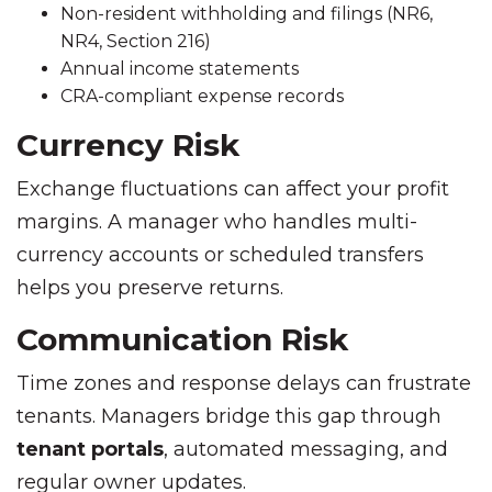
Non-resident withholding and filings (NR6,
NR4, Section 216)
Annual income statements
CRA-compliant expense records
Currency Risk
Exchange fluctuations can affect your profit
margins. A manager who handles multi-
currency accounts or scheduled transfers
helps you preserve returns.
Communication Risk
Time zones and response delays can frustrate
tenants. Managers bridge this gap through
tenant portals
, automated messaging, and
regular owner updates.