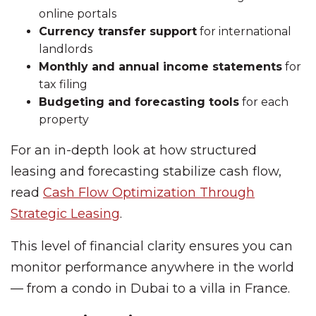
online portals
Currency transfer support
for international
landlords
Monthly and annual income statements
for
tax filing
Budgeting and forecasting tools
for each
property
For an in-depth look at how structured
leasing and forecasting stabilize cash flow,
read
Cash Flow Optimization Through
Strategic Leasing
.
This level of financial clarity ensures you can
monitor performance anywhere in the world
— from a condo in Dubai to a villa in France.