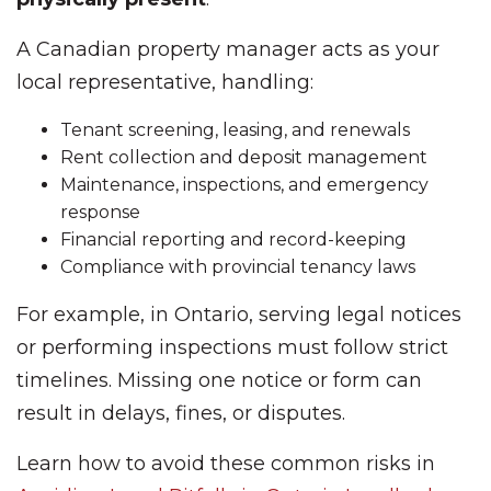
A Canadian property manager acts as your
local representative, handling:
Tenant screening, leasing, and renewals
Rent collection and deposit management
Maintenance, inspections, and emergency
response
Financial reporting and record-keeping
Compliance with provincial tenancy laws
For example, in Ontario, serving legal notices
or performing inspections must follow strict
timelines. Missing one notice or form can
result in delays, fines, or disputes.
Learn how to avoid these common risks in