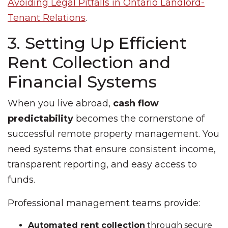
Avoiding Legal Pitfalls in Ontario Landlord-
Tenant Relations
.
3. Setting Up Efficient
Rent Collection and
Financial Systems
When you live abroad,
cash flow
predictability
becomes the cornerstone of
successful remote property management. You
need systems that ensure consistent income,
transparent reporting, and easy access to
funds.
Professional management teams provide:
Automated rent collection
through secure