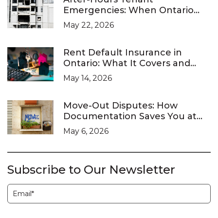
Emergencies: When Ontario
Landlords Are Legally Required
May 22, 2026
to Respond
Rent Default Insurance in
Ontario: What It Covers and
What It Doesn’t
May 14, 2026
Move-Out Disputes: How
Documentation Saves You at
the LTB
May 6, 2026
Subscribe to Our Newsletter
Subscription