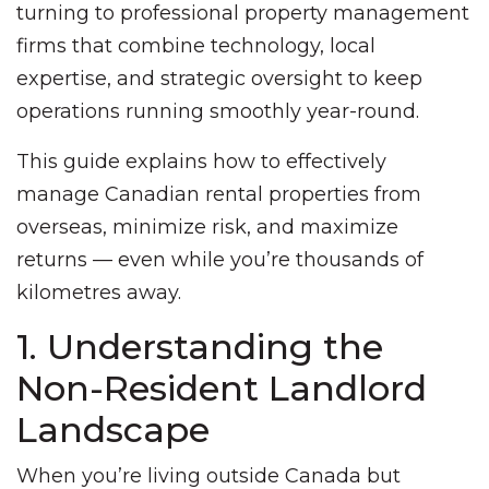
turning to professional property management
firms that combine technology, local
expertise, and strategic oversight to keep
operations running smoothly year-round.
This guide explains how to effectively
manage Canadian rental properties from
overseas, minimize risk, and maximize
returns — even while you’re thousands of
kilometres away.
1. Understanding the
Non-Resident Landlord
Landscape
When you’re living outside Canada but