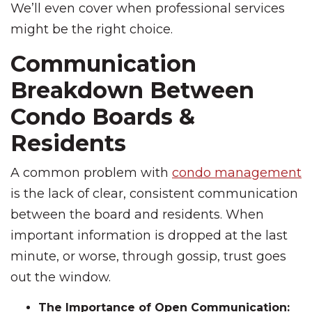
We’ll even cover when professional services
might be the right choice.
Communication
Breakdown Between
Condo Boards &
Residents
A common problem with
condo management
is the lack of clear, consistent communication
between the board and residents. When
important information is dropped at the last
minute, or worse, through gossip, trust goes
out the window.
The Importance of Open Communication: