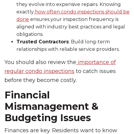
they evolve into expensive repairs. Knowing
exactly
how often condo inspections should be
done
ensures your inspection frequency is
aligned with industry best practices and legal
obligations.
Trusted Contractors
: Build long-term
relationships with reliable service providers.
You should also review the
importance of
regular condo inspections
to catch issues
before they become costly.
Financial
Mismanagement &
Budgeting Issues
Finances are key. Residents want to know