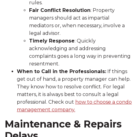
rules.
Fair Conflict Resolution
: Property
managers should act as impartial
mediators or, when necessary, involve a
legal advisor.
Timely Response
: Quickly
acknowledging and addressing
complaints goes a long way in preventing
resentment.
When to Call in the Professionals:
If things
get out of hand, a property manager can help.
They know how to resolve conflict. For legal
matters, it is always best to consult a legal
professional. Check out
how to choose a condo
management company.
Maintenance & Repairs
Delays