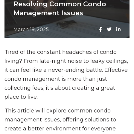
Resolving Common Condo
Management Issues
March 19, 2025
Tired of the constant headaches of condo
living? From late-night noise to leaky ceilings,
it can feel like a never-ending battle. Effective
condo management is more than just
collecting fees; it’s about creating a great
place to live.
This article will explore common condo
management issues, offering solutions to
create a better environment for everyone.