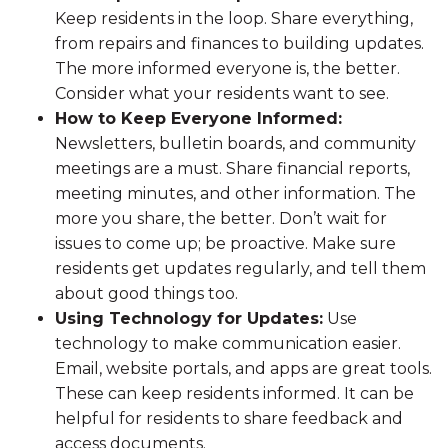
Keep residents in the loop. Share everything,
from repairs and finances to building updates.
The more informed everyone is, the better.
Consider what your residents want to see.
How to Keep Everyone Informed:
Newsletters, bulletin boards, and community
meetings are a must. Share financial reports,
meeting minutes, and other information. The
more you share, the better. Don’t wait for
issues to come up; be proactive. Make sure
residents get updates regularly, and tell them
about good things too.
Using Technology for Updates:
Use
technology to make communication easier.
Email, website portals, and apps are great tools.
These can keep residents informed. It can be
helpful for residents to share feedback and
access documents.