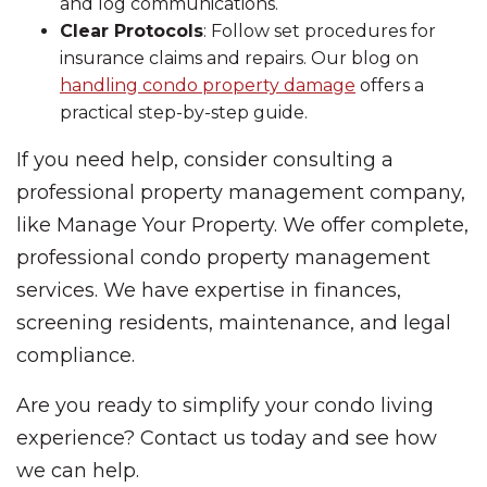
and log communications.
Clear Protocols
: Follow set procedures for
insurance claims and repairs. Our blog on
handling condo property damage
offers a
practical step-by-step guide.
If you need help, consider consulting a
professional property management company,
like Manage Your Property. We offer complete,
professional condo property management
services. We have expertise in finances,
screening residents, maintenance, and legal
compliance.
Are you ready to simplify your condo living
experience? Contact us today and see how
we can help.