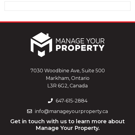
7030 Woodbine Ave, Suite 500
Markham, Ontario
L3R 6G2, Canada
647-615-2884
info@manageyourproperty.ca
Get in touch with us to learn more about
Manage Your Property.