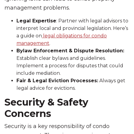
management problems.
Legal Expertise
: Partner with legal advisors to
interpret local and provincial legislation. Here’s
a guide on
legal obligations for condo
management
.
Bylaw Enforcement & Dispute Resolution:
Establish clear bylaws and guidelines.
Implement a process for disputes that could
include mediation.
Fair & Legal Eviction Processes:
Always get
legal advice for evictions.
Security & Safety
Concerns
Security is a key responsibility of condo