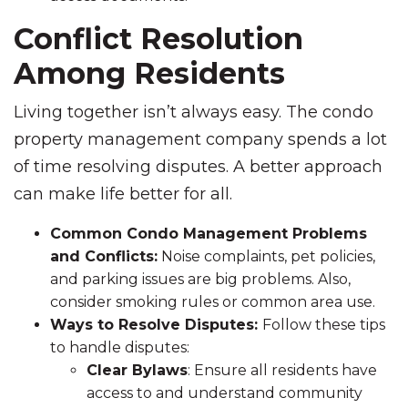
Conflict Resolution
Among Residents
Living together isn’t always easy. The condo
property management company spends a lot
of time resolving disputes. A better approach
can make life better for all.
Common Condo Management Problems
and Conflicts:
Noise complaints, pet policies,
and parking issues are big problems. Also,
consider smoking rules or common area use.
Ways to Resolve Disputes:
Follow these tips
to handle disputes:
Clear Bylaws
: Ensure all residents have
access to and understand community