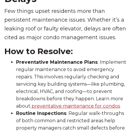
Few things upset residents more than
persistent maintenance issues. Whether it’s a
leaking roof or faulty elevator, delays are often
cited as major condo management issues.
How to Resolve:
Preventative Maintenance Plans
: Implement
regular maintenance to avoid emergency
repairs. This involves regularly checking and
servicing key building systems—like plumbing,
electrical, HVAC, and roofing—to prevent
breakdowns before they happen. Learn more
about
preventative maintenance for condos
.
Routine Inspections
: Regular walk-throughs
of both common and restricted areas help
property managers catch small defects before