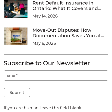
Rent Default Insurance in
Ontario: What It Covers and
What It Doesn’t
May 14, 2026
Move-Out Disputes: How
Documentation Saves You at
the LTB
May 6, 2026
Subscribe to Our Newsletter
Subscription
Submit
If you are human, leave this field blank.