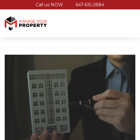
Call us NOW
647-615-2884