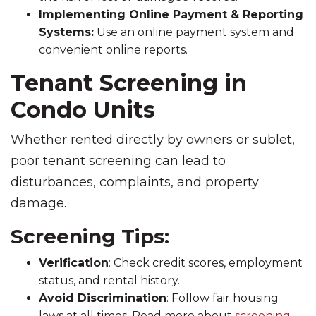
Implementing Online Payment & Reporting
Systems:
Use an online payment system and
convenient online reports.
Tenant Screening in
Condo Units
Whether rented directly by owners or sublet,
poor tenant screening can lead to
disturbances, complaints, and property
damage.
Screening Tips:
Verification
: Check credit scores, employment
status, and rental history.
Avoid Discrimination
: Follow fair housing
laws at all times. Read more about
screening