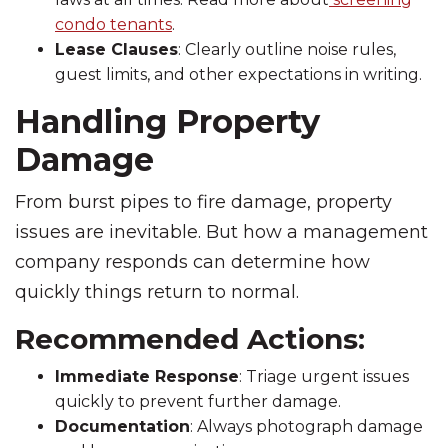
condo tenants
.
Lease Clauses
: Clearly outline noise rules,
guest limits, and other expectations in writing.
Handling Property
Damage
From burst pipes to fire damage, property
issues are inevitable. But how a management
company responds can determine how
quickly things return to normal.
Recommended Actions:
Immediate Response
: Triage urgent issues
quickly to prevent further damage.
Documentation
: Always photograph damage