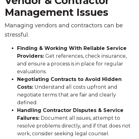
Vendor & Contractor
Management Issues
Managing vendors and contractors can be
stressful.
Finding & Working With Reliable Service
Providers:
Get references, check insurance,
and ensure a process is in place for regular
evaluations.
Negotiating Contracts to Avoid Hidden
Costs:
Understand all costs upfront and
negotiate terms that are fair and clearly
defined.
Handling Contractor Disputes & Service
Failures:
Document all issues, attempt to
resolve problems directly, and if that does not
work, consider seeking legal counsel.