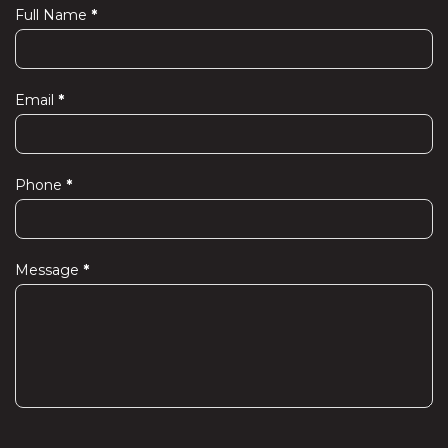
Full Name
*
Contact
Us
Email
*
Phone
*
Message
*