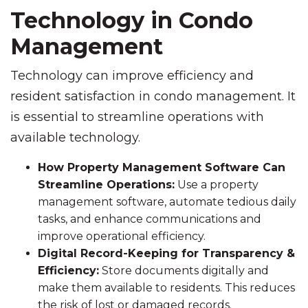
Technology in Condo
Management
Technology can improve efficiency and
resident satisfaction in condo management. It
is essential to streamline operations with
available technology.
How Property Management Software Can
Streamline Operations:
Use a property
management software, automate tedious daily
tasks, and enhance communications and
improve operational efficiency.
Digital Record-Keeping for Transparency &
Efficiency:
Store documents digitally and
make them available to residents. This reduces
the risk of lost or damaged records.