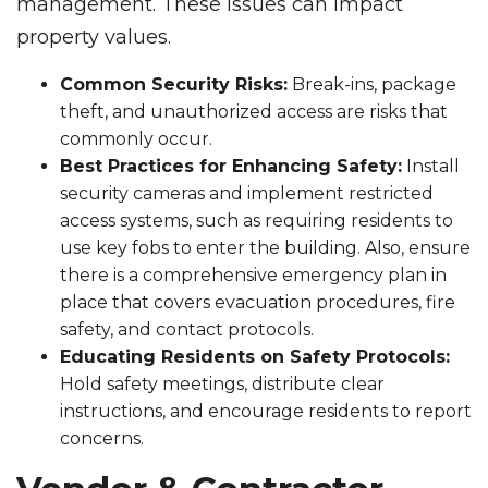
management. These issues can impact
property values.
Common Security Risks:
Break-ins, package
theft, and unauthorized access are risks that
commonly occur.
Best Practices for Enhancing Safety:
Install
security cameras and implement restricted
access systems, such as requiring residents to
use key fobs to enter the building. Also, ensure
there is a comprehensive emergency plan in
place that covers evacuation procedures, fire
safety, and contact protocols.
Educating Residents on Safety Protocols:
Hold safety meetings, distribute clear
instructions, and encourage residents to report
concerns.