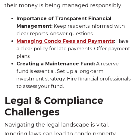
their money is being managed responsibly.
Importance of Transparent Financial
Management:
Keep residents informed with
clear reports. Answer questions.
Managing Condo Fees and Payments
:
Have
a clear policy for late payments. Offer payment
plans.
Creating a Maintenance Fund:
A reserve
fund is essential. Set up a long-term
investment strategy. Hire financial professionals
to assess your fund.
Legal & Compliance
Challenges
Navigating the legal landscape is vital.
Ignoring laws can lead to condo property