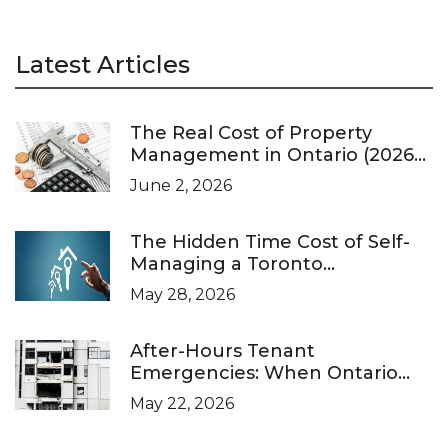
Latest Articles
The Real Cost of Property
Management in Ontario (2026
Pricing Guide)
June 2, 2026
The Hidden Time Cost of Self-
Managing a Toronto
Investment Property
May 28, 2026
After-Hours Tenant
Emergencies: When Ontario
Landlords Are Legally Required
May 22, 2026
to Respond