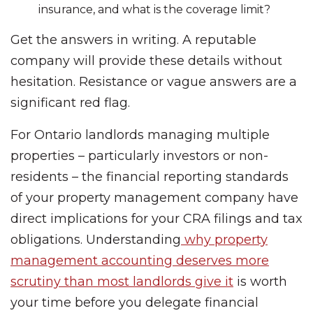
insurance, and what is the coverage limit?
Get the answers in writing. A reputable
company will provide these details without
hesitation. Resistance or vague answers are a
significant red flag.
For Ontario landlords managing multiple
properties – particularly investors or non-
residents – the financial reporting standards
of your property management company have
direct implications for your CRA filings and tax
obligations. Understanding
why property
management accounting deserves more
scrutiny than most landlords give it
is worth
your time before you delegate financial