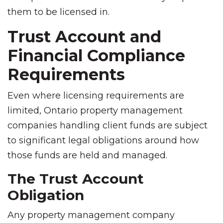
them to be licensed in.
Trust Account and
Financial Compliance
Requirements
Even where licensing requirements are
limited, Ontario property management
companies handling client funds are subject
to significant legal obligations around how
those funds are held and managed.
The Trust Account
Obligation
Any property management company