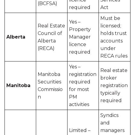
(BCFSA)
required
Act
Must be
Yes –
Real Estate
licensed;
Property
Council of
holds trust
Alberta
Manager
Alberta
accounts
licence
(RECA)
under
required
RECA rules
Yes –
Real estate
Manitoba
registration
broker
Securities
required
Manitoba
registration
Commissio
for most
typically
n
PM
required
activities
Syndics
and
Limited –
managers