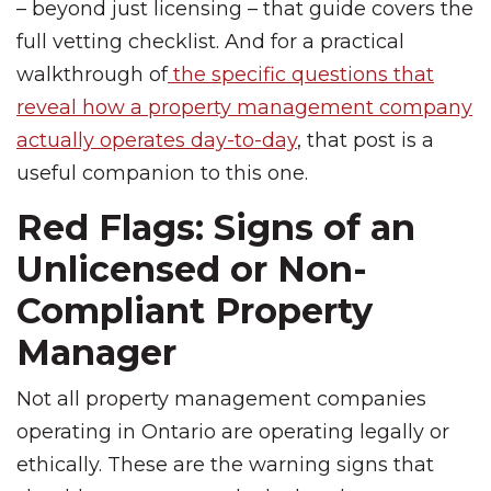
– beyond just licensing – that guide covers the
full vetting checklist. And for a practical
walkthrough of
the specific questions that
reveal how a property management company
actually operates day-to-day
, that post is a
useful companion to this one.
Red Flags: Signs of an
Unlicensed or Non-
Compliant Property
Manager
Not all property management companies
operating in Ontario are operating legally or
ethically. These are the warning signs that