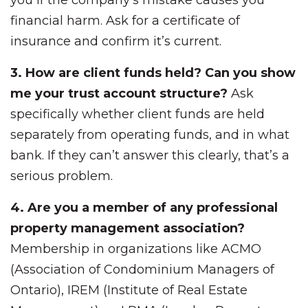
you if the company’s mistake causes you
financial harm. Ask for a certificate of
insurance and confirm it’s current.
3. How are client funds held? Can you show
me your trust account structure?
Ask
specifically whether client funds are held
separately from operating funds, and in what
bank. If they can’t answer this clearly, that’s a
serious problem.
4. Are you a member of any professional
property management association?
Membership in organizations like ACMO
(Association of Condominium Managers of
Ontario), IREM (Institute of Real Estate