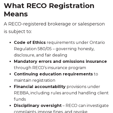
What RECO Registration
Means
A RECO-registered brokerage or salesperson
is subject to:
Code of Ethics
requirements under Ontario
Regulation 580/05 – governing honesty,
disclosure, and fair dealing
Mandatory errors and omissions insurance
through RECO’s insurance program
Continuing education requirements
to
maintain registration
Financial accountability
provisions under
REBBA, including rules around handling client
funds
Disciplinary oversight
– RECO can investigate
complaints, impose fines, and revoke