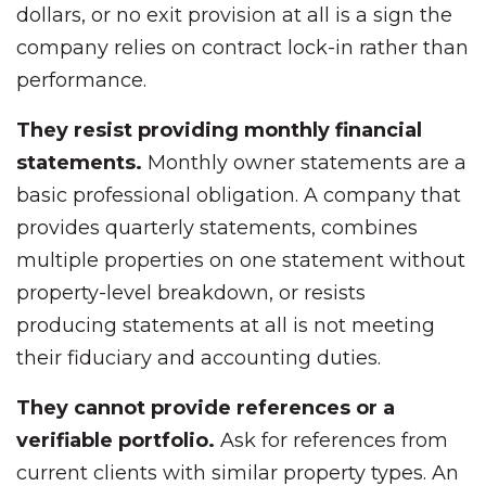
dollars, or no exit provision at all is a sign the
company relies on contract lock-in rather than
performance.
They resist providing monthly financial
statements.
Monthly owner statements are a
basic professional obligation. A company that
provides quarterly statements, combines
multiple properties on one statement without
property-level breakdown, or resists
producing statements at all is not meeting
their fiduciary and accounting duties.
They cannot provide references or a
verifiable portfolio.
Ask for references from
current clients with similar property types. An