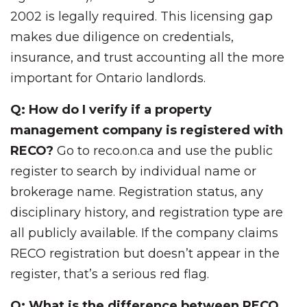
2002 is legally required. This licensing gap
makes due diligence on credentials,
insurance, and trust accounting all the more
important for Ontario landlords.
Q: How do I verify if a property
management company is registered with
RECO?
Go to reco.on.ca and use the public
register to search by individual name or
brokerage name. Registration status, any
disciplinary history, and registration type are
all publicly available. If the company claims
RECO registration but doesn’t appear in the
register, that’s a serious red flag.
Q: What is the difference between RECO