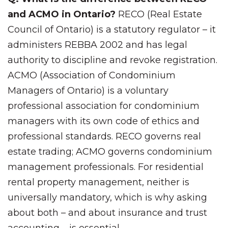
and ACMO in Ontario?
RECO (Real Estate
Council of Ontario) is a statutory regulator – it
administers REBBA 2002 and has legal
authority to discipline and revoke registration.
ACMO (Association of Condominium
Managers of Ontario) is a voluntary
professional association for condominium
managers with its own code of ethics and
professional standards. RECO governs real
estate trading; ACMO governs condominium
management professionals. For residential
rental property management, neither is
universally mandatory, which is why asking
about both – and about insurance and trust