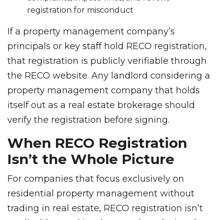
registration for misconduct
If a property management company’s
principals or key staff hold RECO registration,
that registration is publicly verifiable through
the RECO website. Any landlord considering a
property management company that holds
itself out as a real estate brokerage should
verify the registration before signing.
When RECO Registration
Isn’t the Whole Picture
For companies that focus exclusively on
residential property management without
trading in real estate, RECO registration isn’t