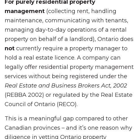
For purely residential property
management
(collecting rent, handling
maintenance, communicating with tenants,
managing day-to-day operations of a rental
property on behalf of a landlord), Ontario does
not
currently require a property manager to
hold a real estate licence. A company can
legally offer residential property management
services without being registered under the
Real Estate and Business Brokers Act, 2002
(REBBA 2002) or regulated by the Real Estate
Council of Ontario (RECO).
This is a meaningful gap compared to other
Canadian provinces – and it’s one reason why
diligence in vetting Ontario property