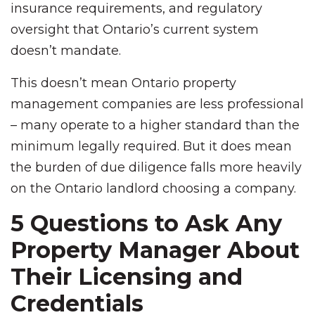
insurance requirements, and regulatory
oversight that Ontario’s current system
doesn’t mandate.
This doesn’t mean Ontario property
management companies are less professional
– many operate to a higher standard than the
minimum legally required. But it does mean
the burden of due diligence falls more heavily
on the Ontario landlord choosing a company.
5 Questions to Ask Any
Property Manager About
Their Licensing and
Credentials