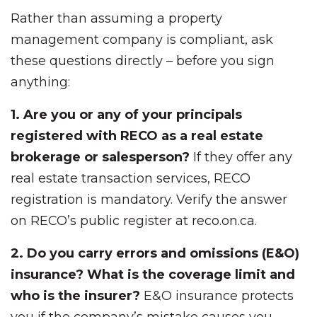
Rather than assuming a property
management company is compliant, ask
these questions directly – before you sign
anything:
1. Are you or any of your principals
registered with RECO as a real estate
brokerage or salesperson?
If they offer any
real estate transaction services, RECO
registration is mandatory. Verify the answer
on RECO’s public register at reco.on.ca.
2. Do you carry errors and omissions (E&O)
insurance? What is the coverage limit and
who is the insurer?
E&O insurance protects