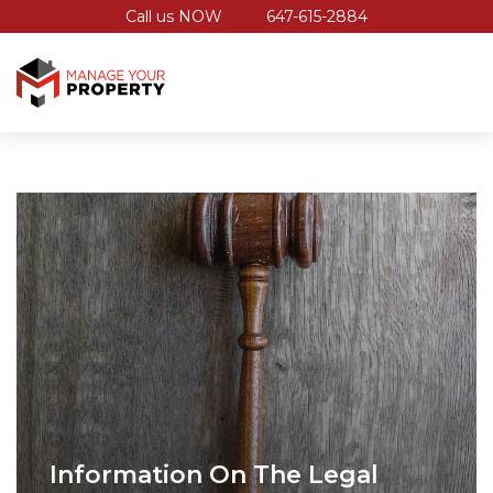
Call us NOW
647-615-2884
Information On The Legal