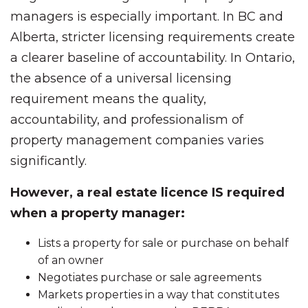
managers is especially important. In BC and
Alberta, stricter licensing requirements create
a clearer baseline of accountability. In Ontario,
the absence of a universal licensing
requirement means the quality,
accountability, and professionalism of
property management companies varies
significantly.
However, a real estate licence IS required
when a property manager:
Lists a property for sale or purchase on behalf
of an owner
Negotiates purchase or sale agreements
Markets properties in a way that constitutes