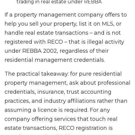
trading in real estate under REBBA
If a property management company offers to
help you sell your property, list it on MLS, or
handle real estate transactions – and is not
registered with RECO – that is illegal activity
under REBBA 2002, regardless of their
residential management credentials.
The practical takeaway: for pure residential
property management, ask about professional
credentials, insurance, trust accounting
practices, and industry affiliations rather than
assuming a licence is required. For any
company offering services that touch real
estate transactions, RECO registration is