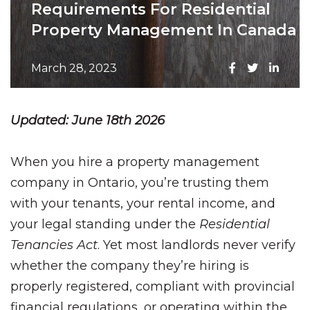
Requirements For Residential
Property Management In Canada
March 28, 2023
Updated: June 18th 2026
When you hire a property management
company in Ontario, you’re trusting them
with your tenants, your rental income, and
your legal standing under the
Residential
Tenancies Act
. Yet most landlords never verify
whether the company they’re hiring is
properly registered, compliant with provincial
financial regulations, or operating within the