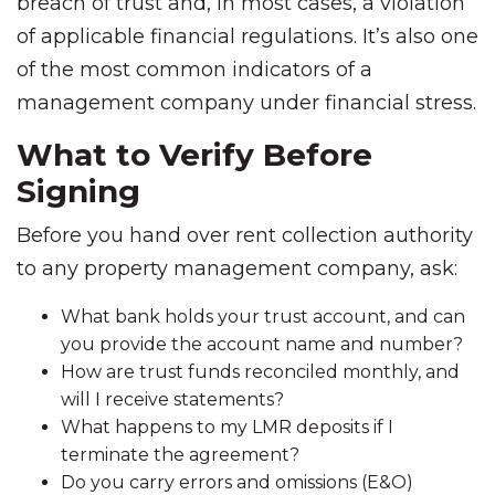
breach of trust and, in most cases, a violation
of applicable financial regulations. It’s also one
of the most common indicators of a
management company under financial stress.
What to Verify Before
Signing
Before you hand over rent collection authority
to any property management company, ask:
What bank holds your trust account, and can
you provide the account name and number?
How are trust funds reconciled monthly, and
will I receive statements?
What happens to my LMR deposits if I
terminate the agreement?
Do you carry errors and omissions (E&O)