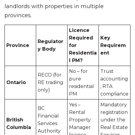
landlords with properties in multiple
provinces.
Licence
Required
Key
Regulator
Province
for
Requirem
y Body
Residentia
ent
l PM?
No – for
Trust
RECO (for
pure
accounting
Ontario
RE trading
residential
; RTA
only)
PM
compliance
Yes –
Mandatory
BC
Rental
registration
Financial
British
Property
under the
Services
Columbia
Manager
Real Estate
Authority
licence
Services