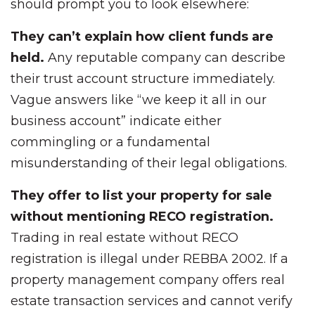
should prompt you to look elsewhere:
They can’t explain how client funds are
held.
Any reputable company can describe
their trust account structure immediately.
Vague answers like “we keep it all in our
business account” indicate either
commingling or a fundamental
misunderstanding of their legal obligations.
They offer to list your property for sale
without mentioning RECO registration.
Trading in real estate without RECO
registration is illegal under REBBA 2002. If a
property management company offers real
estate transaction services and cannot verify