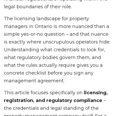
legal boundaries of their role.
The licensing landscape for property
managers in Ontario is more nuanced than a
simple yes-or-no question – and that nuance
is exactly where unscrupulous operators hide.
Understanding what credentials to look for,
what regulatory bodies govern them, and
what the rules actually require gives you a
concrete checklist before you sign any
management agreement.
This article focuses specifically on
licensing,
registration, and regulatory compliance
–
the credentials and legal standing of the