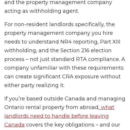
and the property management company
acting as withholding agent.
For non-resident landlords specifically, the
property management company you hire
needs to understand NR4 reporting, Part XIII
withholding, and the Section 216 election
process – not just standard RTA compliance. A
company unfamiliar with these requirements
can create significant CRA exposure without
either party realizing it.
If you’re based outside Canada and managing
Ontario rental property from abroad,
what
landlords need to handle before leaving
Canada
covers the key obligations – and our