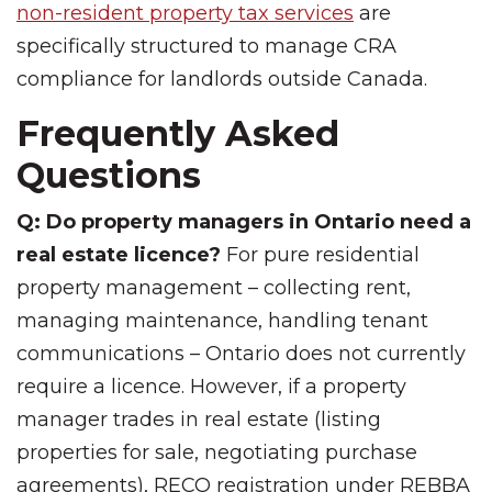
non-resident property tax services
are
specifically structured to manage CRA
compliance for landlords outside Canada.
Frequently Asked
Questions
Q: Do property managers in Ontario need a
real estate licence?
For pure residential
property management – collecting rent,
managing maintenance, handling tenant
communications – Ontario does not currently
require a licence. However, if a property
manager trades in real estate (listing
properties for sale, negotiating purchase
agreements), RECO registration under REBBA