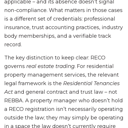
applicable – and its absence doesn’t signal
non-compliance. What matters in those cases
is a different set of credentials: professional
insurance, trust accounting practices, industry
body memberships, and a verifiable track
record.
The key distinction to keep clear: RECO
governs
real estate trading
. For residential
property management services, the relevant
legal framework is the
Residential Tenancies
Act
and general contract and trust law – not
REBBA. A property manager who doesn’t hold
a RECO registration isn’t necessarily operating
outside the law; they may simply be operating
in a space the law doesn’t currently require