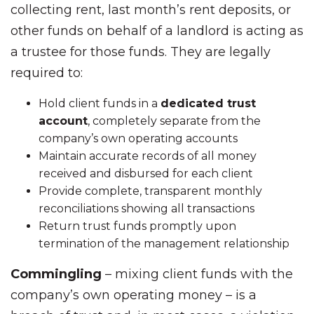
collecting rent, last month’s rent deposits, or
other funds on behalf of a landlord is acting as
a trustee for those funds. They are legally
required to:
Hold client funds in a
dedicated trust
account
, completely separate from the
company’s own operating accounts
Maintain accurate records of all money
received and disbursed for each client
Provide complete, transparent monthly
reconciliations showing all transactions
Return trust funds promptly upon
termination of the management relationship
Commingling
– mixing client funds with the
company’s own operating money – is a