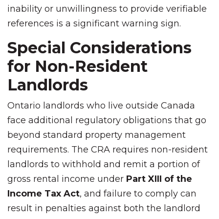
inability or unwillingness to provide verifiable
references is a significant warning sign.
Special Considerations
for Non-Resident
Landlords
Ontario landlords who live outside Canada
face additional regulatory obligations that go
beyond standard property management
requirements. The CRA requires non-resident
landlords to withhold and remit a portion of
gross rental income under
Part XIII of the
Income Tax Act
, and failure to comply can
result in penalties against both the landlord