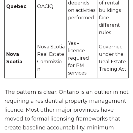
depends
of rental
Quebec
OACIQ
on activities
buildings
performed
face
different
rules
Yes –
Nova Scotia
Governed
licence
Nova
Real Estate
under the
required
Scotia
Commissio
Real Estate
for PM
n
Trading Act
services
The pattern is clear: Ontario is an outlier in not
requiring a residential property management
licence. Most other major provinces have
moved to formal licensing frameworks that
create baseline accountability, minimum