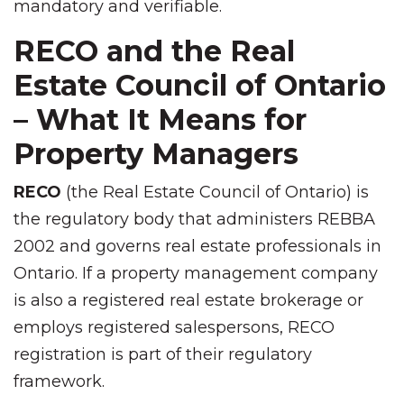
mandatory and verifiable.
RECO and the Real
Estate Council of Ontario
– What It Means for
Property Managers
RECO
(the Real Estate Council of Ontario) is
the regulatory body that administers REBBA
2002 and governs real estate professionals in
Ontario. If a property management company
is also a registered real estate brokerage or
employs registered salespersons, RECO
registration is part of their regulatory
framework.