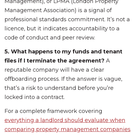
Management), or LPMA (London Property
Management Association) is a signal of
professional standards commitment. It’s not a
licence, but it indicates accountability to a
code of conduct and peer review.
5. What happens to my funds and tenant
files if I terminate the agreement?
A
reputable company will have a clear
offboarding process. If the answer is vague,
that’s a risk to understand before you’re
locked into a contract.
For a complete framework covering
everything a landlord should evaluate when
comparing property management companies