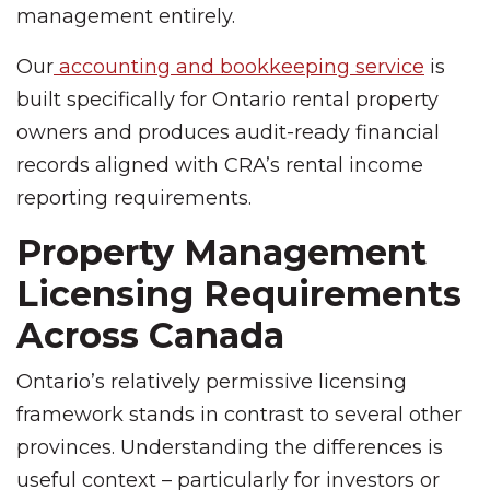
management entirely.
Our
accounting and bookkeeping service
is
built specifically for Ontario rental property
owners and produces audit-ready financial
records aligned with CRA’s rental income
reporting requirements.
Property Management
Licensing Requirements
Across Canada
Ontario’s relatively permissive licensing
framework stands in contrast to several other
provinces. Understanding the differences is
useful context – particularly for investors or