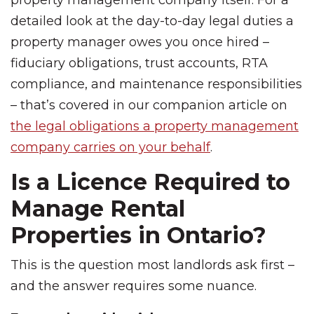
property management company itself. For a
detailed look at the day-to-day legal duties a
property manager owes you once hired –
fiduciary obligations, trust accounts, RTA
compliance, and maintenance responsibilities
– that’s covered in our companion article on
the legal obligations a property management
company carries on your behalf
.
Is a Licence Required to
Manage Rental
Properties in Ontario?
This is the question most landlords ask first –
and the answer requires some nuance.