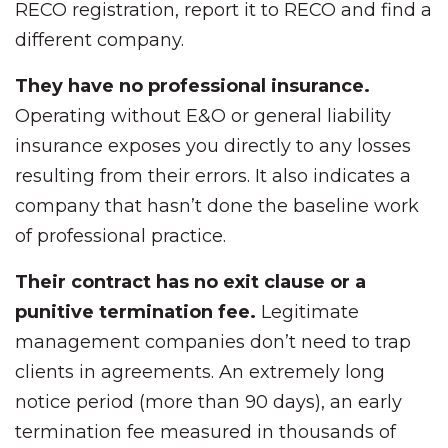
RECO registration, report it to RECO and find a
different company.
They have no professional insurance.
Operating without E&O or general liability
insurance exposes you directly to any losses
resulting from their errors. It also indicates a
company that hasn’t done the baseline work
of professional practice.
Their contract has no exit clause or a
punitive termination fee.
Legitimate
management companies don’t need to trap
clients in agreements. An extremely long
notice period (more than 90 days), an early
termination fee measured in thousands of