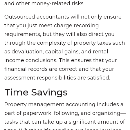
and other money-related risks.
Outsourced accountants will not only ensure
that you just meet charge recording
requirements, but they will also direct you
through the complexity of property taxes such
as devaluation, capital gains, and rental
income conclusions. This ensures that your
financial records are correct and that your
assessment responsibilities are satisfied.
Time Savings
Property management accounting includes a
part of paperwork, following, and organizing—
tasks that can take up a significant amount of