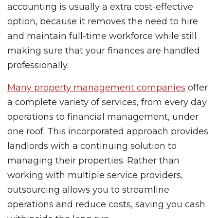
accounting is usually a extra cost-effective
option, because it removes the need to hire
and maintain full-time workforce while still
making sure that your finances are handled
professionally.
Many property management companies
offer
a complete variety of services, from every day
operations to financial management, under
one roof. This incorporated approach provides
landlords with a continuing solution to
managing their properties. Rather than
working with multiple service providers,
outsourcing allows you to streamline
operations and reduce costs, saving you cash