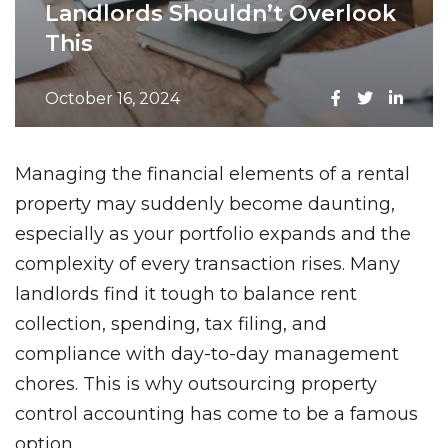
Landlords Shouldn’t Overlook
This
October 16, 2024
Managing the financial elements of a rental
property may suddenly become daunting,
especially as your portfolio expands and the
complexity of every transaction rises. Many
landlords find it tough to balance rent
collection, spending, tax filing, and
compliance with day-to-day management
chores. This is why outsourcing property
control accounting has come to be a famous
option.