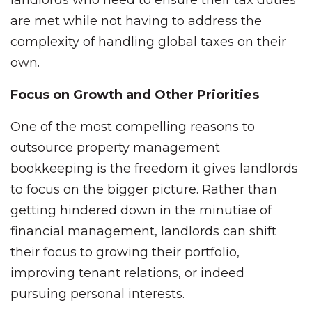
landlords who need to ensure their tax duties
are met while not having to address the
complexity of handling global taxes on their
own.
Focus on Growth and Other Priorities
One of the most compelling reasons to
outsource property management
bookkeeping is the freedom it gives landlords
to focus on the bigger picture. Rather than
getting hindered down in the minutiae of
financial management, landlords can shift
their focus to growing their portfolio,
improving tenant relations, or indeed
pursuing personal interests.