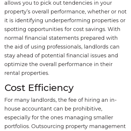
allows you to pick out tendencies in your
property’s overall performance, whether or not
it is identifying underperforming properties or
spotting opportunities for cost savings. With
normal financial statements prepared with
the aid of using professionals, landlords can
stay ahead of potential financial issues and
optimize the overall performance in their
rental properties.
Cost Efficiency
For many landlords, the fee of hiring an in-
house accountant can be prohibitive,
especially for the ones managing smaller
portfolios. Outsourcing property management