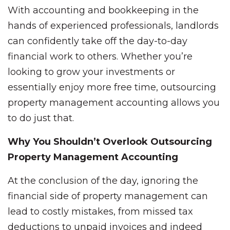
With accounting and bookkeeping in the
hands of experienced professionals, landlords
can confidently take off the day-to-day
financial work to others. Whether you’re
looking to grow your investments or
essentially enjoy more free time, outsourcing
property management accounting allows you
to do just that.
Why You Shouldn’t Overlook Outsourcing
Property Management Accounting
At the conclusion of the day, ignoring the
financial side of property management can
lead to costly mistakes, from missed tax
deductions to unpaid invoices and indeed