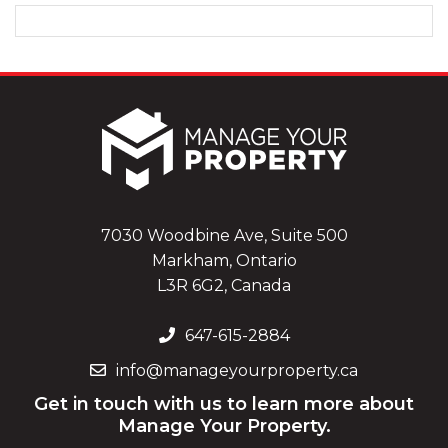
7030 Woodbine Ave, Suite 500
Markham, Ontario
L3R 6G2, Canada
647-615-2884
info@manageyourproperty.ca
Get in touch with us to learn more about
Manage Your Property.