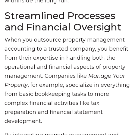
withinside the long run.
Streamlined Processes
and Financial Oversight
When you outsource property management
accounting to a trusted company, you benefit
from their expertise in handling both the
operational and financial aspects of property
management. Companies like
Manage Your
Property
, for example, specialize in everything
from basic bookkeeping tasks to more
complex financial activities like tax
preparation and financial statement
development.