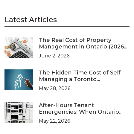
Latest Articles
The Real Cost of Property
Management in Ontario (2026
Pricing Guide)
June 2, 2026
The Hidden Time Cost of Self-
Managing a Toronto
Investment Property
May 28, 2026
After-Hours Tenant
Emergencies: When Ontario
Landlords Are Legally Required
May 22, 2026
to Respond