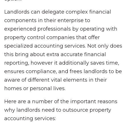
Landlords can delegate complex financial
components in their enterprise to
experienced professionals by operating with
property control companies that offer
specialized accounting services. Not only does
this bring about extra accurate financial
reporting, however it additionally saves time,
ensures compliance, and frees landlords to be
aware of different vital elements in their
homes or personal lives.
Here are a number of the important reasons
why landlords need to outsource property
accounting services: