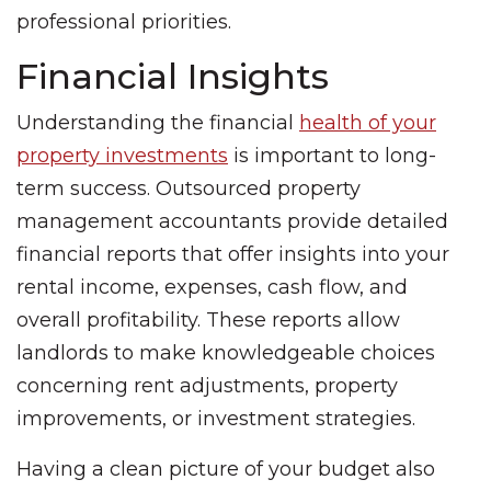
professional priorities.
Financial Insights
Understanding the financial
health of your
property investments
is important to long-
term success. Outsourced property
management accountants provide detailed
financial reports that offer insights into your
rental income, expenses, cash flow, and
overall profitability. These reports allow
landlords to make knowledgeable choices
concerning rent adjustments, property
improvements, or investment strategies.
Having a clean picture of your budget also