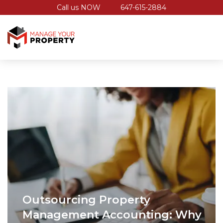
Call us NOW
647-615-2884
Outsourcing Property
Management Accounting: Why