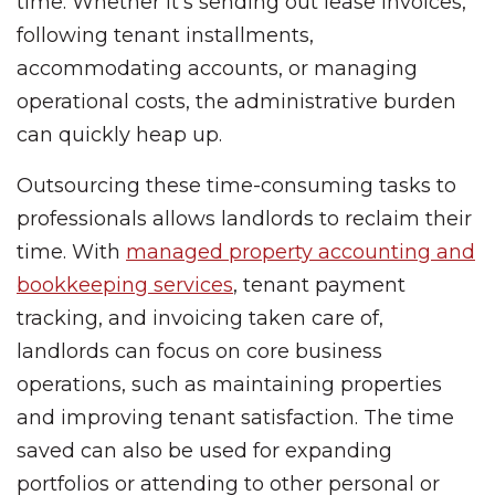
time. Whether it’s sending out lease invoices,
following tenant installments,
accommodating accounts, or managing
operational costs, the administrative burden
can quickly heap up.
Outsourcing these time-consuming tasks to
professionals allows landlords to reclaim their
time. With
managed property accounting and
bookkeeping services
, tenant payment
tracking, and invoicing taken care of,
landlords can focus on core business
operations, such as maintaining properties
and improving tenant satisfaction. The time
saved can also be used for expanding
portfolios or attending to other personal or