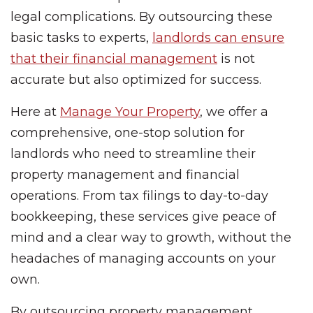
legal complications. By outsourcing these
basic tasks to experts,
landlords can ensure
that their financial management
is not
accurate but also optimized for success.
Here at
Manage Your Property
, we offer a
comprehensive, one-stop solution for
landlords who need to streamline their
property management and financial
operations. From tax filings to day-to-day
bookkeeping, these services give peace of
mind and a clear way to growth, without the
headaches of managing accounts on your
own.
By outsourcing property management