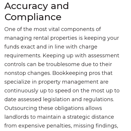
Accuracy and
Compliance
One of the most vital components of
managing rental properties is keeping your
funds exact and in line with charge
requirements. Keeping up with assessment
controls can be troublesome due to their
nonstop changes. Bookkeeping pros that
specialize in property management are
continuously up to speed on the most up to
date assessed legislation and regulations.
Outsourcing these obligations allows
landlords to maintain a strategic distance
from expensive penalties, missing findings,