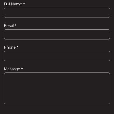
Full Name
*
Contact
Us
Email
*
Phone
*
Message
*