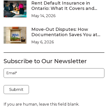
Rent Default Insurance in
Ontario: What It Covers and
What It Doesn’t
May 14, 2026
Move-Out Disputes: How
Documentation Saves You at
the LTB
May 6, 2026
Subscribe to Our Newsletter
Subscription
Submit
If you are human, leave this field blank.