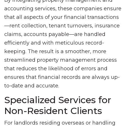
By integrating property management and
accounting services, these companies ensure
that all aspects of your financial transactions
—rent collection, tenant turnovers, insurance
claims, accounts payable—are handled
efficiently and with meticulous record-
keeping. The result is a smoother, more
streamlined property management process
that reduces the likelihood of errors and
ensures that financial records are always up-
to-date and accurate.
Specialized Services for
Non-Resident Clients
For landlords residing overseas or handling