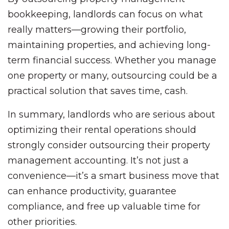
bookkeeping, landlords can focus on what
really matters—growing their portfolio,
maintaining properties, and achieving long-
term financial success. Whether you manage
one property or many, outsourcing could be a
practical solution that saves time, cash.
In summary, landlords who are serious about
optimizing their rental operations should
strongly consider outsourcing their property
management accounting. It’s not just a
convenience—it’s a smart business move that
can enhance productivity, guarantee
compliance, and free up valuable time for
other priorities.