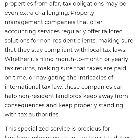
properties from afar, tax obligations may be
even extra challenging. Property
management companies that offer
accounting services regularly offer tailored
solutions for non-resident clients, making sure
that they stay compliant with local tax laws.
Whether it’s filing month-to-month or yearly
tax returns, making sure that taxes are paid
on time, or navigating the intricacies of
international tax law, these companies can
help non-resident landlords keep away from
consequences and keep properly standing
with tax authorities.
This specialized service is precious for