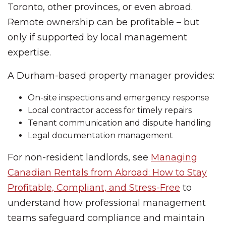
Toronto, other provinces, or even abroad.
Remote ownership can be profitable – but
only if supported by local management
expertise.
A Durham-based property manager provides:
On-site inspections and emergency response
Local contractor access for timely repairs
Tenant communication and dispute handling
Legal documentation management
For non-resident landlords, see
Managing
Canadian Rentals from Abroad: How to Stay
Profitable, Compliant, and Stress-Free
to
understand how professional management
teams safeguard compliance and maintain