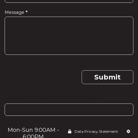
Message
*
Submit
If you are human, leave this field blank.
Mon-Sun 9:00AM -
Data Privacy Statement
6:00PM