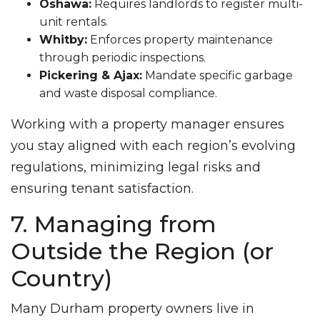
Oshawa:
Requires landlords to register multi-
unit rentals.
Whitby:
Enforces property maintenance
through periodic inspections.
Pickering & Ajax:
Mandate specific garbage
and waste disposal compliance.
Working with a property manager ensures
you stay aligned with each region’s evolving
regulations, minimizing legal risks and
ensuring tenant satisfaction.
7. Managing from
Outside the Region (or
Country)
Many Durham property owners live in