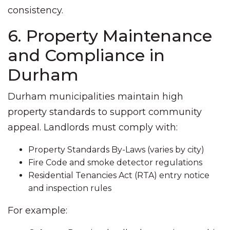
consistency.
6. Property Maintenance
and Compliance in
Durham
Durham municipalities maintain high
property standards to support community
appeal. Landlords must comply with:
Property Standards By-Laws (varies by city)
Fire Code and smoke detector regulations
Residential Tenancies Act (RTA) entry notice
and inspection rules
For example: