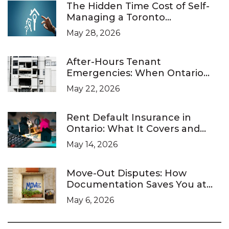
The Hidden Time Cost of Self-
Managing a Toronto
Investment Property
May 28, 2026
After-Hours Tenant
Emergencies: When Ontario
Landlords Are Legally Required
May 22, 2026
to Respond
Rent Default Insurance in
Ontario: What It Covers and
What It Doesn’t
May 14, 2026
Move-Out Disputes: How
Documentation Saves You at
the LTB
May 6, 2026