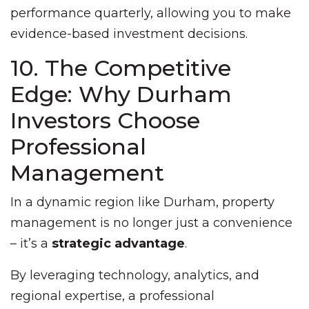
performance quarterly, allowing you to make
evidence-based investment decisions.
10. The Competitive
Edge: Why Durham
Investors Choose
Professional
Management
In a dynamic region like Durham, property
management is no longer just a convenience
– it’s a
strategic advantage
.
By leveraging technology, analytics, and
regional expertise, a professional