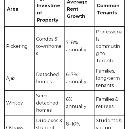
Average
Investme
Common
Area
Rent
nt
Tenants
Growth
Property
Professiona
Condos &
ls
7–8%
Pickering
townhome
commutin
annually
s
g to
Toronto
Families,
Detached
6–7%
Ajax
long-term
homes
annually
tenants
Semi-
6%
Families &
Whitby
detached
annually
retirees
homes
Duplexes &
Students &
8–10%
Oshawa
student
young