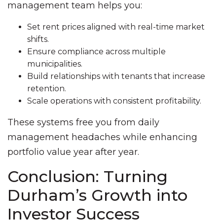
management team helps you:
Set rent prices aligned with real-time market
shifts.
Ensure compliance across multiple
municipalities.
Build relationships with tenants that increase
retention.
Scale operations with consistent profitability.
These systems free you from daily
management headaches while enhancing
portfolio value year after year.
Conclusion: Turning
Durham’s Growth into
Investor Success