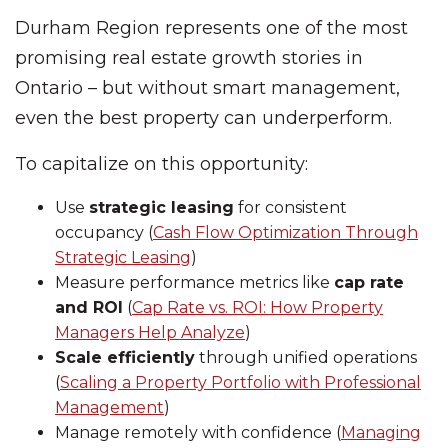
Durham Region represents one of the most
promising real estate growth stories in
Ontario – but without smart management,
even the best property can underperform.
To capitalize on this opportunity:
Use
strategic leasing
for consistent
occupancy (
Cash Flow Optimization Through
Strategic Leasing
)
Measure performance metrics like
cap rate
and ROI
(
Cap Rate vs. ROI: How Property
Managers Help Analyze
)
Scale efficiently
through unified operations
(
Scaling a Property Portfolio with Professional
Management
)
Manage remotely with confidence (
Managing