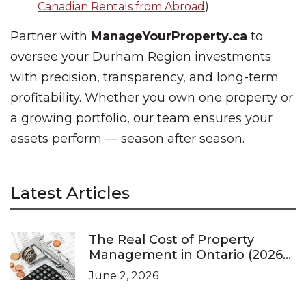
Canadian Rentals from Abroad
)
Partner with
ManageYourProperty.ca
to
oversee your Durham Region investments
with precision, transparency, and long-term
profitability. Whether you own one property or
a growing portfolio, our team ensures your
assets perform — season after season.
Latest Articles
The Real Cost of Property
Management in Ontario (2026
Pricing Guide)
June 2, 2026