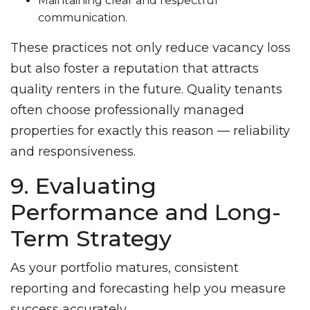
Maintaining clear and respectful
communication.
These practices not only reduce vacancy loss
but also foster a reputation that attracts
quality renters in the future. Quality tenants
often choose professionally managed
properties for exactly this reason — reliability
and responsiveness.
9. Evaluating
Performance and Long-
Term Strategy
As your portfolio matures, consistent
reporting and forecasting help you measure
success accurately.