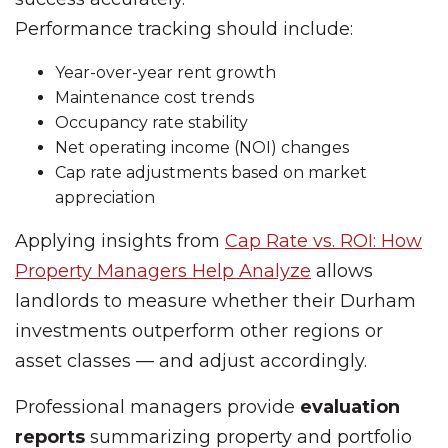
Performance tracking should include:
Year-over-year rent growth
Maintenance cost trends
Occupancy rate stability
Net operating income (NOI) changes
Cap rate adjustments based on market
appreciation
Applying insights from
Cap Rate vs. ROI: How
Property Managers Help Analyze
allows
landlords to measure whether their Durham
investments outperform other regions or
asset classes — and adjust accordingly.
Professional managers provide
evaluation
reports
summarizing property and portfolio