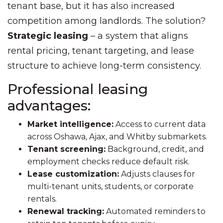
tenant base, but it has also increased
competition among landlords. The solution?
Strategic leasing
– a system that aligns
rental pricing, tenant targeting, and lease
structure to achieve long-term consistency.
Professional leasing
advantages:
Market intelligence:
Access to current data
across Oshawa, Ajax, and Whitby submarkets.
Tenant screening:
Background, credit, and
employment checks reduce default risk.
Lease customization:
Adjusts clauses for
multi-tenant units, students, or corporate
rentals.
Renewal tracking:
Automated reminders to