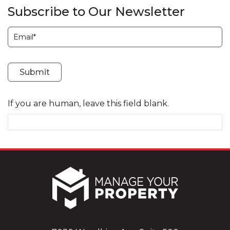
Subscribe to Our Newsletter
Subscription
Submit
If you are human, leave this field blank.