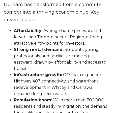
Durham has transformed from a commuter
corridor into a thriving economic hub. Key
drivers include:
Affordability:
Average home prices are still
lower than Toronto or York Region, offering
attractive entry points for investors.
Strong rental demand:
Students, young
professionals, and families are moving
eastward, drawn by affordability and access to
transit.
Infrastructure growth:
GO Train expansion,
Highway 407 connectivity, and waterfront
redevelopment in Whitby and Oshawa
enhance long-term value.
Population boom:
With more than 700,000
residents and steady in-migration, the demand
for quality rentals continues to climb.