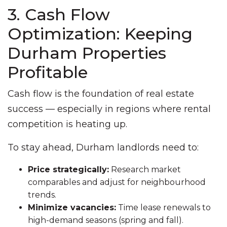
3. Cash Flow
Optimization: Keeping
Durham Properties
Profitable
Cash flow is the foundation of real estate
success — especially in regions where rental
competition is heating up.
To stay ahead, Durham landlords need to:
Price strategically:
Research market
comparables and adjust for neighbourhood
trends.
Minimize vacancies:
Time lease renewals to
high-demand seasons (spring and fall).