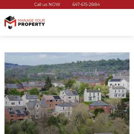
Call us NOW
647-615-2884