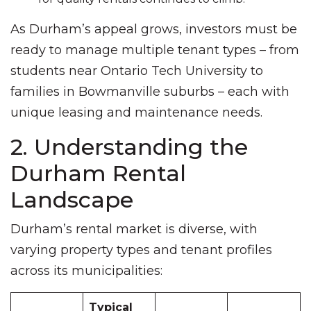
As Durham’s appeal grows, investors must be
ready to manage multiple tenant types – from
students near Ontario Tech University to
families in Bowmanville suburbs – each with
unique leasing and maintenance needs.
2. Understanding the
Durham Rental
Landscape
Durham’s rental market is diverse, with
varying property types and tenant profiles
across its municipalities:
Typical