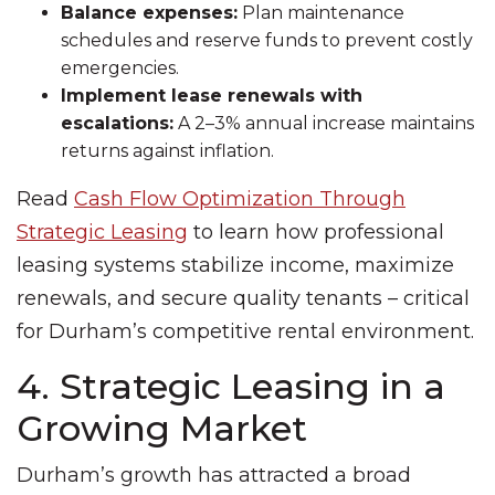
Balance expenses:
Plan maintenance
schedules and reserve funds to prevent costly
emergencies.
Implement lease renewals with
escalations:
A 2–3% annual increase maintains
returns against inflation.
Read
Cash Flow Optimization Through
Strategic Leasing
to learn how professional
leasing systems stabilize income, maximize
renewals, and secure quality tenants – critical
for Durham’s competitive rental environment.
4. Strategic Leasing in a
Growing Market
Durham’s growth has attracted a broad