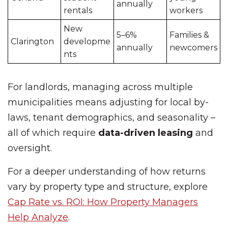
annually
rentals
workers
New
5–6%
Families &
Clarington
developme
annually
newcomers
nts
For landlords, managing across multiple
municipalities means adjusting for local by-
laws, tenant demographics, and seasonality –
all of which require
data-driven leasing
and
oversight.
For a deeper understanding of how returns
vary by property type and structure, explore
Cap Rate vs. ROI: How Property Managers
Help Analyze
.