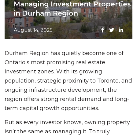
Managing Investment Properties
in Durham Region
August 14, 2025
Durham Region has quietly become one of
Ontario’s most promising real estate
investment zones. With its growing
population, strategic proximity to Toronto, and
ongoing infrastructure development, the
region offers strong rental demand and long-
term capital growth opportunities.
But as every investor knows, owning property
isn’t the same as managing it. To truly