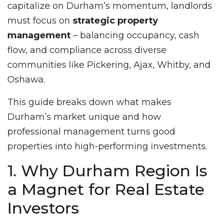
capitalize on Durham’s momentum, landlords
must focus on
strategic property
management
– balancing occupancy, cash
flow, and compliance across diverse
communities like Pickering, Ajax, Whitby, and
Oshawa.
This guide breaks down what makes
Durham’s market unique and how
professional management turns good
properties into high-performing investments.
1. Why Durham Region Is
a Magnet for Real Estate
Investors