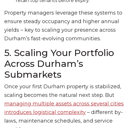
retain top tenants before expiry.
Property managers leverage these systems to
ensure steady occupancy and higher annual
yields – key to scaling your presence across
Durham’s fast-evolving communities.
5. Scaling Your Portfolio
Across Durham’s
Submarkets
Once your first Durham property is stabilized,
scaling becomes the natural next step. But
managing multiple assets across several cities
introduces logistical complexity
– different by-
laws, maintenance schedules, and service