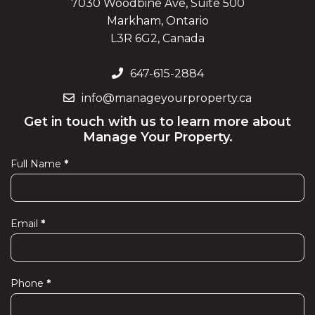
7030 Woodbine Ave, Suite 500
Markham, Ontario
L3R 6G2, Canada
647-615-2884
info@manageyourproperty.ca
Get in touch with us to learn more about
Manage Your Property.
Full Name
*
Contact
Us
Email
*
Phone
*