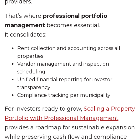
providers.
That’s where
professional portfolio
management
becomes essential.
It consolidates:
Rent collection and accounting across all
properties
Vendor management and inspection
scheduling
Unified financial reporting for investor
transparency
Compliance tracking per municipality
For investors ready to grow,
Scaling a Property
Portfolio with Professional Management
provides a roadmap for sustainable expansion
while preserving cash flow and compliance