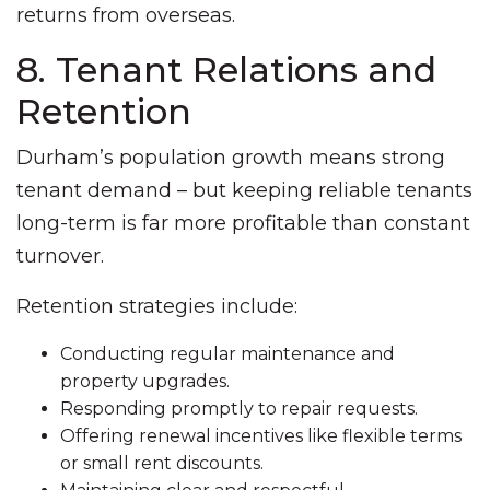
returns from overseas.
8. Tenant Relations and
Retention
Durham’s population growth means strong
tenant demand – but keeping reliable tenants
long-term is far more profitable than constant
turnover.
Retention strategies include:
Conducting regular maintenance and
property upgrades.
Responding promptly to repair requests.
Offering renewal incentives like flexible terms
or small rent discounts.