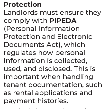
Protection
Landlords must ensure they
comply with
PIPEDA
(Personal Information
Protection and Electronic
Documents Act), which
regulates how personal
information is collected,
used, and disclosed. This is
important when handling
tenant documentation, such
as rental applications and
payment histories.