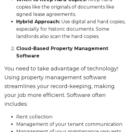
copies like the originals of documents like
signed lease agreements.
Hybrid Approach:
Use digital and hard copies,
especially for historic documents. Some
landlords also scan the hard copies.
Cloud-Based Property Management
Software
You need to take advantage of technology!
Using property management software
streamlines your record-keeping, making
your job more efficient. Software often
includes:
Rent collection
Management of your tenant communication
Management of your maintenance requests