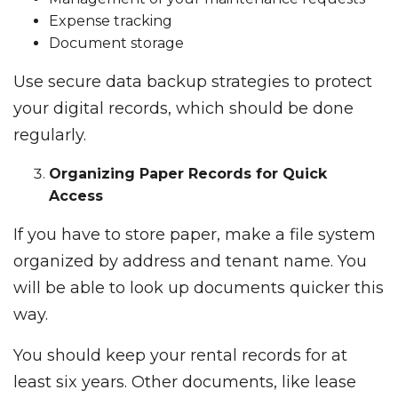
Expense tracking
Document storage
Use secure data backup strategies to protect
your digital records, which should be done
regularly.
Organizing Paper Records for Quick
Access
If you have to store paper, make a file system
organized by address and tenant name. You
will be able to look up documents quicker this
way.
You should keep your rental records for at
least six years. Other documents, like lease