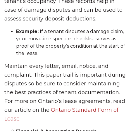
tenant’s occupancy. These records help in
case of damage disputes and can be used to
assess security deposit deductions.
Example:
If a tenant disputes a damage claim,
your move-in inspection checklist serves as
proof of the property’s condition at the start of
the lease.
Maintain every letter, email, notice, and
complaint. This paper trail is important during
disputes so be sure to consider maintaining
the best practices of tenant documentation.
For more on Ontario’s lease agreements, read
our article on the
Ontario Standard Form of
Lease
.