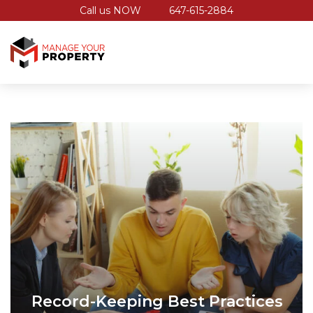
Call us NOW
647-615-2884
Record-Keeping Best Practices