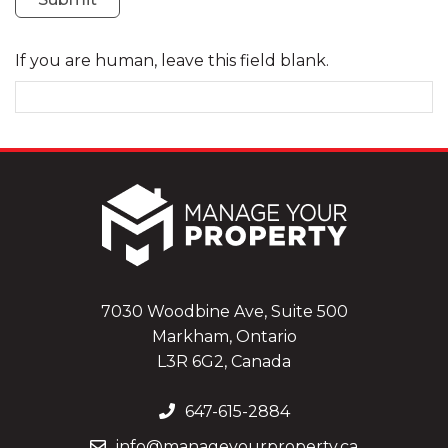
If you are human, leave this field blank.
7030 Woodbine Ave, Suite 500
Markham, Ontario
L3R 6G2, Canada
647-615-2884
info@manageyourproperty.ca