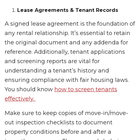
Lease Agreements & Tenant Records
A signed lease agreement is the foundation of
any rental relationship. It’s essential to retain
the original document and any addenda for
reference. Additionally, tenant applications
and screening reports are vital for
understanding a tenant’s history and
ensuring compliance with fair housing laws.
You should know
how to screen tenants
effectively.
Make sure to keep copies of move-in/move-
out inspection checklists to document
property conditions before and after a