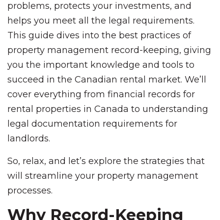
problems, protects your investments, and
helps you meet all the legal requirements.
This guide dives into the best practices of
property management record-keeping, giving
you the important knowledge and tools to
succeed in the Canadian rental market. We’ll
cover everything from financial records for
rental properties in Canada to understanding
legal documentation requirements for
landlords.
So, relax, and let’s explore the strategies that
will streamline your property management
processes.
Why Record-Keeping