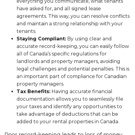
everything you communicate, what tenants
have asked for, and all signed lease
agreements. This way, you can resolve conflicts
and maintain a strong relationship with your
tenants.
Staying Compliant:
By using clear and
accurate record-keeping, you can easily follow
all of Canada’s specific regulations for
landlords and property managers, avoiding
legal challenges and potential penalties. This is
an important part of compliance for Canadian
property managers.
Tax Benefits:
Having accurate financial
documentation allows you to seamlessly file
your taxes and identify any opportunities to
take advantage of deductions that can be
added to your rental properties in Canada.
Poor record-keeping leads to loss of money,