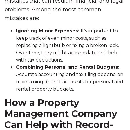
mistakes that can result in financial and legal
problems. Among the most common
mistakes are:
Ignoring Minor Expenses:
It’s important to
keep track of even minor costs, such as
replacing a lightbulb or fixing a broken lock.
Over time, they might accumulate and help
with tax deductions.
Combining Personal and Rental Budgets:
Accurate accounting and tax filing depend on
maintaining distinct accounts for personal and
rental property budgets.
How a Property
Management Company
Can Help with Record-