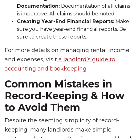
Documentation:
Documentation of all claims
is imperative. All claims should be noted.
Creating Year-End Financial Reports:
Make
sure you have year-end financial reports. Be
sure to create those reports.
For more details on managing rental income
and expenses, visit
a landlord’s guide to
accounting and bookkeeping
.
Common Mistakes in
Record-Keeping & How
to Avoid Them
Despite the seeming simplicity of record-
keeping, many landlords make simple