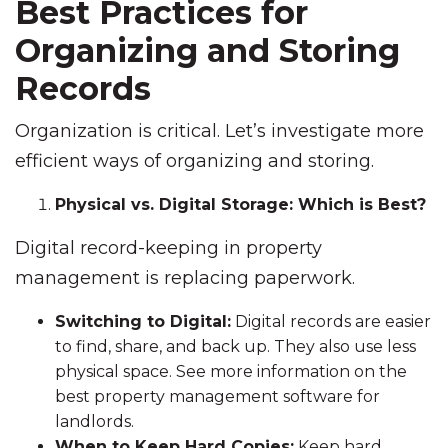
Best Practices for
Organizing and Storing
Records
Organization is critical. Let’s investigate more
efficient ways of organizing and storing.
Physical vs. Digital Storage: Which is Best?
Digital record-keeping in property
management is replacing paperwork.
Switching to Digital:
Digital records are easier
to find, share, and back up. They also use less
physical space. See more information on the
best property management software for
landlords.
When to Keep Hard Copies:
Keep hard