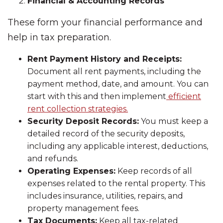
Financial & Accounting Records
These form your financial performance and
help in tax preparation.
Rent Payment History and Receipts:
Document all rent payments, including the
payment method, date, and amount. You can
start with this and then implement
efficient
rent collection strategies.
Security Deposit Records:
You must keep a
detailed record of the security deposits,
including any applicable interest, deductions,
and refunds.
Operating Expenses:
Keep records of all
expenses related to the rental property. This
includes insurance, utilities, repairs, and
property management fees.
Tax Documents:
Keep all tax-related