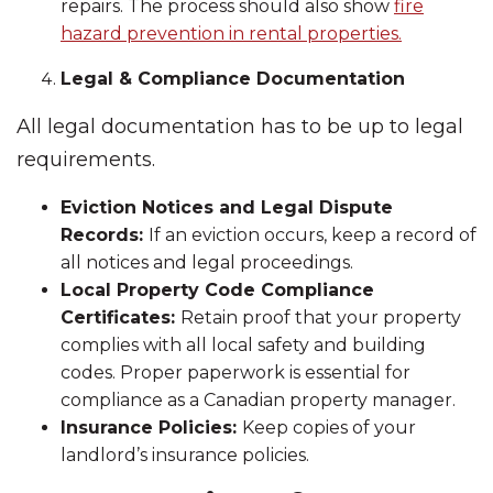
repairs. The process should also show
fire
hazard prevention in rental properties.
Legal & Compliance Documentation
All legal documentation has to be up to legal
requirements.
Eviction Notices and Legal Dispute
Records:
If an eviction occurs, keep a record of
all notices and legal proceedings.
Local Property Code Compliance
Certificates:
Retain proof that your property
complies with all local safety and building
codes. Proper paperwork is essential for
compliance as a Canadian property manager.
Insurance Policies:
Keep copies of your
landlord’s insurance policies.