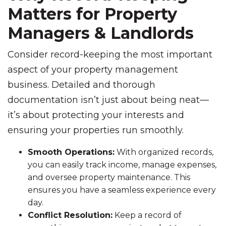
Matters for Property
Managers & Landlords
Consider record-keeping the most important
aspect of your property management
business. Detailed and thorough
documentation isn’t just about being neat—
it’s about protecting your interests and
ensuring your properties run smoothly.
Smooth Operations:
With organized records,
you can easily track income, manage expenses,
and oversee property maintenance. This
ensures you have a seamless experience every
day.
Conflict Resolution:
Keep a record of