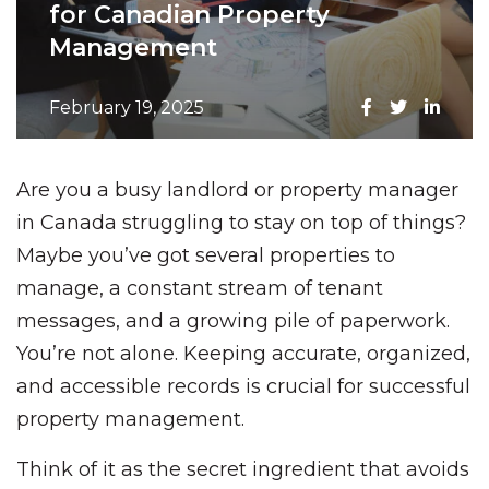
for Canadian Property
Management
February 19, 2025
Are you a busy landlord or property manager
in Canada struggling to stay on top of things?
Maybe you’ve got several properties to
manage, a constant stream of tenant
messages, and a growing pile of paperwork.
You’re not alone. Keeping accurate, organized,
and accessible records is crucial for successful
property management.
Think of it as the secret ingredient that avoids