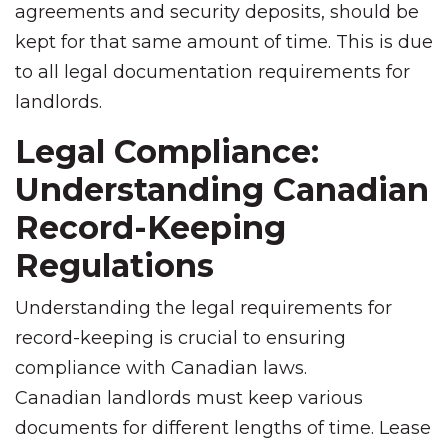
agreements and security deposits, should be
kept for that same amount of time. This is due
to all legal documentation requirements for
landlords.
Legal Compliance:
Understanding Canadian
Record-Keeping
Regulations
Understanding the legal requirements for
record-keeping is crucial to ensuring
compliance with Canadian laws.
Canadian landlords must keep various
documents for different lengths of time. Lease