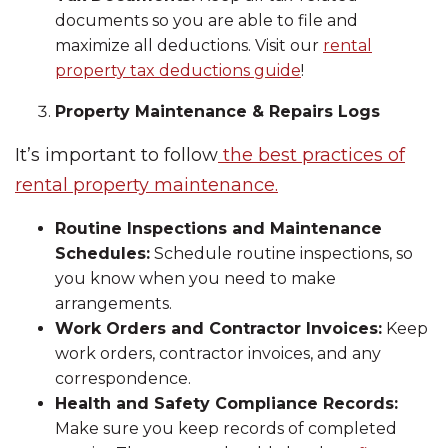
documents so you are able to file and
maximize all deductions. Visit our
rental
property tax deductions guide
!
Property Maintenance & Repairs Logs
It’s important to follow
the best practices of
rental property maintenance.
Routine Inspections and Maintenance
Schedules:
Schedule routine inspections, so
you know when you need to make
arrangements.
Work Orders and Contractor Invoices:
Keep
work orders, contractor invoices, and any
correspondence.
Health and Safety Compliance Records:
Make sure you keep records of completed