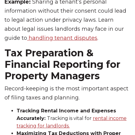
Example:
Sharing a tenant’s personal
information without their consent could lead
to legal action under privacy laws. Learn
about legal issues landlords may face in our
guide to
handling tenant disputes
.
Tax Preparation &
Financial Reporting for
Property Managers
Record-keeping is the most important aspect
of filing taxes and planning.
Tracking Rental Income and Expenses
Accurately:
Tracking is vital for
rental income
tracking for landlords.
Maximizing Tax Deductions with Proper