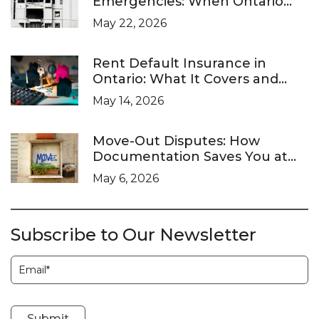
Emergencies: When Ontario
Landlords Are Legally Required
May 22, 2026
to Respond
Rent Default Insurance in
Ontario: What It Covers and
What It Doesn’t
May 14, 2026
Move-Out Disputes: How
Documentation Saves You at
the LTB
May 6, 2026
Subscribe to Our Newsletter
Subscription
Submit