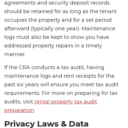
agreements and security deposit records
should be retained for as long as the tenant
occupies the property and for a set period
afterward (typically one year). Maintenance
logs must also be kept to show you have
addressed property repairs in a timely
manner.
If the CRA conducts a tax audit, having
maintenance logs and rent receipts for the
past six years will ensure you meet tax audit
requirements. For more on preparing for tax
audits, visit
rental property tax audit
preparation
.
Privacy Laws & Data