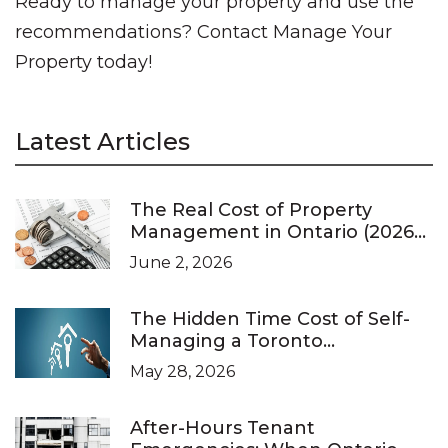
Ready to manage your property and use the
recommendations? Contact Manage Your
Property today!
Latest Articles
The Real Cost of Property
Management in Ontario (2026
Pricing Guide)
June 2, 2026
The Hidden Time Cost of Self-
Managing a Toronto
Investment Property
May 28, 2026
After-Hours Tenant