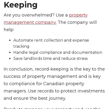
Keeping
Are you overwhelmed? Use a
property
management company.
The company will
help:
Automate rent collection and expense
tracking
Handle legal compliance and documentation
Save landlords time and reduce stress
In conclusion, record-keeping is the key to the
success of property management and is key
to compliance for Canadian property
managers. Use records to protect investments
and ensure the best journey.