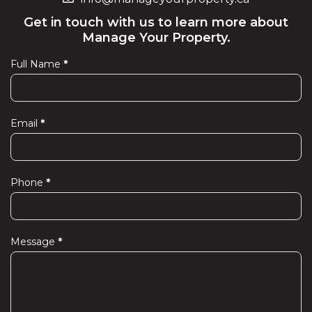
Get in touch with us to learn more about
Manage Your Property.
Full Name
*
Contact
Us
Email
*
Phone
*
Message
*