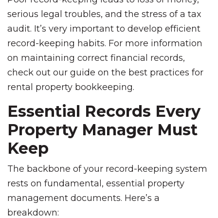
serious legal troubles, and the stress of a tax
audit. It’s very important to develop efficient
record-keeping habits. For more information
on maintaining correct financial records,
check out our guide on the best practices for
rental property bookkeeping.
Essential Records Every
Property Manager Must
Keep
The backbone of your record-keeping system
rests on fundamental, essential property
management documents. Here’s a
breakdown: