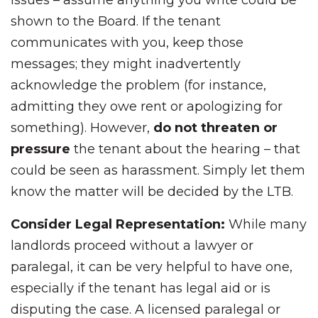
issues – assume anything you write could be
shown to the Board. If the tenant
communicates with you, keep those
messages; they might inadvertently
acknowledge the problem (for instance,
admitting they owe rent or apologizing for
something). However,
do not threaten or
pressure
the tenant about the hearing – that
could be seen as harassment. Simply let them
know the matter will be decided by the LTB.
Consider Legal Representation:
While many
landlords proceed without a lawyer or
paralegal, it can be very helpful to have one,
especially if the tenant has legal aid or is
disputing the case. A licensed paralegal or