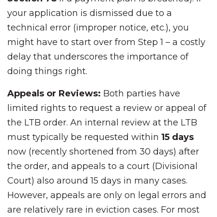
your application is dismissed due to a
technical error (improper notice, etc.), you
might have to start over from Step 1 – a costly
delay that underscores the importance of
doing things right.
Appeals or Reviews:
Both parties have
limited rights to request a review or appeal of
the LTB order. An internal review at the LTB
must typically be requested within
15 days
now (recently shortened from 30 days) after
the order, and appeals to a court (Divisional
Court) also around 15 days in many cases.
However, appeals are only on legal errors and
are relatively rare in eviction cases. For most