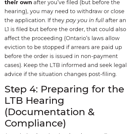
their own
after you’ve filed (but before the
hearing), you may need to withdraw or close
the application. If they
pay you in full
after an
L1 is filed but before the order, that could also
affect the proceeding (Ontario’s laws allow
eviction to be stopped if arrears are paid up
before the order is issued in non-payment
cases). Keep the LTB informed and seek legal
advice if the situation changes post-filing.
Step 4: Preparing for the
LTB Hearing
(Documentation &
Compliance)