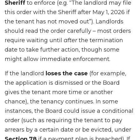
Sheriff
to enforce (e.g. “The landlord may file
this order with the Sheriff after May 1, 2026 if
the tenant has not moved out”). Landlords
should read the order carefully – most orders
require waiting until
after
the termination
date to take further action, though some
might allow immediate enforcement.
If the landlord
loses the case
(for example,
the application is dismissed or the Board
gives the tenant more time or another
chance), the tenancy continues. In some
instances, the Board could issue a conditional
order (such as requiring the tenant to pay
arrears by a certain date or be evicted, under
Section 78
if a payment plan is breached). If