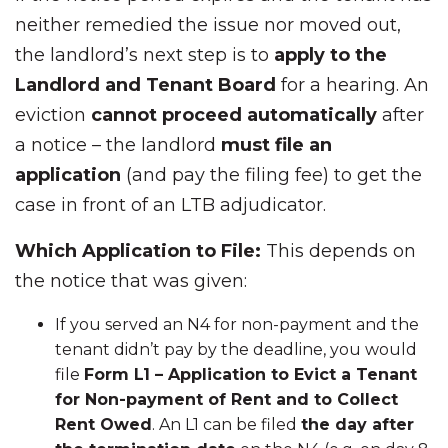
neither remedied the issue nor moved out,
the landlord’s next step is to
apply to the
Landlord and Tenant Board
for a hearing. An
eviction
cannot proceed automatically
after
a notice – the landlord
must file an
application
(and pay the filing fee) to get the
case in front of an LTB adjudicator.
Which Application to File:
This depends on
the notice that was given:
If you served an N4 for non-payment and the
tenant didn’t pay by the deadline, you would
file
Form L1 – Application to Evict a Tenant
for Non-payment of Rent and to Collect
Rent Owed
. An L1 can be filed
the day after