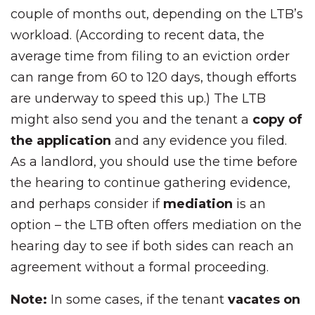
couple of months out, depending on the LTB’s
workload. (According to recent data, the
average time from filing to an eviction order
can range from 60 to 120 days, though efforts
are underway to speed this up.) The LTB
might also send you and the tenant a
copy of
the application
and any evidence you filed.
As a landlord, you should use the time before
the hearing to continue gathering evidence,
and perhaps consider if
mediation
is an
option – the LTB often offers mediation on the
hearing day to see if both sides can reach an
agreement without a formal proceeding.
Note:
In some cases, if the tenant
vacates on