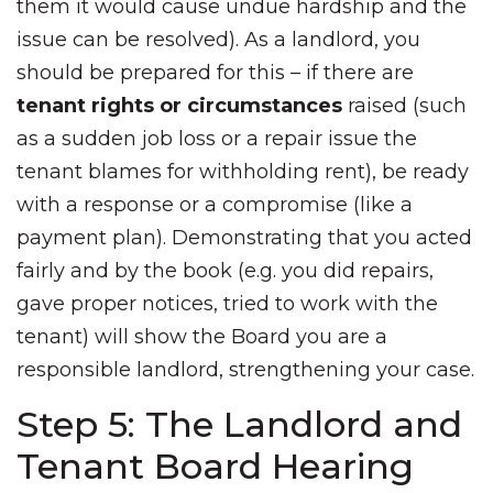
them it would cause undue hardship and the
issue can be resolved). As a landlord, you
should be prepared for this – if there are
tenant rights or circumstances
raised (such
as a sudden job loss or a repair issue the
tenant blames for withholding rent), be ready
with a response or a compromise (like a
payment plan). Demonstrating that you acted
fairly and by the book (e.g. you did repairs,
gave proper notices, tried to work with the
tenant) will show the Board you are a
responsible landlord, strengthening your case.
Step 5: The Landlord and
Tenant Board Hearing