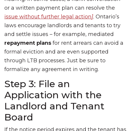
or a written payment plan can resolve the
issue without further legal action
]
. Ontario’s
laws encourage landlords and tenants to try
and settle issues – for example, mediated
repayment plans
for rent arrears can avoid a
formal eviction and are even supported
through LTB processes. Just be sure to
formalize any agreement in writing.
Step 3: File an
Application with the
Landlord and Tenant
Board
If the notice period expires and the tenant has