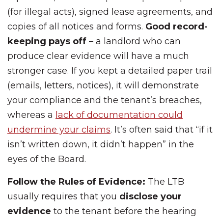
(for illegal acts), signed lease agreements, and
copies of all notices and forms.
Good record-
keeping pays off
– a landlord who can
produce clear evidence will have a much
stronger case. If you kept a detailed paper trail
(emails, letters, notices), it will demonstrate
your compliance and the tenant’s breaches,
whereas a
lack of documentation could
undermine your claims
. It’s often said that “if it
isn’t written down, it didn’t happen” in the
eyes of the Board.
Follow the Rules of Evidence:
The LTB
usually requires that you
disclose your
evidence
to the tenant before the hearing