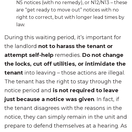
N5 notices (with no remedy), or N12/N13 – these
are “get ready to move out” notices with no
right to correct, but with longer lead times by
law.
During this waiting period, it’s important for
the landlord
not to harass the tenant or
attempt self-help
remedies.
Do not change
the locks, cut off utilities, or intimidate the
tenant
into leaving – those actions are illegal.
The tenant has the right to stay through the
notice period and
is not required to leave
just because a notice was given
. In fact, if
the tenant disagrees with the reasons in the
notice, they can simply remain in the unit and
prepare to defend themselves at a hearing. As