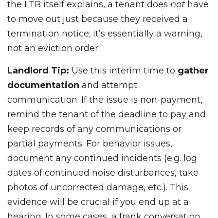
the LTB itself explains, a tenant does
not
have
to move out just because they received a
termination notice; it’s essentially a warning,
not an eviction order.
Landlord Tip:
Use this interim time to
gather
documentation
and attempt
communication. If the issue is non-payment,
remind the tenant of the deadline to pay and
keep records of any communications or
partial payments. For behavior issues,
document any continued incidents (e.g. log
dates of continued noise disturbances, take
photos of uncorrected damage, etc.). This
evidence will be crucial if you end up at a
hearing. In some cases, a frank conversation