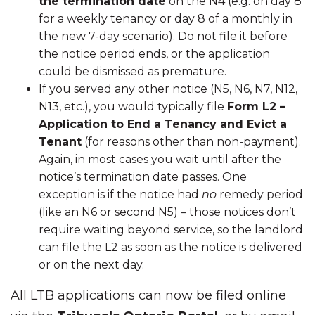
the termination date
on the N4 (e.g. on day 8
for a weekly tenancy or day 8 of a monthly in
the new 7-day scenario). Do not file it before
the notice period ends, or the application
could be dismissed as premature.
If you served any other notice (N5, N6, N7, N12,
N13, etc.), you would typically file
Form L2 –
Application to End a Tenancy and Evict a
Tenant
(for reasons other than non-payment).
Again, in most cases you wait until after the
notice’s termination date passes. One
exception is if the notice had
no
remedy period
(like an N6 or second N5) – those notices don’t
require waiting beyond service, so the landlord
can file the L2 as soon as the notice is delivered
or on the next day.
All LTB applications can now be filed online