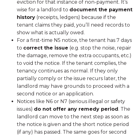
eviction for that instance of non-payment. It’s
wise for a landlord to
document the payment
history
(receipts, ledgers) because if the
tenant claims they paid, you’ll need records to
show what is actually owed.
For a first-time N5 notice, the tenant has 7 days
to
correct the issue
(e.g. stop the noise, repair
the damage, remove the extra occupants, etc.)
to void the notice. If the tenant complies, the
tenancy continues as normal. If they only
partially comply or the issue recurs later, the
landlord may have grounds to proceed with a
second notice or an application.
Notices like N6 or N7 (serious illegal or safety
issues)
do not offer any remedy period
. The
landlord can move to the next step as soon as
the notice is given and the short notice period
(if any) has passed. The same goes for second