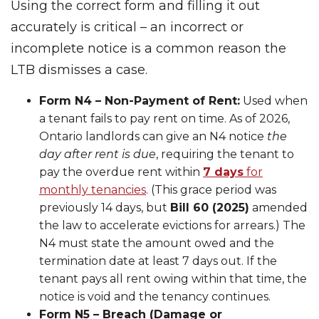
Using the correct form and filling it out
accurately is critical – an incorrect or
incomplete notice is a common reason the
LTB dismisses a case.
Form N4 – Non-Payment of Rent:
Used when
a tenant fails to pay rent on time. As of 2026,
Ontario landlords can give an N4 notice
the
day after rent is due
, requiring the tenant to
pay the overdue rent within
7 days
for
monthly tenancies
. (This grace period was
previously 14 days, but
Bill 60 (2025)
amended
the law to accelerate evictions for arrears.) The
N4 must state the amount owed and the
termination date at least 7 days out. If the
tenant pays all rent owing within that time, the
notice is void and the tenancy continues.
Form N5 – Breach (Damage or