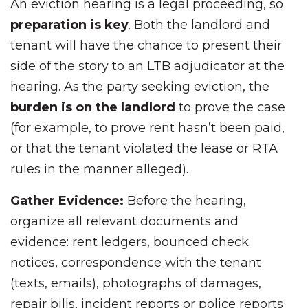
An eviction hearing is a legal proceeding, so
preparation is key
. Both the landlord and
tenant will have the chance to present their
side of the story to an LTB adjudicator at the
hearing. As the party seeking eviction, the
burden is on the landlord
to prove the case
(for example, to prove rent hasn’t been paid,
or that the tenant violated the lease or RTA
rules in the manner alleged).
Gather Evidence:
Before the hearing,
organize all relevant documents and
evidence: rent ledgers, bounced check
notices, correspondence with the tenant
(texts, emails), photographs of damages,
repair bills, incident reports or police reports