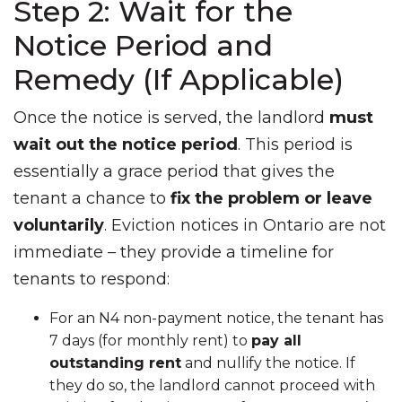
Step 2: Wait for the
Notice Period and
Remedy (If Applicable)
Once the notice is served, the landlord
must
wait out the notice period
. This period is
essentially a grace period that gives the
tenant a chance to
fix the problem or leave
voluntarily
. Eviction notices in Ontario are not
immediate – they provide a timeline for
tenants to respond:
For an N4 non-payment notice, the tenant has
7 days (for monthly rent) to
pay all
outstanding rent
and nullify the notice. If
they do so, the landlord cannot proceed with