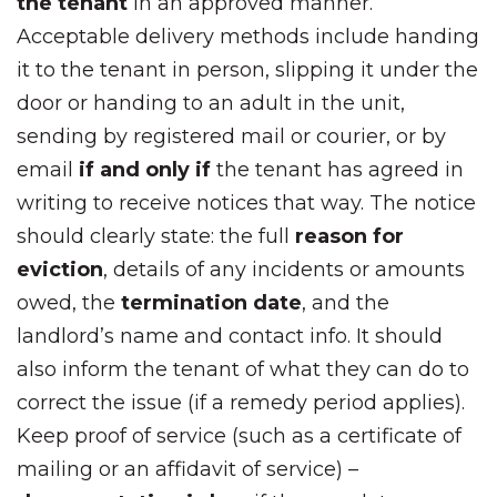
the tenant
in an approved manner.
Acceptable delivery methods include handing
it to the tenant in person, slipping it under the
door or handing to an adult in the unit,
sending by registered mail or courier, or by
email
if and only if
the tenant has agreed in
writing to receive notices that way. The notice
should clearly state: the full
reason for
eviction
, details of any incidents or amounts
owed, the
termination date
, and the
landlord’s name and contact info. It should
also inform the tenant of what they can do to
correct the issue (if a remedy period applies).
Keep proof of service (such as a certificate of
mailing or an affidavit of service) –