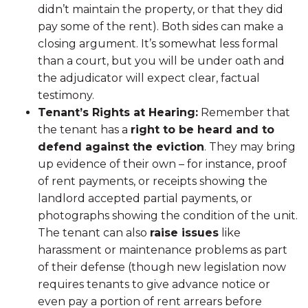
didn’t maintain the property, or that they did
pay some of the rent). Both sides can make a
closing argument. It’s somewhat less formal
than a court, but you will be under oath and
the adjudicator will expect clear, factual
testimony.
Tenant’s Rights at Hearing:
Remember that
the tenant has a
right to be heard and to
defend against the eviction
. They may bring
up evidence of their own – for instance, proof
of rent payments, or receipts showing the
landlord accepted partial payments, or
photographs showing the condition of the unit.
The tenant can also
raise issues
like
harassment or maintenance problems as part
of their defense (though new legislation now
requires tenants to give advance notice or
even pay a portion of rent arrears before