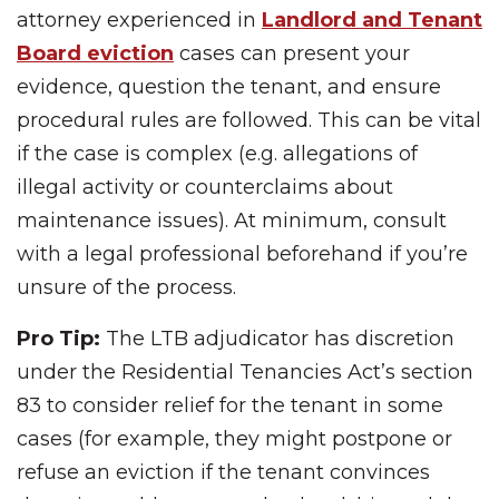
attorney experienced in
Landlord and Tenant
Board eviction
cases can present your
evidence, question the tenant, and ensure
procedural rules are followed. This can be vital
if the case is complex (e.g. allegations of
illegal activity or counterclaims about
maintenance issues). At minimum, consult
with a legal professional beforehand if you’re
unsure of the process.
Pro Tip:
The LTB adjudicator has discretion
under the Residential Tenancies Act’s section
83 to consider relief for the tenant in some
cases (for example, they might postpone or
refuse an eviction if the tenant convinces