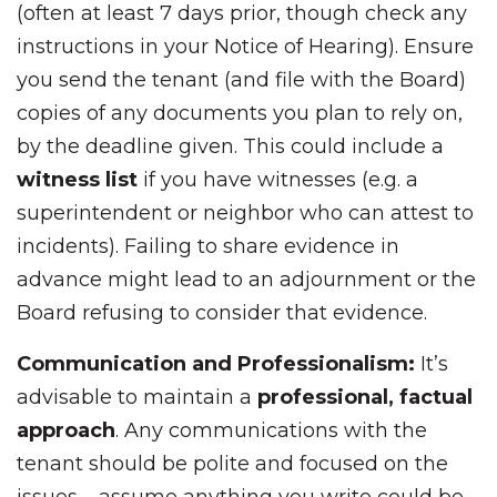
(often at least 7 days prior, though check any
instructions in your Notice of Hearing). Ensure
you send the tenant (and file with the Board)
copies of any documents you plan to rely on,
by the deadline given. This could include a
witness list
if you have witnesses (e.g. a
superintendent or neighbor who can attest to
incidents). Failing to share evidence in
advance might lead to an adjournment or the
Board refusing to consider that evidence.
Communication and Professionalism:
It’s
advisable to maintain a
professional, factual
approach
. Any communications with the
tenant should be polite and focused on the