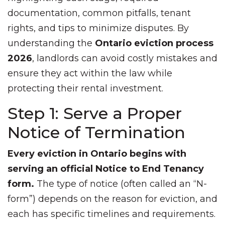
documentation, common pitfalls, tenant
rights, and tips to minimize disputes. By
understanding the
Ontario eviction process
2026
, landlords can avoid costly mistakes and
ensure they act within the law while
protecting their rental investment.
Step 1: Serve a Proper
Notice of Termination
Every eviction in Ontario begins with
serving an official Notice to End Tenancy
form.
The type of notice (often called an “N-
form”) depends on the reason for eviction, and
each has specific timelines and requirements.