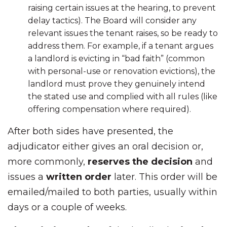
raising certain issues at the hearing, to prevent
delay tactics). The Board will consider any
relevant issues the tenant raises, so be ready to
address them. For example, if a tenant argues
a landlord is evicting in “bad faith” (common
with personal-use or renovation evictions), the
landlord must prove they genuinely intend
the stated use and complied with all rules (like
offering compensation where required).
After both sides have presented, the
adjudicator either gives an oral decision or,
more commonly,
reserves the decision
and
issues a
written order
later. This order will be
emailed/mailed to both parties, usually within
days or a couple of weeks.