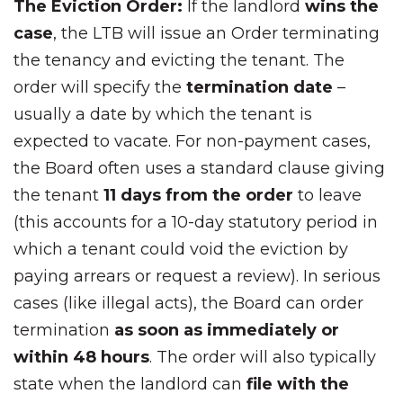
The Eviction Order:
If the landlord
wins the
case
, the LTB will issue an Order terminating
the tenancy and evicting the tenant. The
order will specify the
termination date
–
usually a date by which the tenant is
expected to vacate. For non-payment cases,
the Board often uses a standard clause giving
the tenant
11 days from the order
to leave
(this accounts for a 10-day statutory period in
which a tenant could void the eviction by
paying arrears or request a review). In serious
cases (like illegal acts), the Board can order
termination
as soon as immediately or
within 48 hours
. The order will also typically
state when the landlord can
file with the