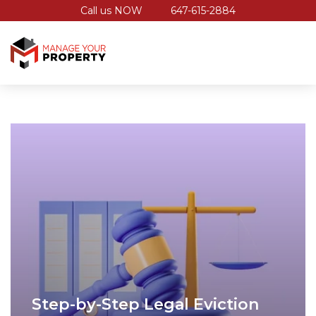
Call us NOW
647-615-2884
Step-by-Step Legal Eviction