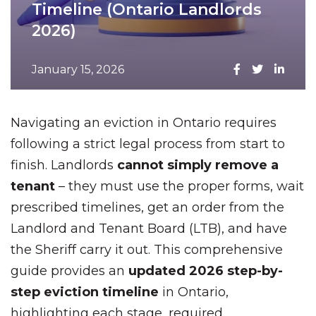
Timeline (Ontario Landlords
2026)
January 15, 2026
Navigating an eviction in Ontario requires
following a strict legal process from start to
finish. Landlords
cannot simply remove a
tenant
– they must use the proper forms, wait
prescribed timelines, get an order from the
Landlord and Tenant Board (LTB), and have
the Sheriff carry it out. This comprehensive
guide provides an
updated 2026 step-by-
step eviction timeline
in Ontario,
highlighting each stage, required