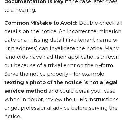
documentation is key
if the case later goes
to a hearing.
Common Mistake to Avoid:
Double-check all
details on the notice. An incorrect termination
date or a missing detail (like tenant name or
unit address) can invalidate the notice. Many
landlords have had their applications thrown
out because of a trivial error on the N-form.
Serve the notice properly – for example,
texting a photo of the notice is not a legal
service method
and could derail your case.
When in doubt, review the LTB’s instructions
or get professional advice before serving the
notice.