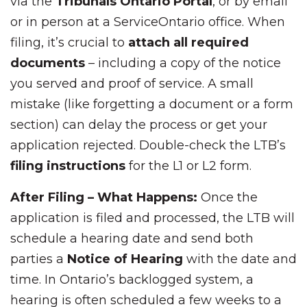
via the
Tribunals Ontario Portal
, or by email
or in person at a ServiceOntario office. When
filing, it’s crucial to
attach all required
documents
– including a copy of the notice
you served and proof of service. A small
mistake (like forgetting a document or a form
section) can delay the process or get your
application rejected. Double-check the LTB’s
filing instructions
for the L1 or L2 form.
After Filing – What Happens:
Once the
application is filed and processed, the LTB will
schedule a hearing date and send both
parties a
Notice of Hearing
with the date and
time. In Ontario’s backlogged system, a
hearing is often scheduled a few weeks to a