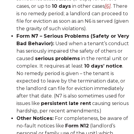
cases, or up to
10 days
in other cases
[6]
. There
is no remedy period; a landlord can proceed to
file for eviction as soon as an N6 is served (given
the gravity of such violations).
Form N7 – Serious Problems (Safety or Very
Bad Behavior):
Used when a tenant’s conduct
has seriously impaired the safety of others or
caused
serious problems
in the rental unit or
complex. It requires at least
10 days’ notice
.
No remedy period is given – the tenant is
expected to leave by the termination date, or
the landlord can file for eviction immediately
after that date. (N7 is also sometimes used for
issues like
persistent late rent
causing serious
hardship, per recent amendments.)
Other Notices:
For completeness, be aware of
no-fault notices like
Form N12
(landlord’s
personal or family use of the unit) which