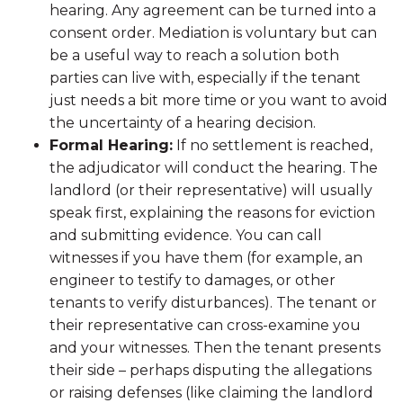
hearing. Any agreement can be turned into a
consent order. Mediation is voluntary but can
be a useful way to reach a solution both
parties can live with, especially if the tenant
just needs a bit more time or you want to avoid
the uncertainty of a hearing decision.
Formal Hearing:
If no settlement is reached,
the adjudicator will conduct the hearing. The
landlord (or their representative) will usually
speak first, explaining the reasons for eviction
and submitting evidence. You can call
witnesses if you have them (for example, an
engineer to testify to damages, or other
tenants to verify disturbances). The tenant or
their representative can cross-examine you
and your witnesses. Then the tenant presents
their side – perhaps disputing the allegations
or raising defenses (like claiming the landlord