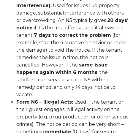
Interference):
Used for issues like property
damage, substantial interference with others,
or overcrowding. An N5 typically gives
20 days’
notice
if it’s the first offense, and it allows the
tenant
7 days to correct the problem
(for
example, stop the disruptive behavior or repair
the damage) to void the notice. If the tenant
remedies the issue in time, the notice is
cancelled. However, if the
same issue
happens again within 6 months
, the
landlord can serve a second N5 with no
remedy period, and only 14 days’ notice to
vacate.
Form N6 – Illegal Acts:
Used if the tenant or
their guest engages in illegal activity on the
property (e.g. drug production or other serious
crimes). The notice period can be very short –
sometimes
immediate
(0 days) for severe