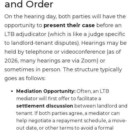
and Order
On the hearing day, both parties will have the
opportunity to
present their case
before an
LTB adjudicator (which is like a judge specific
to landlord-tenant disputes). Hearings may be
held by telephone or videoconference (as of
2026, many hearings are via Zoom) or
sometimes in person. The structure typically
goes as follows:
Mediation Opportunity:
Often, an LTB
mediator will first offer to facilitate a
settlement discussion
between landlord and
tenant. If both parties agree, a mediator can
help negotiate a repayment schedule, a move-
out date, or other terms to avoid a formal