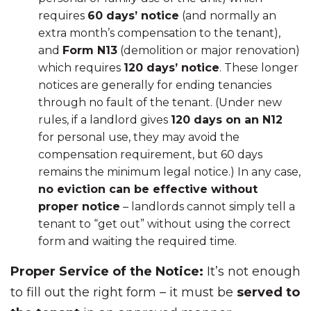
requires
60 days’ notice
(and normally an
extra month’s compensation to the tenant),
and
Form N13
(demolition or major renovation)
which requires
120 days’ notice
. These longer
notices are generally for ending tenancies
through no fault of the tenant. (Under new
rules, if a landlord gives
120 days on an N12
for personal use, they may avoid the
compensation requirement, but 60 days
remains the minimum legal notice.) In any case,
no eviction can be effective without
proper notice
– landlords cannot simply tell a
tenant to “get out” without using the correct
form and waiting the required time.
Proper Service of the Notice:
It’s not enough
to fill out the right form – it must be
served to