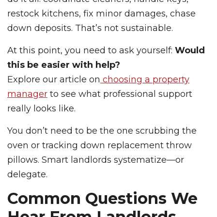
restock kitchens, fix minor damages, chase
down deposits. That’s not sustainable.
At this point, you need to ask yourself:
Would
this be easier with help?
Explore our article on
choosing a property
manager
to see what professional support
really looks like.
You don’t need to be the one scrubbing the
oven or tracking down replacement throw
pillows. Smart landlords systematize—or
delegate.
Common Questions We
Hear From Landlords