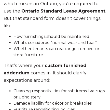
which means in Ontario, you’re required to
use the
Ontario Standard Lease Agreement
.
But that standard form doesn’t cover things
like:
How furnishings should be maintained
What’s considered “normal wear and tear”
Whether tenants can rearrange, remove, or
store furniture
That’s where your
custom furnished
addendum
comes in. It should clarify
expectations around:
Cleaning responsibilities for soft items like rugs
or upholstery
Damage liability for décor or breakables
Furniture repositioning policies