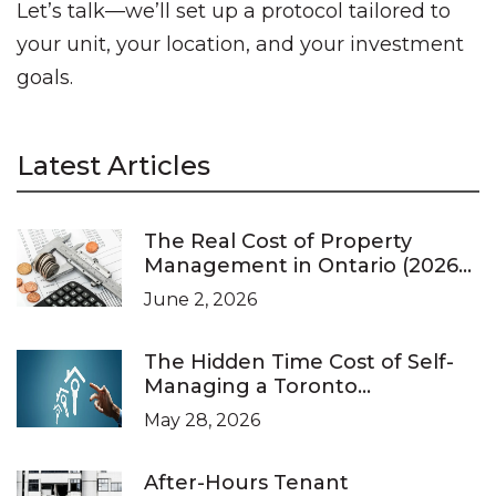
Let’s talk—we’ll set up a protocol tailored to
your unit, your location, and your investment
goals.
Latest Articles
The Real Cost of Property
Management in Ontario (2026
Pricing Guide)
June 2, 2026
The Hidden Time Cost of Self-
Managing a Toronto
Investment Property
May 28, 2026
After-Hours Tenant