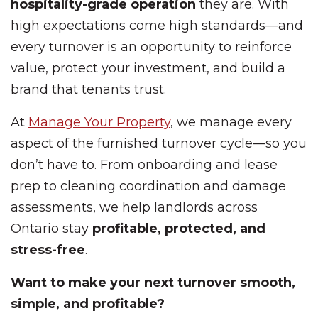
hospitality-grade operation
they are. With
high expectations come high standards—and
every turnover is an opportunity to reinforce
value, protect your investment, and build a
brand that tenants trust.
At
Manage Your Property
, we manage every
aspect of the furnished turnover cycle—so you
don’t have to. From onboarding and lease
prep to cleaning coordination and damage
assessments, we help landlords across
Ontario stay
profitable, protected, and
stress-free
.
Want to make your next turnover smooth,
simple, and profitable?