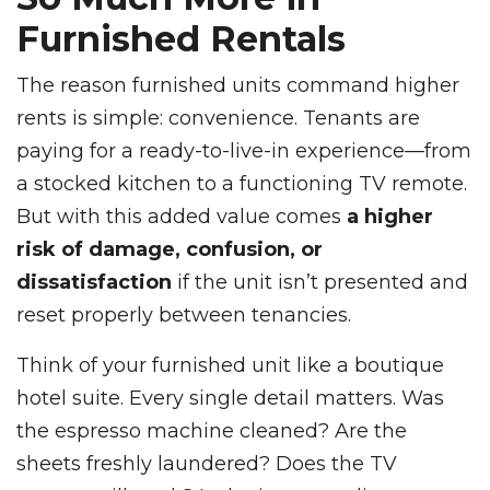
Furnished Rentals
The reason furnished units command higher
rents is simple: convenience. Tenants are
paying for a ready-to-live-in experience—from
a stocked kitchen to a functioning TV remote.
But with this added value comes
a higher
risk of damage, confusion, or
dissatisfaction
if the unit isn’t presented and
reset properly between tenancies.
Think of your furnished unit like a boutique
hotel suite. Every single detail matters. Was
the espresso machine cleaned? Are the
sheets freshly laundered? Does the TV