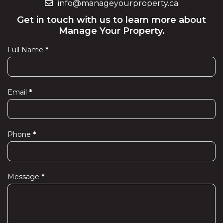
info@manageyourproperty.ca
Get in touch with us to learn more about
Manage Your Property.
Full Name
*
Contact
Us
Email
*
Phone
*
Message
*