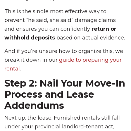
This is the single most effective way to
prevent “he said, she said” damage claims
and ensures you can confidently
return or
withhold deposits
based on actual evidence.
And if you’re unsure how to organize this, we
break it down in our
guide to preparing your
rental
.
Step 2: Nail Your Move-In
Process and Lease
Addendums
Next up: the lease. Furnished rentals still fall
under your provincial landlord-tenant act,