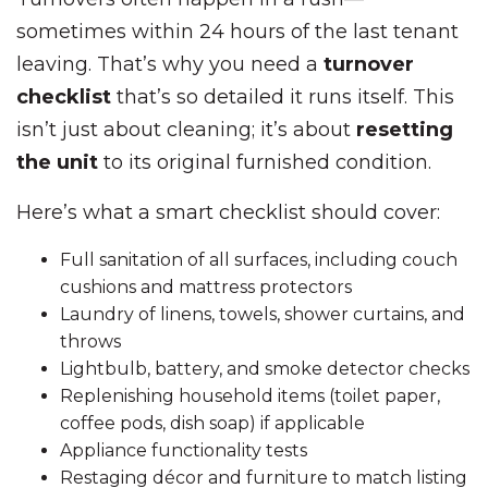
sometimes within 24 hours of the last tenant
leaving. That’s why you need a
turnover
checklist
that’s so detailed it runs itself. This
isn’t just about cleaning; it’s about
resetting
the unit
to its original furnished condition.
Here’s what a smart checklist should cover:
Full sanitation of all surfaces, including couch
cushions and mattress protectors
Laundry of linens, towels, shower curtains, and
throws
Lightbulb, battery, and smoke detector checks
Replenishing household items (toilet paper,
coffee pods, dish soap) if applicable
Appliance functionality tests
Restaging décor and furniture to match listing