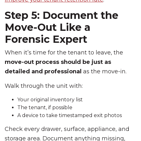
Step 5: Document the
Move-Out Like a
Forensic Expert
When it’s time for the tenant to leave, the
move-out process should be just as
detailed and professional
as the move-in.
Walk through the unit with:
Your original inventory list
The tenant, if possible
A device to take timestamped exit photos
Check every drawer, surface, appliance, and
storage area. Document anything missing,