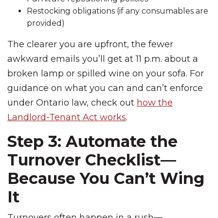
Restocking obligations (if any consumables are
provided)
The clearer you are upfront, the fewer
awkward emails you’ll get at 11 p.m. about a
broken lamp or spilled wine on your sofa. For
guidance on what you can and can’t enforce
under Ontario law, check out
how the
Landlord-Tenant Act works
.
Step 3: Automate the
Turnover Checklist—
Because You Can’t Wing
It
Turnovers often happen in a rush—