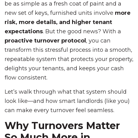
be as simple as a fresh coat of paint and a
new set of keys, furnished units involve
more
risk, more details, and higher tenant
expectations
. But the good news? With a
proactive turnover protocol
, you can
transform this stressful process into a smooth,
repeatable system that protects your property,
delights your tenants, and keeps your cash
flow consistent.
Let’s walk through what that system should
look like—and how smart landlords (like you)
can make every turnover feel seamless.
Why Turnovers Matter
So Much More in