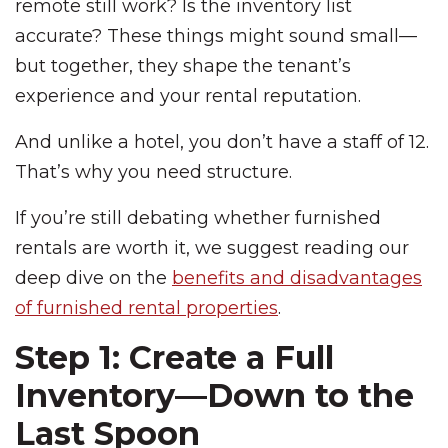
remote still work? Is the inventory list
accurate? These things might sound small—
but together, they shape the tenant’s
experience and your rental reputation.
And unlike a hotel, you don’t have a staff of 12.
That’s why you need structure.
If you’re still debating whether furnished
rentals are worth it, we suggest reading our
deep dive on the
benefits and disadvantages
of furnished rental properties
.
Step 1: Create a Full
Inventory—Down to the
Last Spoon