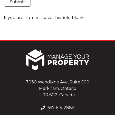
Submit
If you are human, leave this field blank.
7030 Woodbine Ave, Suite 500
Markham, Ontario
L3R 6G2, Canada
647-615-2884