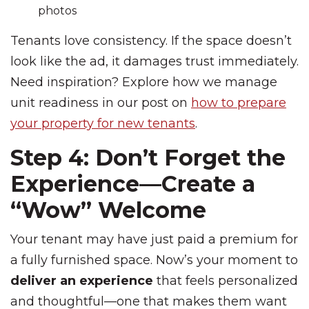
photos
Tenants love consistency. If the space doesn’t
look like the ad, it damages trust immediately.
Need inspiration? Explore how we manage
unit readiness in our post on
how to prepare
your property for new tenants
.
Step 4: Don’t Forget the
Experience—Create a
“Wow” Welcome
Your tenant may have just paid a premium for
a fully furnished space. Now’s your moment to
deliver an experience
that feels personalized
and thoughtful—one that makes them want