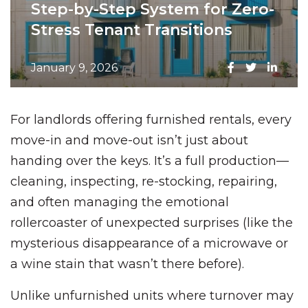
Step-by-Step System for Zero-
Stress Tenant Transitions
January 9, 2026
For landlords offering furnished rentals, every
move-in and move-out isn’t just about
handing over the keys. It’s a full production—
cleaning, inspecting, re-stocking, repairing,
and often managing the emotional
rollercoaster of unexpected surprises (like the
mysterious disappearance of a microwave or
a wine stain that wasn’t there before).
Unlike unfurnished units where turnover may