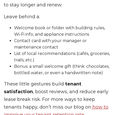
to stay longer and renew.
Leave behind a:
Welcome book or folder with building rules,
Wi-Fi info, and appliance instructions
Contact card with your manager or
maintenance contact
List of local recommendations (cafés, groceries,
trails, etc.)
Bonus: a small welcome gift (think: chocolates,
bottled water, or even a handwritten note)
These little gestures build
tenant
satisfaction
, boost reviews, and reduce early
lease break risk. For more ways to keep
tenants happy, don’t miss our blog on
how to
improve your tenant retention rate
.