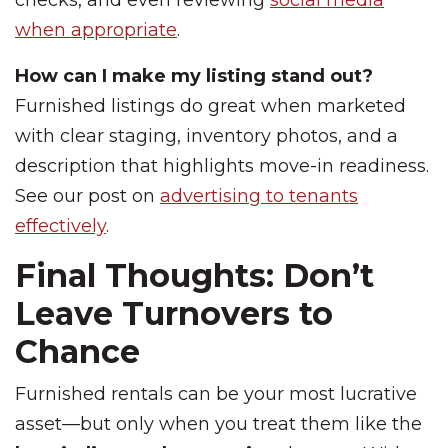
checks, and even reviewing
social media
when appropriate
.
How can I make my listing stand out?
Furnished listings do great when marketed
with clear staging, inventory photos, and a
description that highlights move-in readiness.
See our post on
advertising to tenants
effectively
.
Final Thoughts: Don’t
Leave Turnovers to
Chance
Furnished rentals can be your most lucrative
asset—but only when you treat them like the