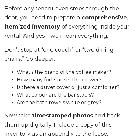
Before any tenant even steps through the
door, you need to prepare a
comprehensive,
itemized inventory
of everything inside your
rental. And yes—we mean everything.
Don’t stop at “one couch” or “two dining
chairs.” Go deeper:
What’s the brand of the coffee maker?
How many forks are in the drawer?
Is there a duvet cover or just a comforter?
What colour are the bar stools?
Are the bath towels white or grey?
Now take
timestamped photos
and back
them up digitally. Include a copy of this
inventory as an appendix to the lease.