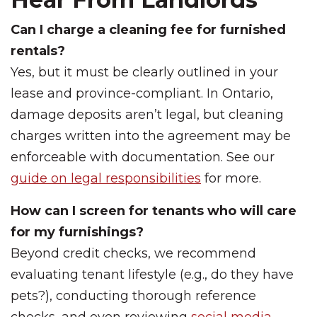
Can I charge a cleaning fee for furnished
rentals?
Yes, but it must be clearly outlined in your
lease and province-compliant. In Ontario,
damage deposits aren’t legal, but cleaning
charges written into the agreement may be
enforceable with documentation. See our
guide on legal responsibilities
for more.
How can I screen for tenants who will care
for my furnishings?
Beyond credit checks, we recommend
evaluating tenant lifestyle (e.g., do they have
pets?), conducting thorough reference