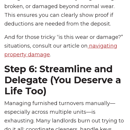
broken, or damaged beyond normal wear.
This ensures you can clearly show proof if
deductions are needed from the deposit.
And for those tricky “is this wear or damage?”
situations, consult our article on
navigating
property damage
.
Step 6: Streamline and
Delegate (You Deserve a
Life Too)
Managing furnished turnovers manually—
especially across multiple units—is
exhausting. Many landlords burn out trying to
do it all: coordinate cleaners, handle keys,