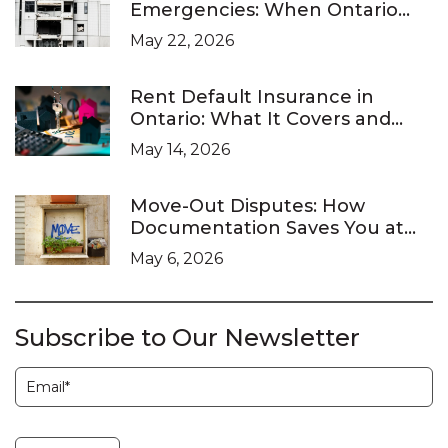
Emergencies: When Ontario
Landlords Are Legally Required
May 22, 2026
to Respond
Rent Default Insurance in
Ontario: What It Covers and
What It Doesn’t
May 14, 2026
Move-Out Disputes: How
Documentation Saves You at
the LTB
May 6, 2026
Subscribe to Our Newsletter
Subscription