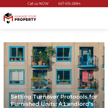
Call us NOW
647-615-2884
Setting Turnover Protocols for
Furnished Units: A Landlord’s